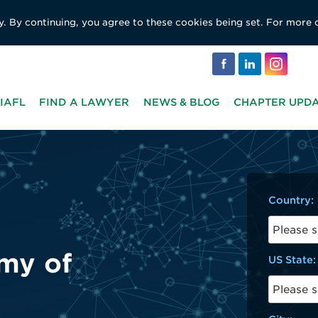
y. By continuing, you agree to these cookies being set. For more 
IAFL
FIND A LAWYER
NEWS & BLOG
CHAPTER UPD
Country:
US State: