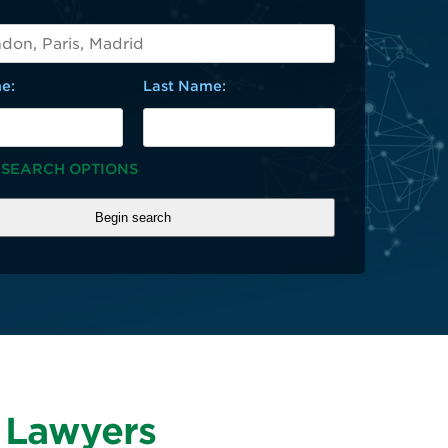
e:
Last Name:
 SEARCH OPTIONS
y Lawyers