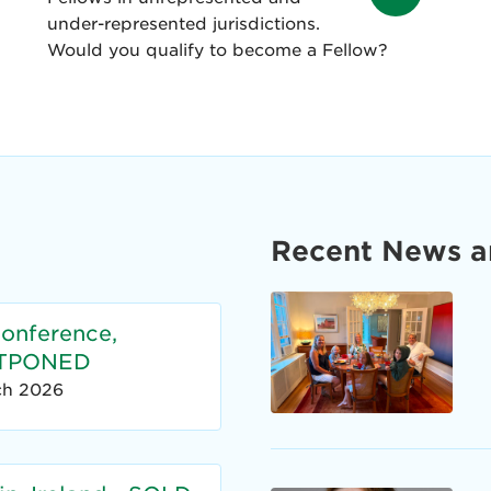
under-represented jurisdictions.
Would you qualify to become a Fellow?
Recent News a
Conference,
OSTPONED
ch 2026