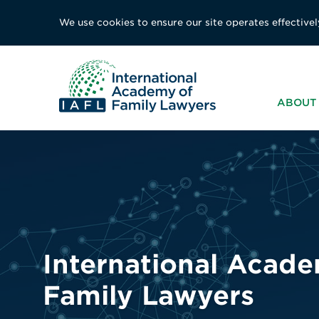
We use cookies to ensure our site operates effectivel
ABOUT 