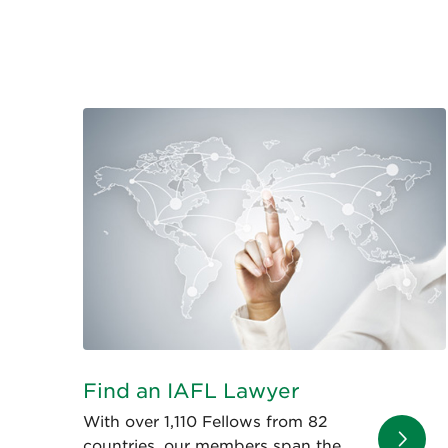
Find an IAFL Lawyer
With over 1,110 Fellows from 82
countries, our members span the