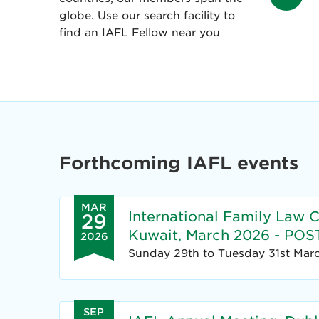
globe. Use our search facility to
find an IAFL Fellow near you
Forthcoming IAFL events
MAR
International Family Law 
29
Kuwait, March 2026 - P
2026
Sunday 29th to Tuesday 31st Mar
SEP