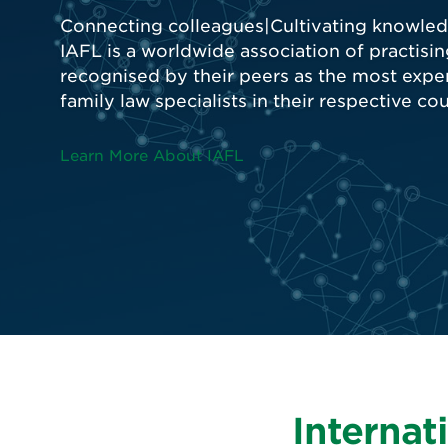
Internat