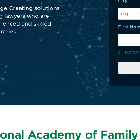
City:
First Nam
MORE
ional Academy of Famil