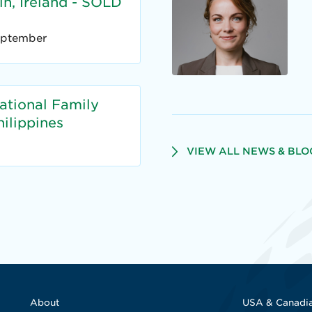
n, Ireland - SOLD
eptember
national Family
ilippines
VIEW ALL NEWS & BLO
About
USA & Canadia