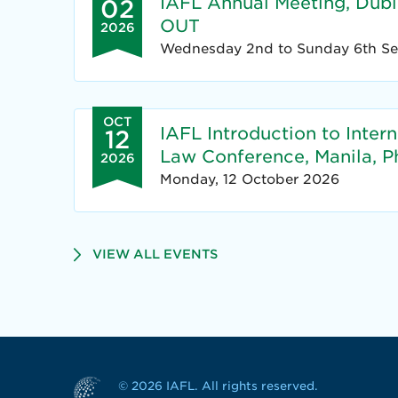
IAFL Annual Meeting, Dubli
02
OUT
2026
Wednesday 2nd to Sunday 6th S
OCT
IAFL Introduction to Inter
12
Law Conference, Manila, Ph
2026
Monday, 12 October 2026
VIEW ALL EVENTS
© 2026 IAFL. All rights reserved.