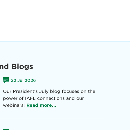
nd Blogs
22 Jul 2026
Our President's July blog focuses on the
power of IAFL connections and our
webinars!
Read more...