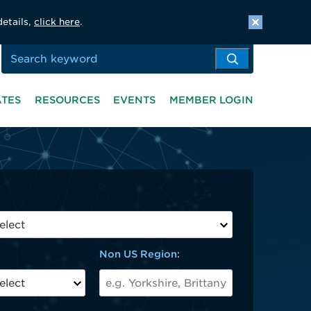
details,
click here
.
ATES
RESOURCES
EVENTS
MEMBER LOGIN
Non US Region: