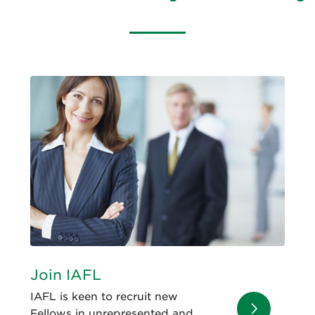
Join IAFL
IAFL is keen to recruit new
Fellows in unrepresented and