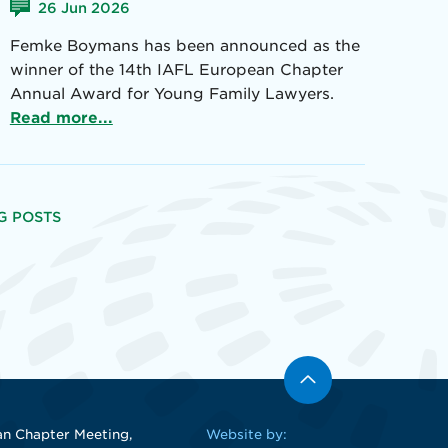
26 Jun 2026
Femke Boymans has been announced as the
winner of the 14th IAFL European Chapter
Annual Award for Young Family Lawyers.
Read more...
G POSTS
n Chapter Meeting,
Website by: