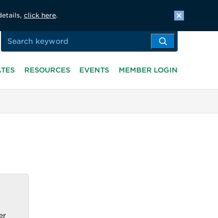
details,
click here
.
ATES
RESOURCES
EVENTS
MEMBER LOGIN
er