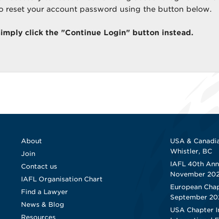
to reset your account password using the button below.
simply click the "Continue Login" button instead.
About
USA & Canadia
Whistler, BC
Join
IAFL 40th Ann
Contact us
November 20
IAFL Organisation Chart
European Chap
Find a Lawyer
September 20
News & Blog
USA Chapter I
Resources