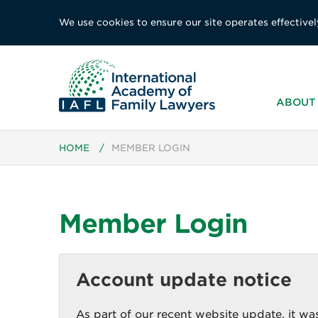
We use cookies to ensure our site operates effectivel
ABOUT 
HOME
/
MEMBER LOGIN
Member Login
Account update notice
As part of our recent website update, it was