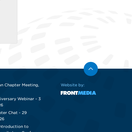
n Chapter Meeting,
Website by:
iversary Webinar - 3
26
ter Chat - 29
26
ntroduction to