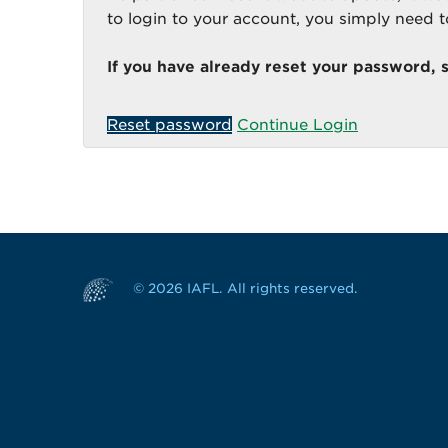
to login to your account, you simply need 
If you have already reset your password, 
Reset password
Continue Login
© 2026 IAFL. All rights reserved.