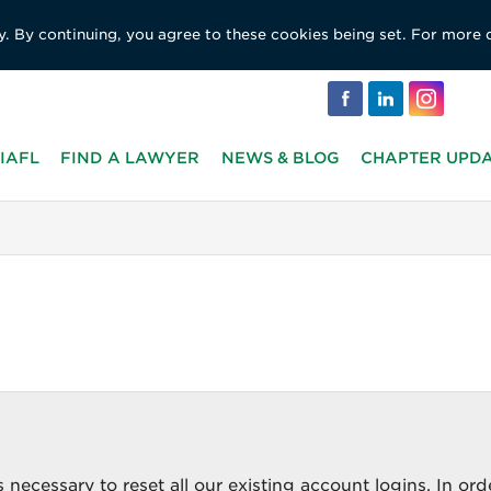
y. By continuing, you agree to these cookies being set. For more 
IAFL
FIND A LAWYER
NEWS & BLOG
CHAPTER UPD
 necessary to reset all our existing account logins. In ord