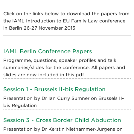
Click on the links below to download the papers from
the IAML Introduction to EU Family Law conference
in Berlin 26-27 November 2015.
IAML Berlin Conference Papers
Programme, questions, speaker profiles and talk
summaries/slides for the conference. All papers and
slides are now included in this pdf.
Session 1 - Brussels II-bis Regulation
Presentation by Dr Ian Curry Sumner on Brussels II-
bis Regulation
Session 3 - Cross Border Child Abduction
Presentation by Dr Kerstin Niethammer-Jurgens on