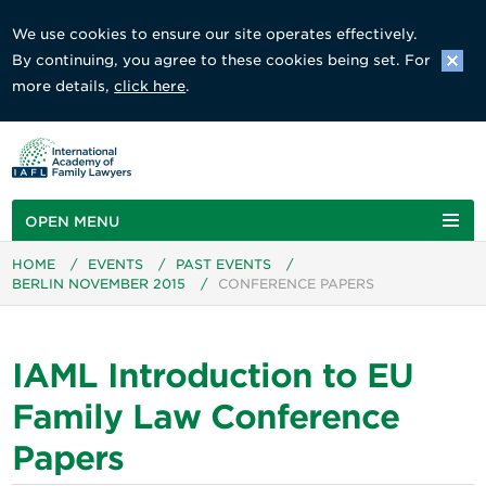
We use cookies to ensure our site operates effectively.
By continuing, you agree to these cookies being set. For
more details,
click here
.
OPEN MENU
HOME
/
EVENTS
/
PAST EVENTS
/
BERLIN NOVEMBER 2015
/
CONFERENCE PAPERS
IAML Introduction to EU
Family Law Conference
Papers