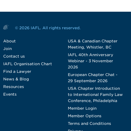
© 2026 IAFL. All rights reserved.
About
USA & Canadian Chapter
Meeting, Whistler, BC
Join
IAFL 40th Anniversary
Contact us
Webinar - 3 November
IAFL Organisation Chart
2026
Find a Lawyer
European Chapter Chat -
News & Blog
29 September 2026
Resources
USA Chapter Introduction
Events
to International Family Law
Conference, Philadelphia
Member Login
Member Options
Terms and Conditions