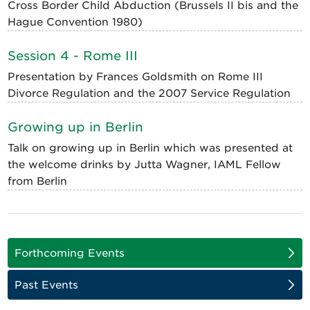
Cross Border Child Abduction (Brussels II bis and the
Hague Convention 1980)
Session 4 - Rome III
Presentation by Frances Goldsmith on Rome III
Divorce Regulation and the 2007 Service Regulation
Growing up in Berlin
Talk on growing up in Berlin which was presented at
the welcome drinks by Jutta Wagner, IAML Fellow
from Berlin
Forthcoming Events
Past Events