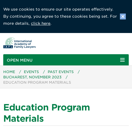
We use cookies to ensure our site operates effectively.
By continuing, you agree to these cookies being set. For
more details,
click here
.
OPEN MENU
HOME
/
EVENTS
/
PAST EVENTS
/
BUCHAREST, NOVEMBER 2023
/
EDUCATION PROGRAM MATERIALS
Education Program
Materials