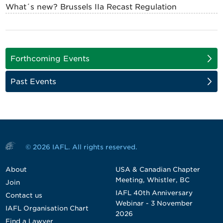
What´s new? Brussels IIa Recast Regulation
Forthcoming Events
Past Events
© 2026 IAFL. All rights reserved.
About
USA & Canadian Chapter
Meeting, Whistler, BC
Join
IAFL 40th Anniversary
Contact us
Webinar - 3 November
IAFL Organisation Chart
2026
Find a Lawyer