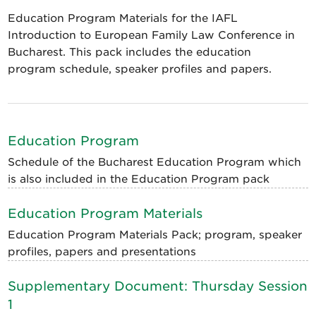
Education Program Materials for the IAFL
Introduction to European Family Law Conference in
Bucharest. This pack includes the education
program schedule, speaker profiles and papers.
Education Program
Schedule of the Bucharest Education Program which
is also included in the Education Program pack
Education Program Materials
Education Program Materials Pack; program, speaker
profiles, papers and presentations
Supplementary Document: Thursday Session
1