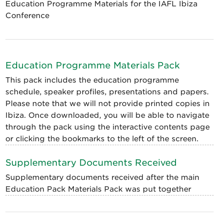
Education Programme Materials for the IAFL Ibiza
Conference
Education Programme Materials Pack
This pack includes the education programme
schedule, speaker profiles, presentations and papers.
Please note that we will not provide printed copies in
Ibiza. Once downloaded, you will be able to navigate
through the pack using the interactive contents page
or clicking the bookmarks to the left of the screen.
Supplementary Documents Received
Supplementary documents received after the main
Education Pack Materials Pack was put together