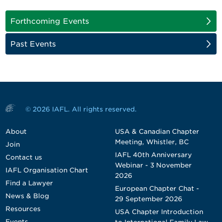
Forthcoming Events
Past Events
© 2026 IAFL. All rights reserved.
About
USA & Canadian Chapter
Meeting, Whistler, BC
Join
IAFL 40th Anniversary
Contact us
Webinar - 3 November
IAFL Organisation Chart
2026
Find a Lawyer
European Chapter Chat -
News & Blog
29 September 2026
Resources
USA Chapter Introduction
Events