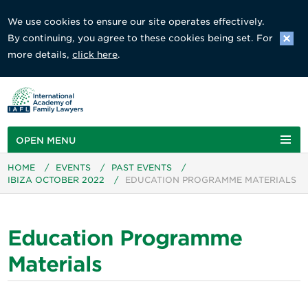
We use cookies to ensure our site operates effectively.
By continuing, you agree to these cookies being set. For
more details,
click here
.
OPEN MENU
HOME
/
EVENTS
/
PAST EVENTS
/
IBIZA OCTOBER 2022
/
EDUCATION PROGRAMME MATERIALS
Education Programme
Materials