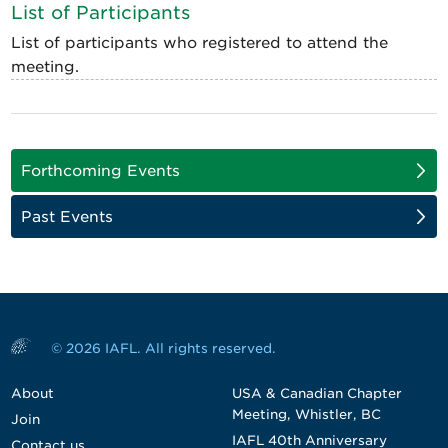
List of Participants
List of participants who registered to attend the
meeting.
Forthcoming Events
Past Events
© 2026 IAFL. All rights reserved.
About
USA & Canadian Chapter
Meeting, Whistler, BC
Join
IAFL 40th Anniversary
Contact us