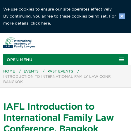
We use cookies to ensure our site operates effectively.
By continuing, you agree to these cookies being set. For
more details,
click here
.
OPEN MENU
HOME
/
EVENTS
/
PAST EVENTS
/
INTRODUCTION TO INTERNATIONAL FAMILY LAW CONF,
BANGKOK
IAFL Introduction to
International Family Law
Conference, Bangkok