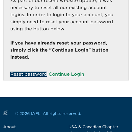
As part of our recent website update, it was
necessary to reset all our existing account
logins. In order to login to your account, you
simply need to reset your account password
using the button below.
If you have already reset your password,
simply click the "Continue Login" button
instead.
Reset password
Continue Login
© 2026 IAFL. All rights reserved.
About
USA & Canadian Chapter