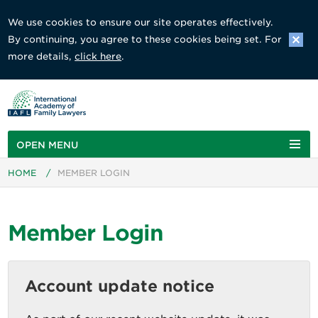
We use cookies to ensure our site operates effectively.
By continuing, you agree to these cookies being set. For
more details,
click here
.
OPEN MENU
HOME
/
MEMBER LOGIN
Member Login
Account update notice