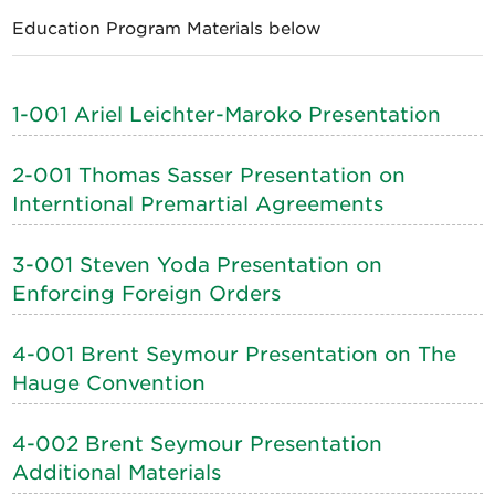
Education Program Materials below
1-001 Ariel Leichter-Maroko Presentation
2-001 Thomas Sasser Presentation on
Interntional Premartial Agreements
3-001 Steven Yoda Presentation on
Enforcing Foreign Orders
4-001 Brent Seymour Presentation on The
Hauge Convention
4-002 Brent Seymour Presentation
Additional Materials