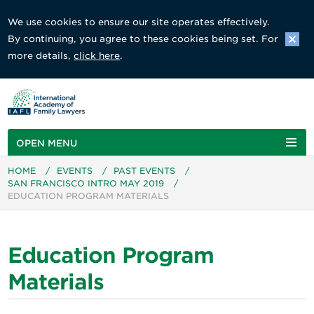
We use cookies to ensure our site operates effectively.
By continuing, you agree to these cookies being set. For
more details,
click here
.
OPEN MENU
HOME
/
EVENTS
/
PAST EVENTS
/
SAN FRANCISCO INTRO MAY 2019
/
EDUCATION PROGRAM MATERIALS
Education Program
Materials