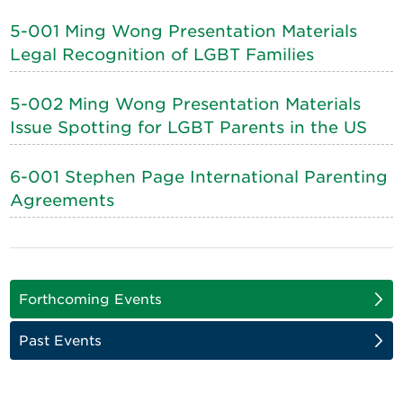
5-001 Ming Wong Presentation Materials
Legal Recognition of LGBT Families
5-002 Ming Wong Presentation Materials
Issue Spotting for LGBT Parents in the US
6-001 Stephen Page International Parenting
Agreements
Forthcoming Events
Past Events