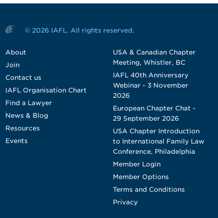
© 2026 IAFL. All rights reserved.
About
USA & Canadian Chapter
Meeting, Whistler, BC
Join
IAFL 40th Anniversary
Contact us
Webinar - 3 November
IAFL Organisation Chart
2026
Find a Lawyer
European Chapter Chat -
News & Blog
29 September 2026
Resources
USA Chapter Introduction
Events
to International Family Law
Conference, Philadelphia
Member Login
Member Options
Terms and Conditions
Privacy