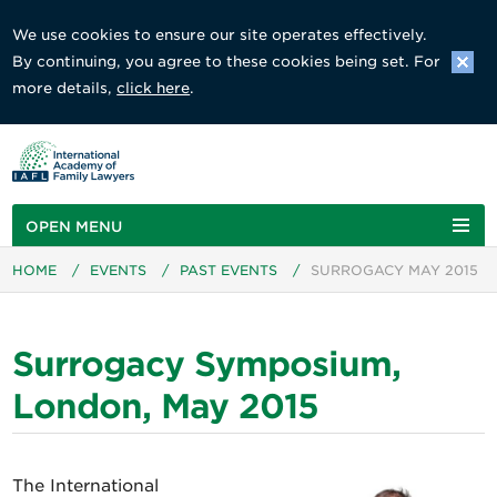
We use cookies to ensure our site operates effectively.
By continuing, you agree to these cookies being set. For
more details,
click here
.
OPEN MENU
HOME
/
EVENTS
/
PAST EVENTS
/
SURROGACY MAY 2015
Surrogacy Symposium,
London, May 2015
The International