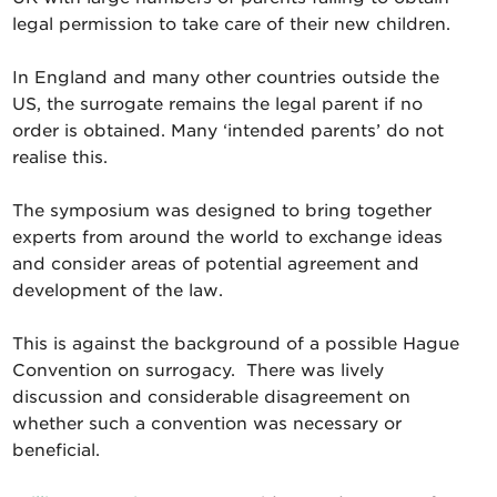
legal permission to take care of their new children.
In England and many other countries outside the
US, the surrogate remains the legal parent if no
order is obtained. Many ‘intended parents’ do not
realise this.
The symposium was designed to bring together
experts from around the world to exchange ideas
and consider areas of potential agreement and
development of the law.
This is against the background of a possible Hague
Convention on surrogacy. There was lively
discussion and considerable disagreement on
whether such a convention was necessary or
beneficial.