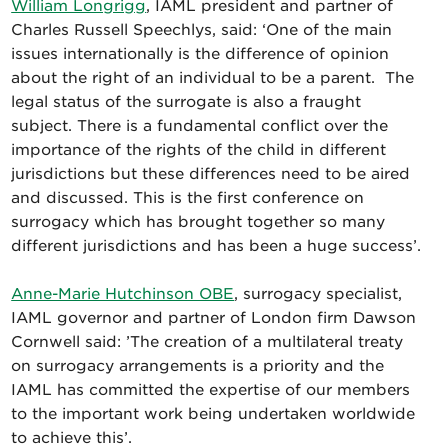
William Longrigg
, IAML president and partner of
Charles Russell Speechlys, said: ‘One of the main
issues internationally is the difference of opinion
about the right of an individual to be a parent. The
legal status of the surrogate is also a fraught
subject. There is a fundamental conflict over the
importance of the rights of the child in different
jurisdictions but these differences need to be aired
and discussed. This is the first conference on
surrogacy which has brought together so many
different jurisdictions and has been a huge success’.
Anne-Marie Hutchinson OBE
, surrogacy specialist,
IAML governor and partner of London firm Dawson
Cornwell said: ’The creation of a multilateral treaty
on surrogacy arrangements is a priority and the
IAML has committed the expertise of our members
to the important work being undertaken worldwide
to achieve this’.