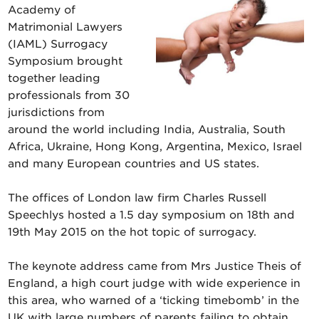
Academy of
Matrimonial Lawyers
(IAML) Surrogacy
Symposium brought
together leading
professionals from 30
jurisdictions from
around the world including India, Australia, South
Africa, Ukraine, Hong Kong, Argentina, Mexico, Israel
and many European countries and US states.
The offices of London law firm Charles Russell
Speechlys hosted a 1.5 day symposium on 18th and
19th May 2015 on the hot topic of surrogacy.
The keynote address came from Mrs Justice Theis of
England, a high court judge with wide experience in
this area, who warned of a ‘ticking timebomb’ in the
UK with large numbers of parents failing to obtain