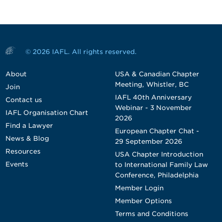
© 2026 IAFL. All rights reserved.
About
USA & Canadian Chapter
Meeting, Whistler, BC
Join
IAFL 40th Anniversary
Contact us
Webinar - 3 November
IAFL Organisation Chart
2026
Find a Lawyer
European Chapter Chat -
News & Blog
29 September 2026
Resources
USA Chapter Introduction
Events
to International Family Law
Conference, Philadelphia
Member Login
Member Options
Terms and Conditions