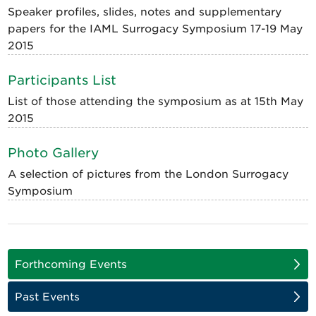
Speaker profiles, slides, notes and supplementary
papers for the IAML Surrogacy Symposium 17-19 May
2015
Participants List
List of those attending the symposium as at 15th May
2015
Photo Gallery
A selection of pictures from the London Surrogacy
Symposium
Forthcoming Events
Past Events