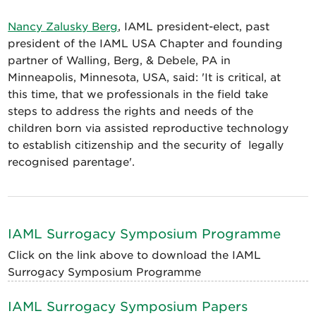
Nancy Zalusky Berg
, IAML president-elect, past
president of the IAML USA Chapter and founding
partner of Walling, Berg, & Debele, PA in
Minneapolis, Minnesota, USA, said: 'It is critical, at
this time, that we professionals in the field take
steps to address the rights and needs of the
children born via assisted reproductive technology
to establish citizenship and the security of legally
recognised parentage'.
IAML Surrogacy Symposium Programme
Click on the link above to download the IAML
Surrogacy Symposium Programme
IAML Surrogacy Symposium Papers