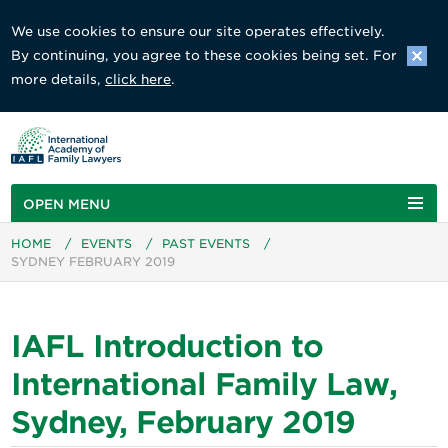
We use cookies to ensure our site operates effectively.
By continuing, you agree to these cookies being set. For
more details,
click here
.
OPEN MENU
HOME
/
EVENTS
/
PAST EVENTS
/
SYDNEY FEBRUARY 2019
IAFL Introduction to
International Family Law,
Sydney, February 2019