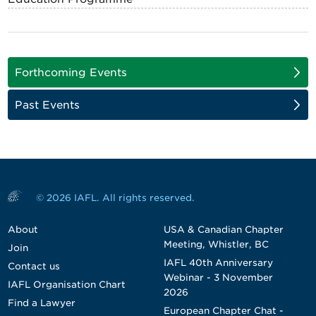
Forthcoming Events
Past Events
© 2026 IAFL. All rights reserved.
About
USA & Canadian Chapter
Meeting, Whistler, BC
Join
IAFL 40th Anniversary
Contact us
Webinar - 3 November
IAFL Organisation Chart
2026
Find a Lawyer
European Chapter Chat -