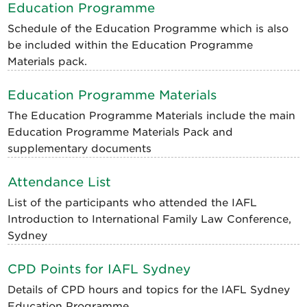
Education Programme
Schedule of the Education Programme which is also
be included within the Education Programme
Materials pack.
Education Programme Materials
The Education Programme Materials include the main
Education Programme Materials Pack and
supplementary documents
Attendance List
List of the participants who attended the IAFL
Introduction to International Family Law Conference,
Sydney
CPD Points for IAFL Sydney
Details of CPD hours and topics for the IAFL Sydney
Education Programme