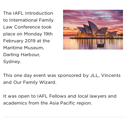
The IAFL Introduction
to International Family
Law Conference took
place on Monday 19th
February 2019 at the
Maritime Museum,
Darling Harbour,
Sydney.
This one day event was sponsored by JLL, Vincents
and Our Family Wizard.
It was open to IAFL Fellows and local lawyers and
academics from the Asia Pacific region.