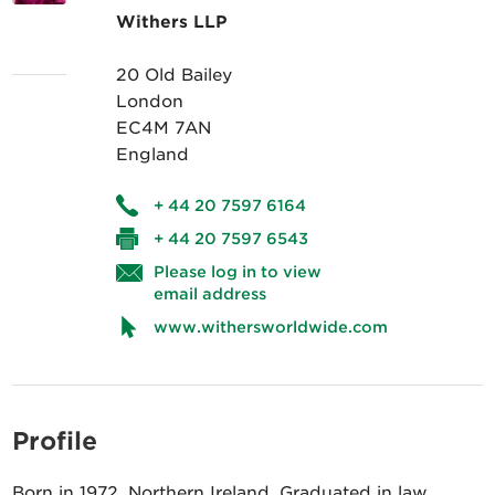
Withers LLP
20 Old Bailey
London
EC4M 7AN
England
+ 44 20 7597 6164
+ 44 20 7597 6543
Please log in to view
email address
www.withersworldwide.com
Profile
Born in 1972, Northern Ireland. Graduated in law