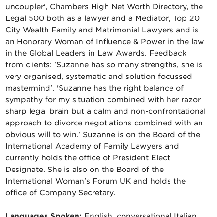
uncoupler', Chambers High Net Worth Directory, the
Legal 500 both as a lawyer and a Mediator, Top 20
City Wealth Family and Matrimonial Lawyers and is
an Honorary Woman of Influence & Power in the law
in the Global Leaders in Law Awards. Feedback
from clients: 'Suzanne has so many strengths, she is
very organised, systematic and solution focussed
mastermind'. 'Suzanne has the right balance of
sympathy for my situation combined with her razor
sharp legal brain but a calm and non-confrontational
approach to divorce negotiations combined with an
obvious will to win.' Suzanne is on the Board of the
International Academy of Family Lawyers and
currently holds the office of President Elect
Designate. She is also on the Board of the
International Woman's Forum UK and holds the
office of Company Secretary.
Languages Spoken:
English, conversational Italian