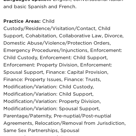
and basic Spanish and French.
Practice Areas:
Child
Custody/Residence/Visitation/Contact, Child
Support, Cohabitation, Collaborative Law, Divorce,
Domestic Abuse/Violence/Protection Orders,
Emergency Procedures/Injunctions, Enforcement:
Child Custody, Enforcement: Child Support,
Enforcement: Property Division, Enforcement:
Spousal Support, Finance: Capital Provision,
Finance: Property Issues, Finance: Trusts,
Modification/Variation: Child Custody,
Modification/Variation: Child Support,
Modification/Variation: Property Division,
Modification/Variation: Spousal Support,
Parentage/Paternity, Pre-nuptial/Post-nuptial
Agreements, Relocation/Removal from Jurisdiction,
Same Sex Partnerships, Spousal