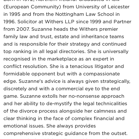
(European Community) from University of Leicester
in 1995 and from the Nottingham Law School in
1996. Solicitor at Withers LLP since 1999 and Partner
from 2007. Suzanne heads the Withers premier
family law and trust, estate and inheritance teams
and is responsible for their strategy and continued
top ranking in all legal directories. She is universally
recognised in the marketplace as an expert in
conflict resolution. She is a tenacious litigator and
formidable opponent but with a compassionate
edge. Suzanne's advice is always given strategically,
discretely and with a commercial eye to the end
game. Suzanne extolls her no-nonsense approach
and her ability to de-mystify the legal technicalities
of the divorce process alongside her calmness and
clear thinking in the face of complex financial and
emotional issues. She always provides
comprehensive strategic guidance from the outset.