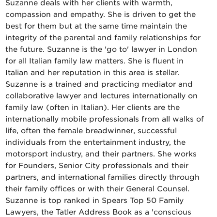
Suzanne deals with her clients with warmth,
compassion and empathy. She is driven to get the
best for them but at the same time maintain the
integrity of the parental and family relationships for
the future. Suzanne is the 'go to' lawyer in London
for all Italian family law matters. She is fluent in
Italian and her reputation in this area is stellar.
Suzanne is a trained and practicing mediator and
collaborative lawyer and lectures internationally on
family law (often in Italian). Her clients are the
internationally mobile professionals from all walks of
life, often the female breadwinner, successful
individuals from the entertainment industry, the
motorsport industry, and their partners. She works
for Founders, Senior City professionals and their
partners, and international families directly through
their family offices or with their General Counsel.
Suzanne is top ranked in Spears Top 50 Family
Lawyers, the Tatler Address Book as a 'conscious