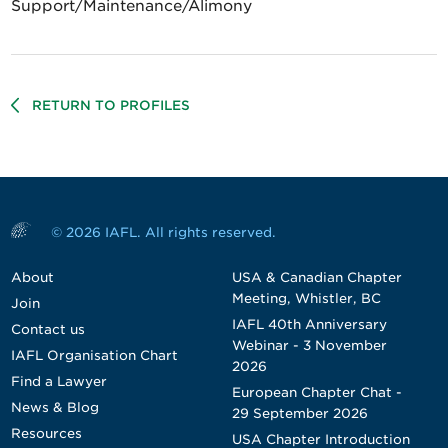
Support/Maintenance/Alimony
RETURN TO PROFILES
© 2026 IAFL. All rights reserved.
About
USA & Canadian Chapter
Meeting, Whistler, BC
Join
IAFL 40th Anniversary
Contact us
Webinar - 3 November
IAFL Organisation Chart
2026
Find a Lawyer
European Chapter Chat -
News & Blog
29 September 2026
Resources
USA Chapter Introduction