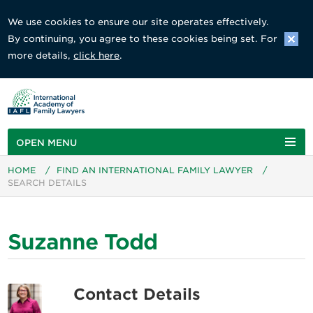
We use cookies to ensure our site operates effectively.
By continuing, you agree to these cookies being set. For
more details,
click here
.
OPEN MENU
HOME
/
FIND AN INTERNATIONAL FAMILY LAWYER
/
SEARCH DETAILS
Suzanne Todd
Contact Details