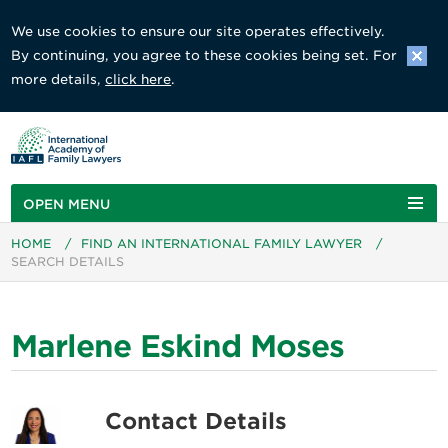
We use cookies to ensure our site operates effectively.
By continuing, you agree to these cookies being set. For
more details,
click here
.
OPEN MENU
HOME
/
FIND AN INTERNATIONAL FAMILY LAWYER
/
SEARCH DETAILS
Marlene Eskind Moses
Contact Details