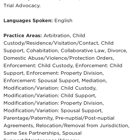
Trial Advocacy.
Languages Spoken:
English
Practice Areas:
Arbitration, Child
Custody/Residence/Visitation/Contact, Child
Support, Cohabitation, Collaborative Law, Divorce,
Domestic Abuse/Violence/Protection Orders,
Enforcement: Child Custody, Enforcement: Child
Support, Enforcement: Property Division,
Enforcement: Spousal Support, Mediation,
Modification/Variation: Child Custody,
Modification/Variation: Child Support,
Modification/Variation: Property Division,
Modification/Variation: Spousal Support,
Parentage/Paternity, Pre-nuptial/Post-nuptial
Agreements, Relocation/Removal from Jurisdiction,
Same Sex Partnerships, Spousal