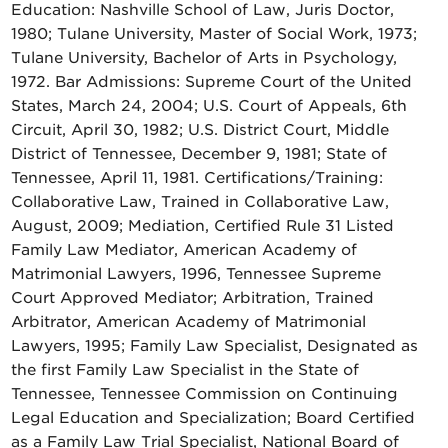
Education: Nashville School of Law, Juris Doctor,
1980; Tulane University, Master of Social Work, 1973;
Tulane University, Bachelor of Arts in Psychology,
1972. Bar Admissions: Supreme Court of the United
States, March 24, 2004; U.S. Court of Appeals, 6th
Circuit, April 30, 1982; U.S. District Court, Middle
District of Tennessee, December 9, 1981; State of
Tennessee, April 11, 1981. Certifications/Training:
Collaborative Law, Trained in Collaborative Law,
August, 2009; Mediation, Certified Rule 31 Listed
Family Law Mediator, American Academy of
Matrimonial Lawyers, 1996, Tennessee Supreme
Court Approved Mediator; Arbitration, Trained
Arbitrator, American Academy of Matrimonial
Lawyers, 1995; Family Law Specialist, Designated as
the first Family Law Specialist in the State of
Tennessee, Tennessee Commission on Continuing
Legal Education and Specialization; Board Certified
as a Family Law Trial Specialist, National Board of