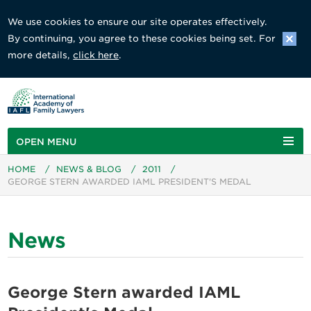
We use cookies to ensure our site operates effectively.
By continuing, you agree to these cookies being set. For
more details,
click here
.
OPEN MENU
HOME
/
NEWS & BLOG
/
2011
/
GEORGE STERN AWARDED IAML PRESIDENT'S MEDAL
News
George Stern awarded IAML