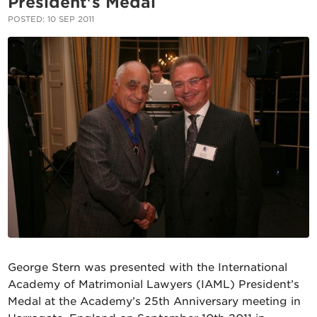
President's Medal
POSTED: 10 SEP 2011
George Stern
was presented with the International
Academy of Matrimonial Lawyers (IAML) President’s
Medal at the Academy’s 25th Anniversary meeting in