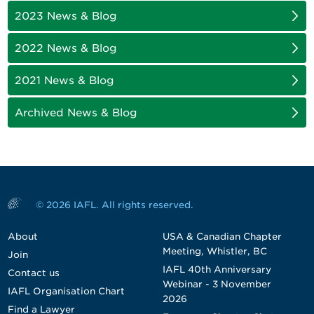
2023 News & Blog
2022 News & Blog
2021 News & Blog
Archived News & Blog
© 2026 IAFL. All rights reserved.
About
USA & Canadian Chapter
Meeting, Whistler, BC
Join
IAFL 40th Anniversary
Contact us
Webinar - 3 November
IAFL Organisation Chart
2026
Find a Lawyer