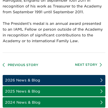
Harrogate, England on September 10th 2011 in
recognition of his work as Treasurer to the Academy
from September 1991 until September 2011.
The President's medal is an annual award presented
to an IAML Fellow or person outside of the Academy
in recognition of significant contributions to the
Academy or to international Family Law.
NEXT STORY
PREVIOUS STORY
2026 News & Blog
2025 News & Blog
2024 News & Blog