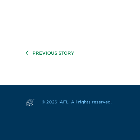
PREVIOUS STORY
© 2026 IAFL. All rights reserved.