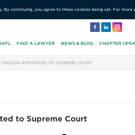
y. By continuing, you agree to these cookies being set. For more 
IAFL
FIND A LAWYER
NEWS & BLOG
CHAPTER UPD
E WILSON APPOINTED TO SUPREME COURT
nted to Supreme Court