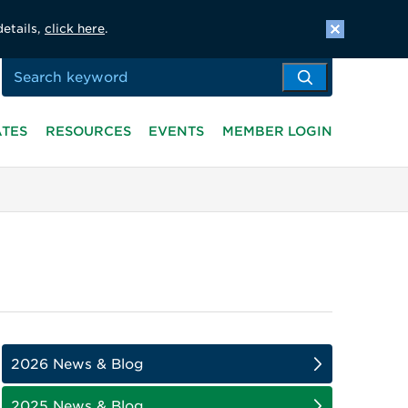
details,
click here
.
ATES
RESOURCES
EVENTS
MEMBER LOGIN
2026 News & Blog
2025 News & Blog