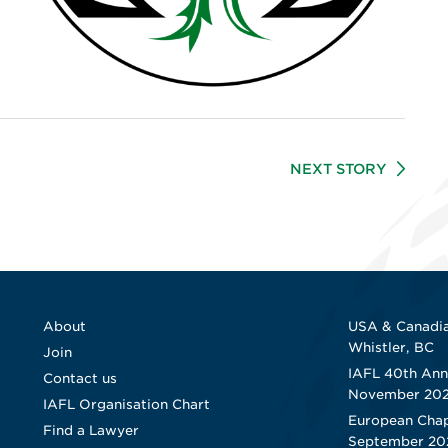
NEXT STORY
About
USA & Canadia
Whistler, BC
Join
IAFL 40th Ann
Contact us
November 20
IAFL Organisation Chart
European Chap
Find a Lawyer
September 20