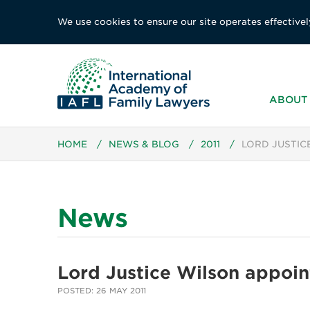
We use cookies to ensure our site operates effectivel
ABOUT 
HOME
/
NEWS & BLOG
/
2011
/
LORD JUSTIC
News
Lord Justice Wilson appoi
POSTED: 26 MAY 2011