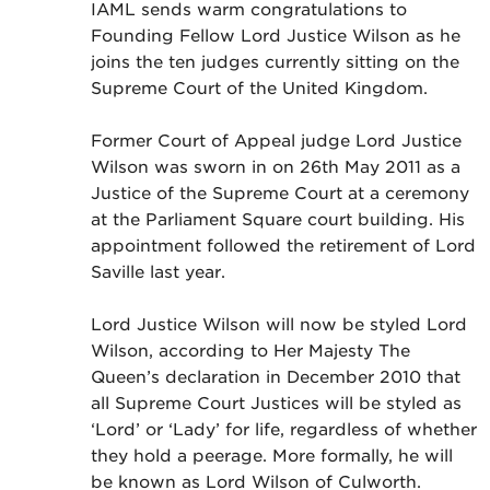
IAML sends warm congratulations to
Founding Fellow Lord Justice Wilson as he
joins the ten judges currently sitting on the
Supreme Court of the United Kingdom.
Former Court of Appeal judge Lord Justice
Wilson was sworn in on 26th May 2011 as a
Justice of the Supreme Court at a ceremony
at the Parliament Square court building. His
appointment followed the retirement of Lord
Saville last year.
Lord Justice Wilson will now be styled Lord
Wilson, according to Her Majesty The
Queen’s declaration in December 2010 that
all Supreme Court Justices will be styled as
‘Lord’ or ‘Lady’ for life, regardless of whether
they hold a peerage. More formally, he will
be known as Lord Wilson of Culworth.