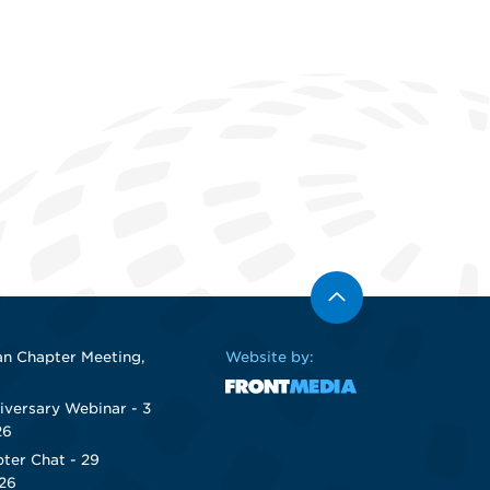
n Chapter Meeting,
Website by:
iversary Webinar - 3
26
ter Chat - 29
26