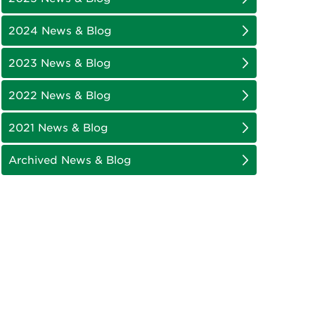
2024 News & Blog
2023 News & Blog
2022 News & Blog
2021 News & Blog
Archived News & Blog