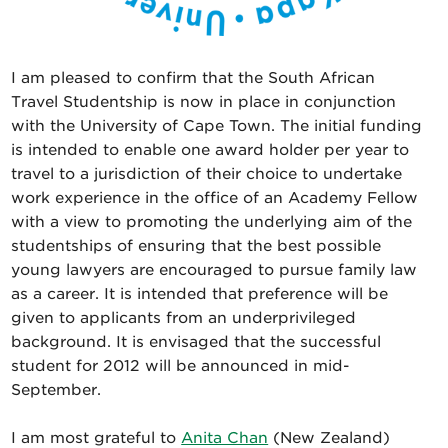
I am pleased to confirm that the South African
Travel Studentship is now in place in conjunction
with the University of Cape Town. The initial funding
is intended to enable one award holder per year to
travel to a jurisdiction of their choice to undertake
work experience in the office of an Academy Fellow
with a view to promoting the underlying aim of the
studentships of ensuring that the best possible
young lawyers are encouraged to pursue family law
as a career. It is intended that preference will be
given to applicants from an underprivileged
background. It is envisaged that the successful
student for 2012 will be announced in mid-
September.
I am most grateful to
Anita Chan
(New Zealand)