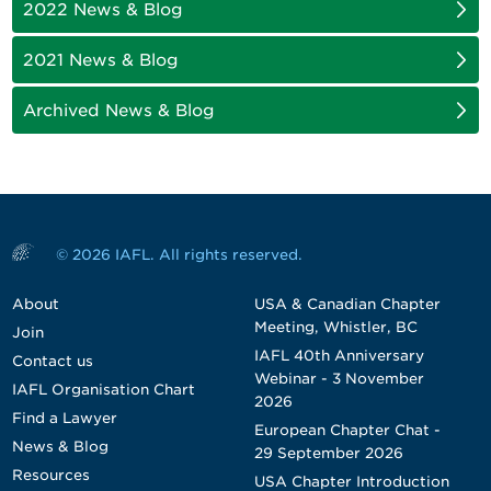
2022 News & Blog
2021 News & Blog
Archived News & Blog
© 2026 IAFL. All rights reserved.
About
USA & Canadian Chapter
Meeting, Whistler, BC
Join
IAFL 40th Anniversary
Contact us
Webinar - 3 November
IAFL Organisation Chart
2026
Find a Lawyer
European Chapter Chat -
News & Blog
29 September 2026
Resources
USA Chapter Introduction