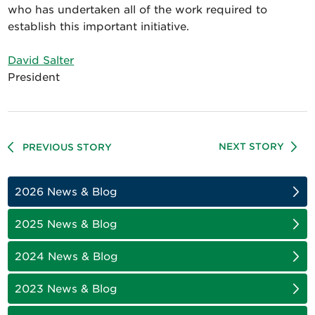
who has undertaken all of the work required to
establish this important initiative.
David Salter
President
NEXT STORY
PREVIOUS STORY
2026 News & Blog
2025 News & Blog
2024 News & Blog
2023 News & Blog