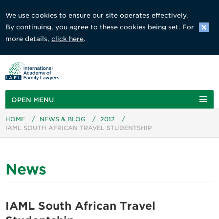
We use cookies to ensure our site operates effectively.
By continuing, you agree to these cookies being set. For
more details,
click here
.
OPEN MENU
HOME
/
NEWS & BLOG
/
2012
/
IAML SOUTH AFRICAN TRAVEL STUDENTSHIP
News
IAML South African Travel