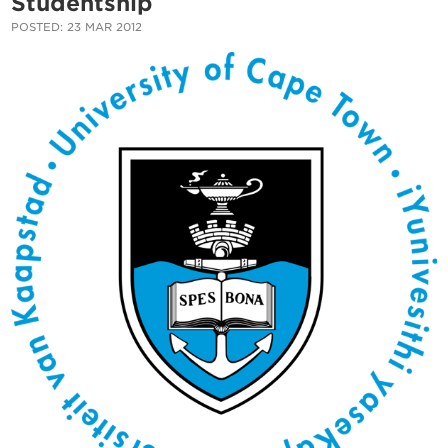
Studentship
POSTED: 23 MAR 2012