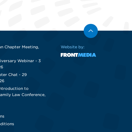
n Chapter Meeting,
Website by:
iversary Webinar - 3
26
ter Chat - 29
26
ntroduction to
Family Law Conference,
ns
ditions