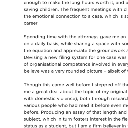
enough to make the long hours worth it, and 
saving children. The frequent meetings with cl
the emotional connection to a case, which is 
career.
Spending time with the attorneys gave me an ide
on a daily basis, while sharing a space with so
the equation and appreciate the groundwork an
Devising a new filing system for one case was a
of organisational competence involved in ever
believe was a very rounded picture – albeit of 
Though this came well before I stepped off th
me a great deal about the topic of my origina
with domestic violence), both through research
various people who had read it before even m
before. Producing an essay of that length an
subject, which in turn fosters interest in the f
status as a student, but I am a firm believer in 