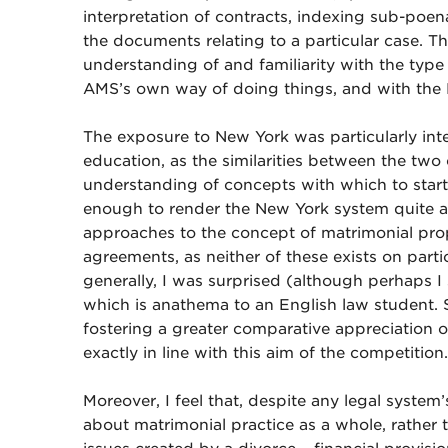
interpretation of contracts, indexing sub-poen
the documents relating to a particular case. Th
understanding of and familiarity with the type
AMS’s own way of doing things, and with the 
The exposure to New York was particularly int
education, as the similarities between the two
understanding of concepts with which to start
enough to render the New York system quite alie
approaches to the concept of matrimonial prop
agreements, as neither of these exists on parti
generally, I was surprised (although perhaps I
which is anathema to an English law student. 
fostering a greater comparative appreciation o
exactly in line with this aim of the competition.
Moreover, I feel that, despite any legal system’s
about matrimonial practice as a whole, rather 