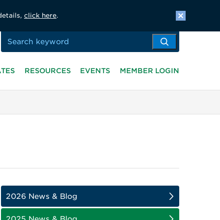
details,
click here
.
ATES
RESOURCES
EVENTS
MEMBER LOGIN
2026 News & Blog
2025 News & Blog