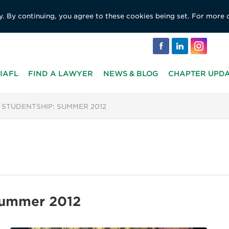
y. By continuing, you agree to these cookies being set. For more 
IAFL
FIND A LAWYER
NEWS & BLOG
CHAPTER UPD
 STUDENTSHIP: SUMMER 2012
Summer 2012