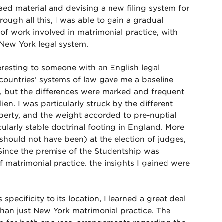
aed material and devising a new filing system for
rough all this, I was able to gain a gradual
 of work involved in matrimonial practice, with
New York legal system.
eresting to someone with an English legal
 countries’ systems of law gave me a baseline
, but the differences were marked and frequent
n. I was particularly struck by the different
erty, and the weight accorded to pre-nuptial
cularly stable doctrinal footing in England. More
 should not have been) at the election of judges,
Since the premise of the Studentship was
f matrimonial practice, the insights I gained were
 specificity to its location, I learned a great deal
than just New York matrimonial practice. The