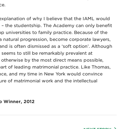
ce.
 explanation of why I believe that the IAML would
 – the studentship. The Academy can only benefit
 universities to family practice. Because of the
 a natural progression, become corporate lawyers,
s and is often dismissed as a ‘soft option’. Although
t seems to still be remarkably prevalent at
ve otherwise by the most direct means possible,
eart of leading matrimonial practice. Like Thomas,
ence, and my time in New York would convince
ure of matrimonial work and the intellectual
p Winner, 2012