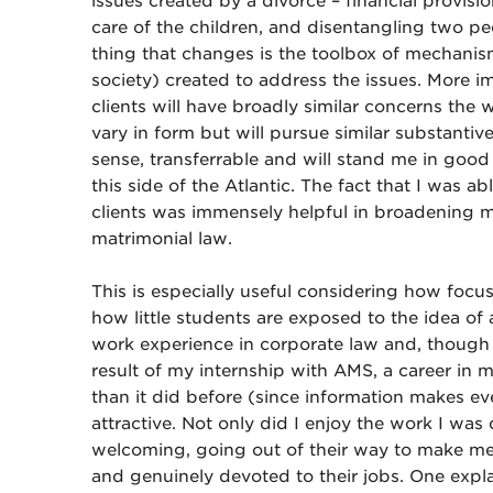
issues created by a divorce – financial provis
care of the children, and disentangling two pe
thing that changes is the toolbox of mechanis
society) created to address the issues. More im
clients will have broadly similar concerns the 
vary in form but will pursue similar substantiv
sense, transferrable and will stand me in good
this side of the Atlantic. The fact that I was 
clients was immensely helpful in broadening m
matrimonial law.
This is especially useful considering how focu
how little students are exposed to the idea of 
work experience in corporate law and, though I
result of my internship with AMS, a career in 
than it did before (since information makes e
attractive. Not only did I enjoy the work I wa
welcoming, going out of their way to make me
and genuinely devoted to their jobs. One expla