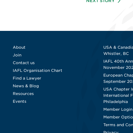
NEXT STORY
About
USA & Canadia
Whistler, BC
Join
IAFL 40th Ann
Contact us
November 20
IAFL Organisation Chart
European Chap
Find a Lawyer
September 20
News & Blog
USA Chapter I
Resources
International 
Events
Philadelphia
Member Login
Member Optio
Terms and Con
Privacy