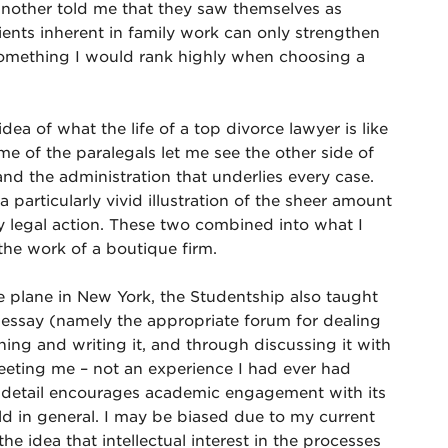
another told me that they saw themselves as
ients inherent in family work can only strengthen
something I would rank highly when choosing a
a of what the life of a top divorce lawyer is like
me of the paralegals let me see the other side of
d the administration that underlies every case.
 particularly vivid illustration of the sheer amount
y legal action. These two combined into what I
the work of a boutique firm.
e plane in New York, the Studentship also taught
l essay (namely the appropriate forum for dealing
ing and writing it, and through discussing it with
eeting me – not an experience I had ever had
d detail encourages academic engagement with its
ield in general. I may be biased due to my current
the idea that intellectual interest in the processes