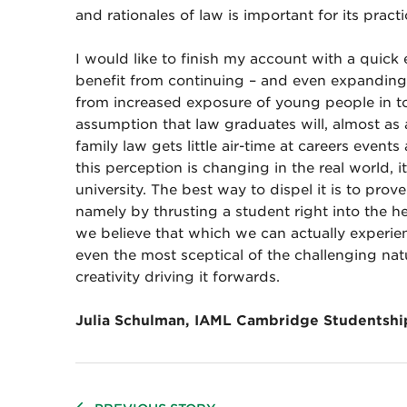
and rationales of law is important for its practi
I would like to finish my account with a quick
benefit from continuing – and even expanding
from increased exposure of young people in top
assumption that law graduates will, almost as
family law gets little air-time at careers event
this perception is changing in the real world, i
university. The best way to dispel it is to pro
namely by thrusting a student right into the h
we believe that which we can actually experi
even the most sceptical of the challenging nat
creativity driving it forwards.
Julia Schulman, IAML Cambridge Studentshi