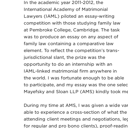
In the academic year 2011-2012, the
International Academy of Matrimonial
Lawyers (IAML) piloted an essay-writing
competition with those studying family law
at Pembroke College, Cambridge. The task
was to produce an essay on any aspect of
family law containing a comparative law
element. To reflect the competition’s trans-
jurisdictional slant, the prize was the
opportunity to do an internship with an
IAML-linked matrimonial firm anywhere in
the world. I was fortunate enough to be able
to participate, and my essay was the one sele
Mayefsky and Sloan LLP (AMS) kindly took me 
During my time at AMS, I was given a wide vari
able to experience a cross-section of what the
attending client meetings and negotiations, le
for regular and pro bono clients), proof-readi