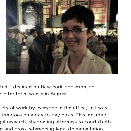
cted. I decided on New York, and Aronson
in for three weeks in August.
ety of work by everyone in the office, so I was
 firm does on a day-to-day basis. This included
gal research, shadowing attorneys to court (both
ng and cross-referencing legal documentation,