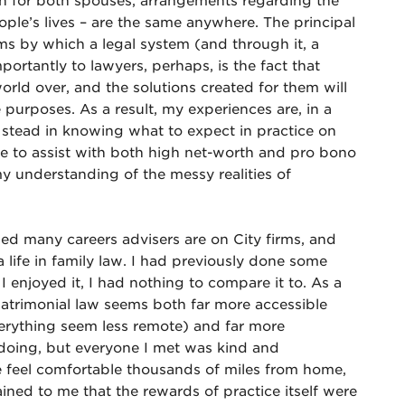
ion for both spouses, arrangements regarding the
ople’s lives – are the same anywhere. The principal
ms by which a legal system (and through it, a
portantly to lawyers, perhaps, is the fact that
world over, and the solutions created for them will
e purposes. As a result, my experiences are, in a
 stead in knowing what to expect in practice on
able to assist with both high net-worth and pro bono
y understanding of the messy realities of
sed many careers advisers are on City firms, and
a life in family law. I had previously done some
 enjoyed it, I had nothing to compare it to. As a
matrimonial law seems both far more accessible
verything seem less remote) and far more
s doing, but everyone I met was kind and
 feel comfortable thousands of miles from home,
ined to me that the rewards of practice itself were