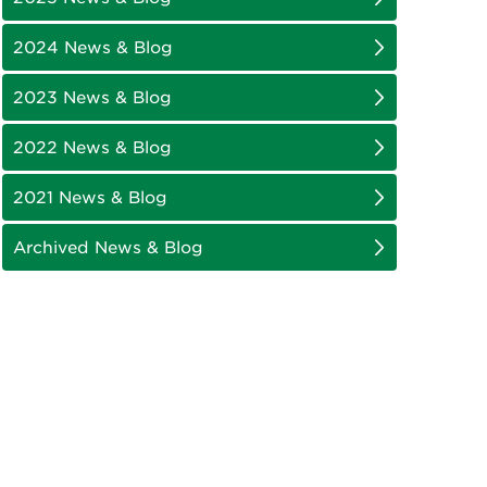
2024 News & Blog
2023 News & Blog
2022 News & Blog
2021 News & Blog
Archived News & Blog