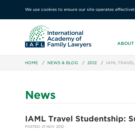
We use cookies to ensure our site operates effectivel
ABOUT 
HOME
/
NEWS & BLOG
/
2012
/
IAML TRAVEL
News
IAML Travel Studentship: 
POSTED: 21 NOV 2012