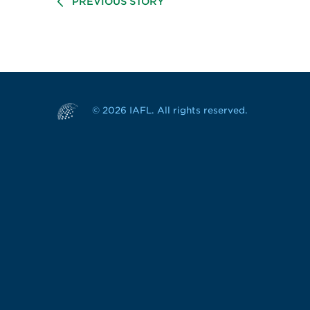
PREVIOUS STORY
© 2026 IAFL. All rights reserved.