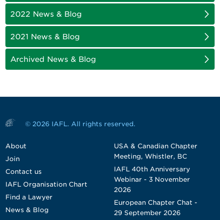
2022 News & Blog
2021 News & Blog
Archived News & Blog
© 2026 IAFL. All rights reserved.
About
USA & Canadian Chapter
Meeting, Whistler, BC
Join
IAFL 40th Anniversary
Contact us
Webinar - 3 November
IAFL Organisation Chart
2026
Find a Lawyer
European Chapter Chat -
News & Blog
29 September 2026