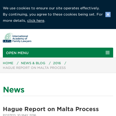
We use cookies to ensure our site operates effectively.
By continuing, you agree to these cookies being set. For
more details,
click here
.
OPEN MENU
HOME
/
NEWS & BLOG
/
2016
/
HAGUE REPORT ON MALTA PROCESS
News
Hague Report on Malta Process
POSTED: 10 MAY 2016