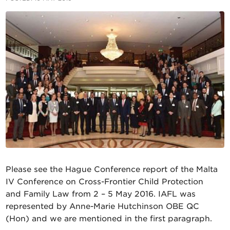
Please see the Hague Conference report of the Malta
IV Conference on Cross-Frontier Child Protection
and Family Law from 2 – 5 May 2016. IAFL was
represented by Anne-Marie Hutchinson OBE QC
(Hon) and we are mentioned in the first paragraph.