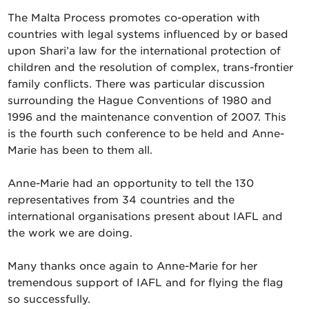
The Malta Process promotes co-operation with
countries with legal systems influenced by or based
upon Shari’a law for the international protection of
children and the resolution of complex, trans-frontier
family conflicts. There was particular discussion
surrounding the Hague Conventions of 1980 and
1996 and the maintenance convention of 2007. This
is the fourth such conference to be held and Anne-
Marie has been to them all.
Anne-Marie had an opportunity to tell the 130
representatives from 34 countries and the
international organisations present about IAFL and
the work we are doing.
Many thanks once again to Anne-Marie for her
tremendous support of IAFL and for flying the flag
so successfully.