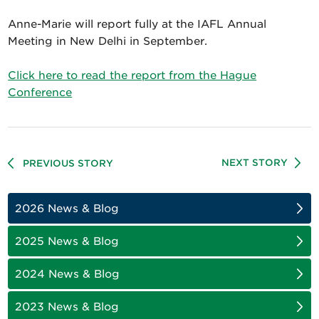
Anne-Marie will report fully at the IAFL Annual
Meeting in New Delhi in September.
Click here to read the report from the Hague
Conference
NEXT STORY
PREVIOUS STORY
2026 News & Blog
2025 News & Blog
2024 News & Blog
2023 News & Blog