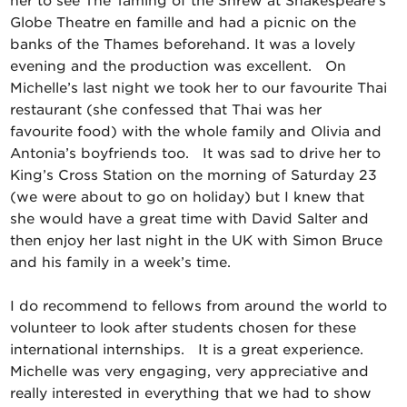
her to see The Taming of the Shrew at Shakespeare’s
Globe Theatre en famille and had a picnic on the
banks of the Thames beforehand. It was a lovely
evening and the production was excellent. On
Michelle’s last night we took her to our favourite Thai
restaurant (she confessed that Thai was her
favourite food) with the whole family and Olivia and
Antonia’s boyfriends too. It was sad to drive her to
King’s Cross Station on the morning of Saturday 23
(we were about to go on holiday) but I knew that
she would have a great time with David Salter and
then enjoy her last night in the UK with Simon Bruce
and his family in a week’s time.
I do recommend to fellows from around the world to
volunteer to look after students chosen for these
international internships. It is a great experience.
Michelle was very engaging, very appreciative and
really interested in everything that we had to show