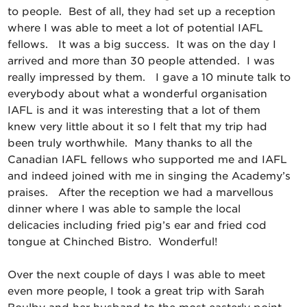
to people. Best of all, they had set up a reception
where I was able to meet a lot of potential IAFL
fellows. It was a big success. It was on the day I
arrived and more than 30 people attended. I was
really impressed by them. I gave a 10 minute talk to
everybody about what a wonderful organisation
IAFL is and it was interesting that a lot of them
knew very little about it so I felt that my trip had
been truly worthwhile. Many thanks to all the
Canadian IAFL fellows who supported me and IAFL
and indeed joined with me in singing the Academy’s
praises. After the reception we had a marvellous
dinner where I was able to sample the local
delicacies including fried pig’s ear and fried cod
tongue at Chinched Bistro. Wonderful!
Over the next couple of days I was able to meet
even more people, I took a great trip with Sarah