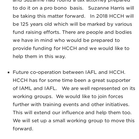
and Suzanne had found a tax attorney prepared
to do it on a pro bono basis. Suzanne Harris will
be taking this matter forward. In 2018 HCCH will
be 125 years old which will be marked by various
fund raising efforts. There are people and bodies
we have in mind who would be prepared to
provide funding for HCCH and we would like to
help them in this way.
Future co-operation between IAFL and HCCH.
HCCH has for some time been a great supporter
of IAML and IAFL. We are well represented on its
working groups. We would like to join forces
further with training events and other initiatives.
This will extend our influence and help them too.
We will set up a small working group to move this
forward.