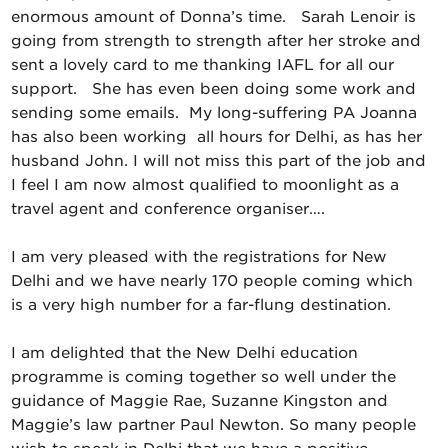
enormous amount of Donna’s time. Sarah Lenoir is
going from strength to strength after her stroke and
sent a lovely card to me thanking IAFL for all our
support. She has even been doing some work and
sending some emails. My long-suffering PA Joanna
has also been working all hours for Delhi, as has her
husband John. I will not miss this part of the job and
I feel I am now almost qualified to moonlight as a
travel agent and conference organiser….
I am very pleased with the registrations for New
Delhi and we have nearly 170 people coming which
is a very high number for a far-flung destination.
I am delighted that the New Delhi education
programme is coming together so well under the
guidance of Maggie Rae, Suzanne Kingston and
Maggie’s law partner Paul Newton. So many people