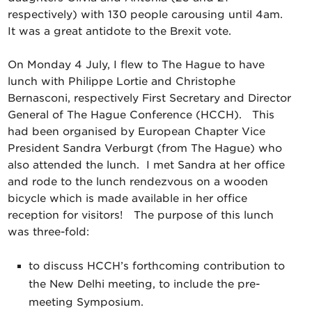
respectively) with 130 people carousing until 4am.
It was a great antidote to the Brexit vote.
On Monday 4 July, I flew to The Hague to have
lunch with Philippe Lortie and Christophe
Bernasconi, respectively First Secretary and Director
General of The Hague Conference (HCCH). This
had been organised by European Chapter Vice
President Sandra Verburgt (from The Hague) who
also attended the lunch. I met Sandra at her office
and rode to the lunch rendezvous on a wooden
bicycle which is made available in her office
reception for visitors! The purpose of this lunch
was three-fold:
to discuss HCCH’s forthcoming contribution to
the New Delhi meeting, to include the pre-
meeting Symposium.