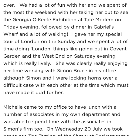
over. We had a lot of fun with her and we spent of
the most the weekend with her taking her out to see
the Georgia O’Keefe Exhibition at Tate Modern on
Friday evening, followed by dinner in Gabriel’s
Wharf and a lot of walking! I gave her my special
tour of London on the Sunday and we spent a lot of
time doing ‘London’ things like going out in Covent
Garden and the West End on Saturday evening
which is really lively. She was clearly really enjoying
her time working with Simon Bruce in his office
although Simon and I were locking horns over a
difficult case with each other at the time which must
have made it odd for her.
Michelle came to my office to have lunch with a
number of associates in my own department and
was able to spend time with the associates in
Simon’s firm too. On Wednesday 20 July we took