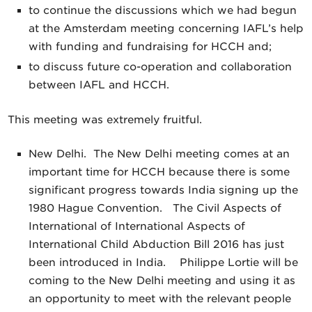
to continue the discussions which we had begun
at the Amsterdam meeting concerning IAFL’s help
with funding and fundraising for HCCH and;
to discuss future co-operation and collaboration
between IAFL and HCCH.
This meeting was extremely fruitful.
New Delhi. The New Delhi meeting comes at an
important time for HCCH because there is some
significant progress towards India signing up the
1980 Hague Convention. The Civil Aspects of
International of International Aspects of
International Child Abduction Bill 2016 has just
been introduced in India. Philippe Lortie will be
coming to the New Delhi meeting and using it as
an opportunity to meet with the relevant people