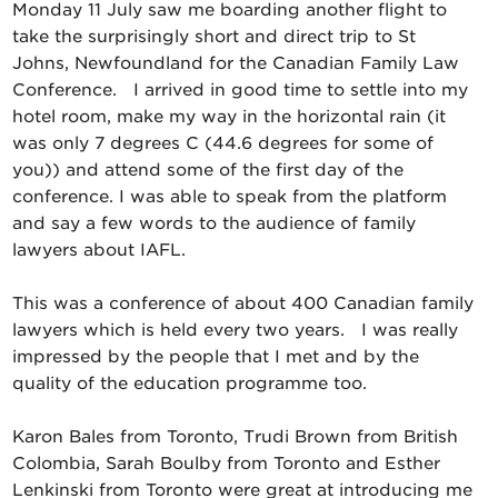
Monday 11 July saw me boarding another flight to
take the surprisingly short and direct trip to St
Johns, Newfoundland for the Canadian Family Law
Conference. I arrived in good time to settle into my
hotel room, make my way in the horizontal rain (it
was only 7 degrees C (44.6 degrees for some of
you)) and attend some of the first day of the
conference. I was able to speak from the platform
and say a few words to the audience of family
lawyers about IAFL.
This was a conference of about 400 Canadian family
lawyers which is held every two years. I was really
impressed by the people that I met and by the
quality of the education programme too.
Karon Bales from Toronto, Trudi Brown from British
Colombia, Sarah Boulby from Toronto and Esther
Lenkinski from Toronto were great at introducing me