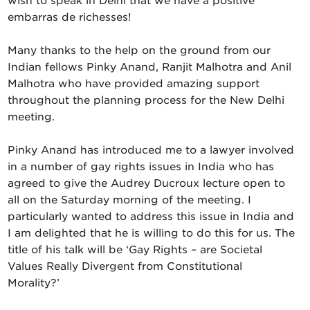
wish to speak in Delhi that we have a positive
embarras de richesses!
Many thanks to the help on the ground from our
Indian fellows Pinky Anand, Ranjit Malhotra and Anil
Malhotra who have provided amazing support
throughout the planning process for the New Delhi
meeting.
Pinky Anand has introduced me to a lawyer involved
in a number of gay rights issues in India who has
agreed to give the Audrey Ducroux lecture open to
all on the Saturday morning of the meeting. I
particularly wanted to address this issue in India and
I am delighted that he is willing to do this for us. The
title of his talk will be ‘Gay Rights – are Societal
Values Really Divergent from Constitutional
Morality?’