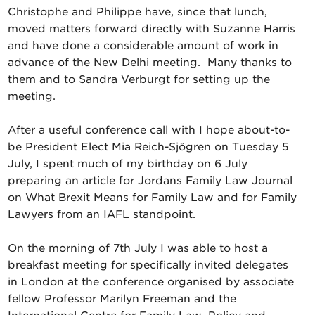
Christophe and Philippe have, since that lunch,
moved matters forward directly with Suzanne Harris
and have done a considerable amount of work in
advance of the New Delhi meeting. Many thanks to
them and to Sandra Verburgt for setting up the
meeting.
After a useful conference call with I hope about-to-
be President Elect Mia Reich-Sjögren on Tuesday 5
July, I spent much of my birthday on 6 July
preparing an article for Jordans Family Law Journal
on What Brexit Means for Family Law and for Family
Lawyers from an IAFL standpoint.
On the morning of 7th July I was able to host a
breakfast meeting for specifically invited delegates
in London at the conference organised by associate
fellow Professor Marilyn Freeman and the