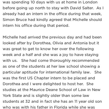
was spending 10 days with us at home in London
before going up north to stay with David Salter. As I
already had an intern in the office during that week,
Simon Bruce had kindly agreed that Michelle should
intern his office during that period.
Michelle had arrived the previous day and had been
looked after by Dorothea, Olivia and Antonia but it
was great to get to know her over the following
week and a half and she was a joy to have staying
with us. She had come thoroughly recommended
as one of the students at her law school showing a
particular aptitude for international family law. She
was the first US Chapter intern to be placed and
Dorothea and I were delighted to host her. She
studies at the Maurice Deane School of Law in New
York State and is slightly older than some law
students at 32 and in fact she has an 11 year old son
who was with his father in Florida while she was