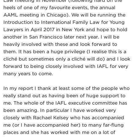
Law meeting in November (following hard on the
heels of one of my favourite events, the annual
AAML meeting in Chicago). We will be running the
Introduction to International Family Law for Young
Lawyers in April 2017 in New York and hope to hold
another in San Francisco later next year. I will be
heavily involved with these and look forward to
them. It has been a huge privilege (I realise this is a
cliché but sometimes only a cliché will do) and I look
forward to being closely involved with IAFL for very
many years to come.
In my report I thank at least some of the people who
really stand out as having been of huge support to
me. The whole of the IAFL executive committee has
been amazing. In particular I have worked very
closely with Rachael Kelsey who has accompanied
me (or I have accompanied her) to many far-flung
places and she has worked with me on a lot of