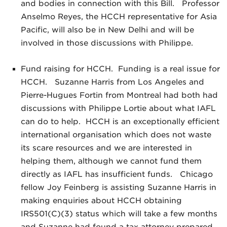
and bodies in connection with this Bill. Professor
Anselmo Reyes, the HCCH representative for Asia
Pacific, will also be in New Delhi and will be
involved in those discussions with Philippe.
Fund raising for HCCH. Funding is a real issue for
HCCH. Suzanne Harris from Los Angeles and
Pierre-Hugues Fortin from Montreal had both had
discussions with Philippe Lortie about what IAFL
can do to help. HCCH is an exceptionally efficient
international organisation which does not waste
its scare resources and we are interested in
helping them, although we cannot fund them
directly as IAFL has insufficient funds. Chicago
fellow Joy Feinberg is assisting Suzanne Harris in
making enquiries about HCCH obtaining
IRS501(C)(3) status which will take a few months