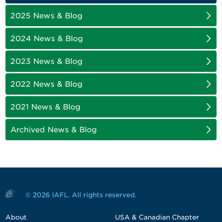
2025 News & Blog
2024 News & Blog
2023 News & Blog
2022 News & Blog
2021 News & Blog
Archived News & Blog
© 2026 IAFL. All rights reserved.
About
USA & Canadian Chapter