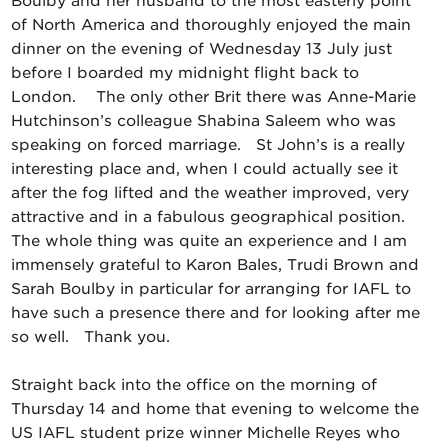
Boulby and her husband to the most easterly point
of North America and thoroughly enjoyed the main
dinner on the evening of Wednesday 13 July just
before I boarded my midnight flight back to
London. The only other Brit there was Anne-Marie
Hutchinson’s colleague Shabina Saleem who was
speaking on forced marriage. St John’s is a really
interesting place and, when I could actually see it
after the fog lifted and the weather improved, very
attractive and in a fabulous geographical position.
The whole thing was quite an experience and I am
immensely grateful to Karon Bales, Trudi Brown and
Sarah Boulby in particular for arranging for IAFL to
have such a presence there and for looking after me
so well. Thank you.
Straight back into the office on the morning of
Thursday 14 and home that evening to welcome the
US IAFL student prize winner Michelle Reyes who