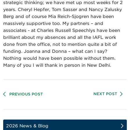
strategic thinking; we have met up most weeks for 2
years. Cheryl Hepfer, Tom Sasser and Nancy Zalusky
Berg and of course Mia Reich-Sjogren have been
massively supportive too. My partners – and
associates - at Charles Russell Speechlys have been
brilliant about my absences and all the IAFL work
done from the office, not to mention quite a bit of
funding. Joanna and Donna – what can I say?
Nothing would have been possible without them.
Many of you I will thank in person in New Delhi.
NEXT POST
PREVIOUS POST
2026 News & Blog