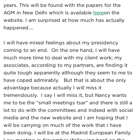
years. This will be found with the papers for the
AGM in New Delhi which is available
here
on the
website. I am surprised at how much has actually
happened….
I will have mixed feelings about my presidency
coming to an end. On the one hand, I will have
much more time to deal with my client work; my
associates, according to my partners, are finding it
quite tough apparently although they seem to me to
have coped admirably. But that is about the only
advantage because actually I will miss it
tremendously. I say I will miss it, but Nancy wants
me to be the “small meetings tsar” and there is still a
lot to do with the committees and indeed with social
media and the new website and I am hoping that I
will be carrying on much of the work that I have
been doing. I will be at the Madrid European Family