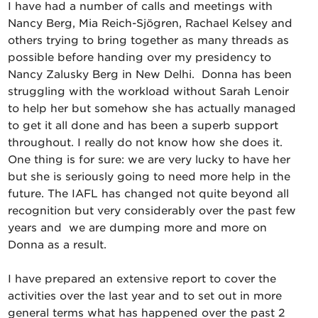
I have had a number of calls and meetings with
Nancy Berg, Mia Reich-Sjögren, Rachael Kelsey and
others trying to bring together as many threads as
possible before handing over my presidency to
Nancy Zalusky Berg in New Delhi. Donna has been
struggling with the workload without Sarah Lenoir
to help her but somehow she has actually managed
to get it all done and has been a superb support
throughout. I really do not know how she does it.
One thing is for sure: we are very lucky to have her
but she is seriously going to need more help in the
future. The IAFL has changed not quite beyond all
recognition but very considerably over the past few
years and we are dumping more and more on
Donna as a result.
I have prepared an extensive report to cover the
activities over the last year and to set out in more
general terms what has happened over the past 2