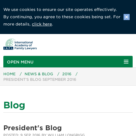
We use cookies to ensure our site operates effectively.
By continuing, you agree to these cookies being set. For
more details,
click here
.
OPEN MENU
HOME
/
NEWS & BLOG
/
2016
/
PRESIDENT'S BLOG SEPTEMBER 2016
Blog
President's Blog
POSTED: 9 SEP 2016 BY WILLIAM LONGRIGG