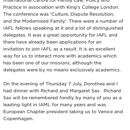
International Centre for Family Law, Policy and
Practice in association with King’s College London.
The conference was ‘Culture, Dispute Resolution,
and the Modernised Family’. There were a number of
IAFL fellows speaking at it and a lot of distinguished
delegates. It was a great opportunity for IAFL and
there have already been applications for an
invitation to join IAFL as a result. It is an excellent
way for us to interact more with academics which
has been one of our missions, although the
delegates were by no means exclusively academics.
On the evening of Thursday 7 July, Dorothea and I
had dinner with Richard and Margaret Sax. Richard
Sax will be remembered fondly by many of you as a
leading light in IAML for many years and was
European Chapter president taking us to Venice and
Copenhagen.