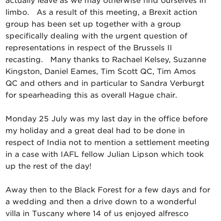
actually leave as we may otherwise find ourselves in
limbo. As a result of this meeting, a Brexit action
group has been set up together with a group
specifically dealing with the urgent question of
representations in respect of the Brussels II
recasting. Many thanks to Rachael Kelsey, Suzanne
Kingston, Daniel Eames, Tim Scott QC, Tim Amos
QC and others and in particular to Sandra Verburgt
for spearheading this as overall Hague chair.
Monday 25 July was my last day in the office before
my holiday and a great deal had to be done in
respect of India not to mention a settlement meeting
in a case with IAFL fellow Julian Lipson which took
up the rest of the day!
Away then to the Black Forest for a few days and for
a wedding and then a drive down to a wonderful
villa in Tuscany where 14 of us enjoyed alfresco