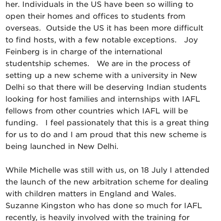
her. Individuals in the US have been so willing to
open their homes and offices to students from
overseas. Outside the US it has been more difficult
to find hosts, with a few notable exceptions. Joy
Feinberg is in charge of the international
studentship schemes. We are in the process of
setting up a new scheme with a university in New
Delhi so that there will be deserving Indian students
looking for host families and internships with IAFL
fellows from other countries which IAFL will be
funding. I feel passionately that this is a great thing
for us to do and I am proud that this new scheme is
being launched in New Delhi.
While Michelle was still with us, on 18 July I attended
the launch of the new arbitration scheme for dealing
with children matters in England and Wales.
Suzanne Kingston who has done so much for IAFL
recently, is heavily involved with the training for