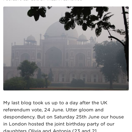
My last blog took us up to a day after the UK
referendum vote, 24 June. Utter gloom and
despondency. But on Saturday 25th June our house
in London hosted the joint birthday party of our
daughters Olivia and Antonia (23 and 21