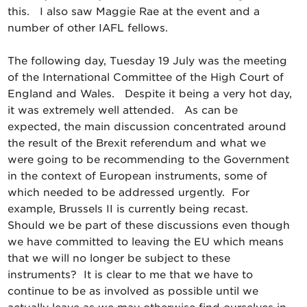
this. I also saw Maggie Rae at the event and a
number of other IAFL fellows.
The following day, Tuesday 19 July was the meeting
of the International Committee of the High Court of
England and Wales. Despite it being a very hot day,
it was extremely well attended. As can be
expected, the main discussion concentrated around
the result of the Brexit referendum and what we
were going to be recommending to the Government
in the context of European instruments, some of
which needed to be addressed urgently. For
example, Brussels II is currently being recast.
Should we be part of these discussions even though
we have committed to leaving the EU which means
that we will no longer be subject to these
instruments? It is clear to me that we have to
continue to be as involved as possible until we