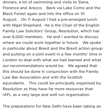
dinners, a lot of swimming and visits to Siena,
Florence and Arezzo. Back via Lake Como and the
Black Forest again and into the office on 10
August. On 11 August I had a pre-arranged lunch
with Nigel Shepherd. He is the Chair of the English
Family Law Solicitors’ Group, Resolution, which has
over 6,000 members. He and I wanted to discuss
where we could work together in future. We spoke
in particular about Brexit and the Brexit action group
and putting on a joint event in a few months’ time in
London to deal with what we had learned and what
our recommendations would be. We agreed that
this should be done in conjunction with the Family
Law Bar Association and with the Scottish
equivalents. This could be principally organised by
Resolution as they have far more resources than
IAFL as a very large and well run organisation.
The preparations for New Delhi have been taking an