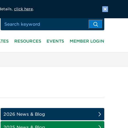
details,
click here
.
ATES
RESOURCES
EVENTS
MEMBER LOGIN
2026 News & Blog
2025 News & Blog