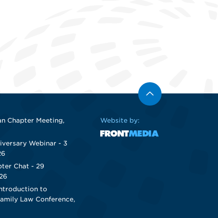
n Chapter Meeting,
Website by:
iversary Webinar - 3
26
ter Chat - 29
26
ntroduction to
Family Law Conference,