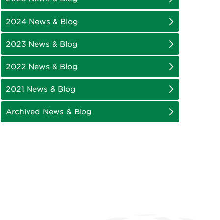
2024 News & Blog
2023 News & Blog
2022 News & Blog
2021 News & Blog
Archived News & Blog