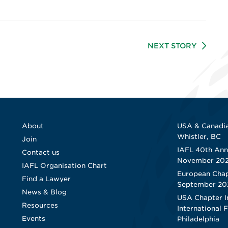
NEXT STORY
About
USA & Canadia
Whistler, BC
Join
IAFL 40th Ann
Contact us
November 20
IAFL Organisation Chart
European Chap
Find a Lawyer
September 20
News & Blog
USA Chapter I
Resources
International 
Events
Philadelphia