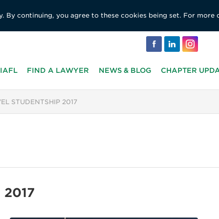
y. By continuing, you agree to these cookies being set. For more 
IAFL
FIND A LAWYER
NEWS & BLOG
CHAPTER UPD
VEL STUDENTSHIP 2017
p 2017