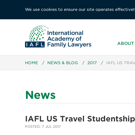
We use cookies to ensure our site operates effectivel
ABOUT 
HOME
/
NEWS & BLOG
/
2017
/
IAFL US TRA
News
IAFL US Travel Studentshi
POSTED: 7 JUL 2017