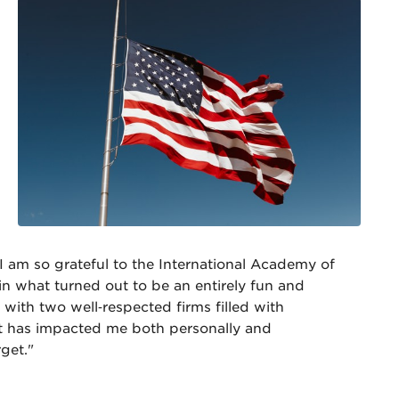
I am so grateful to the International Academy of
in what turned out to be an entirely fun and
with two well‐respected firms filled with
at has impacted me both personally and
rget."