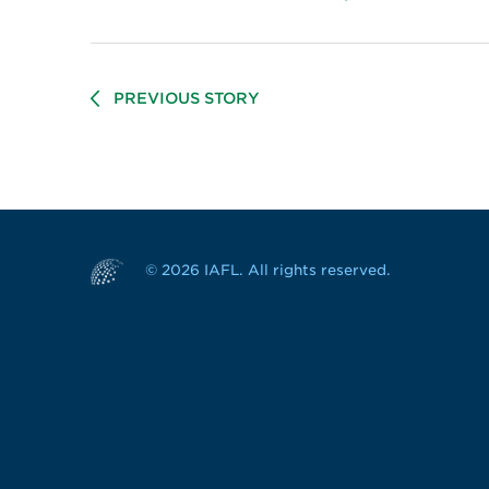
PREVIOUS STORY
© 2026 IAFL. All rights reserved.