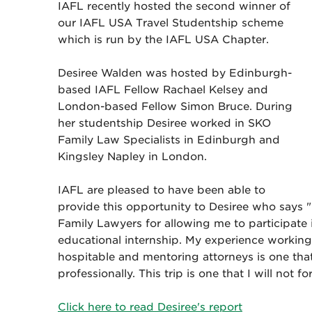
IAFL recently hosted the second winner of
our IAFL USA Travel Studentship scheme
which is run by the IAFL USA Chapter.
Desiree Walden was hosted by Edinburgh-
based IAFL Fellow Rachael Kelsey and
London-based Fellow Simon Bruce. During
her studentship Desiree worked in SKO
Family Law Specialists in Edinburgh and
Kingsley Napley in London.
IAFL are pleased to have been able to
provide this opportunity to Desiree who says "
Family Lawyers for allowing me to participate 
educational internship. My experience working 
hospitable and mentoring attorneys is one th
professionally. This trip is one that I will not fo
Click here to read Desiree's report