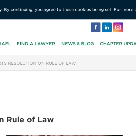
y. By continuing, you agree to these cookies being set. For more 
IAFL
FIND A LAWYER
NEWS & BLOG
CHAPTER UPD
RTS RESOLUTION ON RULE OF LAW
n Rule of Law