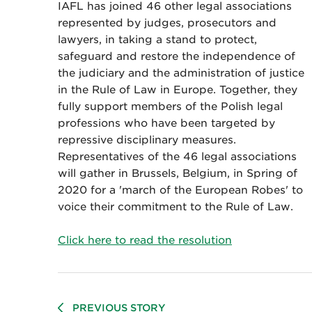
IAFL has joined 46 other legal associations
represented by judges, prosecutors and
lawyers, in taking a stand to protect,
safeguard and restore the independence of
the judiciary and the administration of justice
in the Rule of Law in Europe. Together, they
fully support members of the Polish legal
professions who have been targeted by
repressive disciplinary measures.
Representatives of the 46 legal associations
will gather in Brussels, Belgium, in Spring of
2020 for a 'march of the European Robes' to
voice their commitment to the Rule of Law.
Click here to read the resolution
PREVIOUS STORY