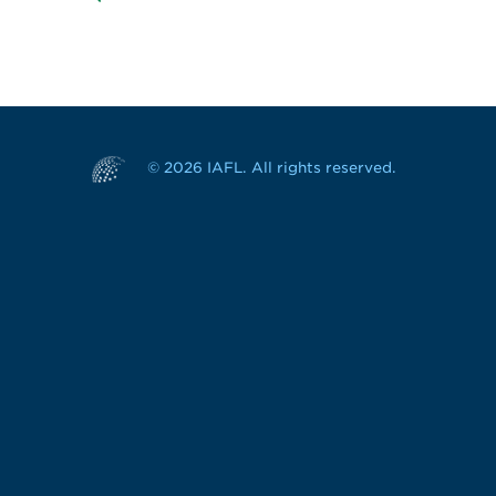
© 2026 IAFL. All rights reserved.