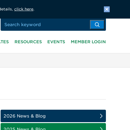
details,
click here
.
ATES
RESOURCES
EVENTS
MEMBER LOGIN
2026 News & Blog
2025 News & Blog