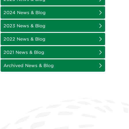
2024 News & Blog
2023 News & Blog
2022 News & Blog
2021 News & Blog
Archived News & Blog