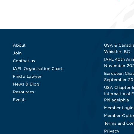
About
USA & Canadia
Whistler, BC
Join
IAFL 40th Ann
Contact us
November 20
IAFL Organisation Chart
European Chap
Find a Lawyer
September 20
News & Blog
USA Chapter I
Resources
International 
Events
Philadelphia
Member Login
Member Optio
Terms and Con
Privacy