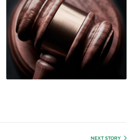
NEXT STORY