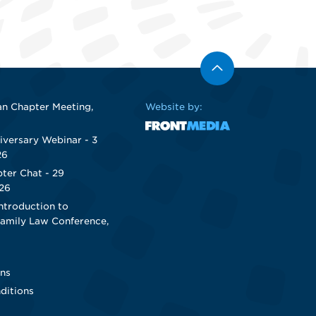
n Chapter Meeting,
Website by:
iversary Webinar - 3
26
ter Chat - 29
26
ntroduction to
Family Law Conference,
ns
ditions