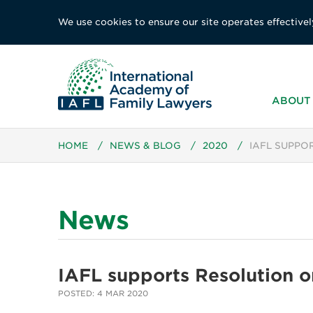
We use cookies to ensure our site operates effectivel
ABOUT 
HOME
/
NEWS & BLOG
/
2020
/
IAFL SUPPO
News
IAFL supports Resolution o
POSTED: 4 MAR 2020