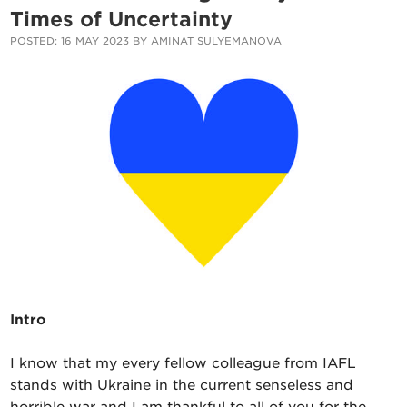
Times of Uncertainty
POSTED: 16 MAY 2023 BY AMINAT SULYEMANOVA
Intro
I know that my every fellow colleague from IAFL
stands with Ukraine in the current senseless and
horrible war and I am thankful to all of you for the