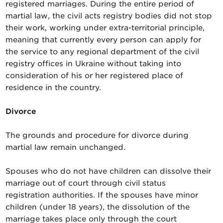
registered marriages. During the entire period of
martial law, the civil acts registry bodies did not stop
their work, working under extra-territorial principle,
meaning that currently every person can apply for
the service to any regional department of the civil
registry offices in Ukraine without taking into
consideration of his or her registered place of
residence in the country.
Divorce
The grounds and procedure for divorce during
martial law remain unchanged.
Spouses who do not have children can dissolve their
marriage out of court through civil status
registration authorities. If the spouses have minor
children (under 18 years), the dissolution of the
marriage takes place only through the court