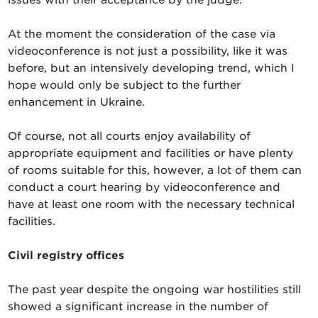
At the moment the consideration of the case via
videoconference is not just a possibility, like it was
before, but an intensively developing trend, which I
hope would only be subject to the further
enhancement in Ukraine.
Of course, not all courts enjoy availability of
appropriate equipment and facilities or have plenty
of rooms suitable for this, however, a lot of them can
conduct a court hearing by videoconference and
have at least one room with the necessary technical
facilities.
Civil registry offices
The past year despite the ongoing war hostilities still
showed a significant increase in the number of