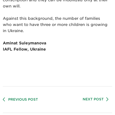
own will.
Against this background, the number of families
who want to have three or more children is growing
in Ukraine.
Aminat Suleymanova
IAFL Fellow, Ukraine
NEXT POST
PREVIOUS POST