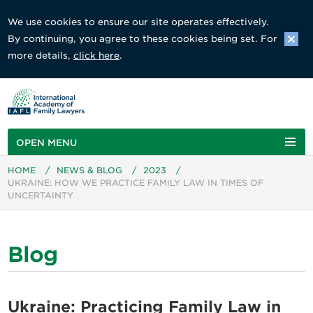
We use cookies to ensure our site operates effectively.
By continuing, you agree to these cookies being set. For
more details,
click here
.
OPEN MENU
HOME
/
NEWS & BLOG
/
2023
/
UKRAINE: HOW WE PRACTICE FAMILY LAW IN TIMES OF
UNCERTAINTY
Blog
Ukraine: Practicing Family Law in