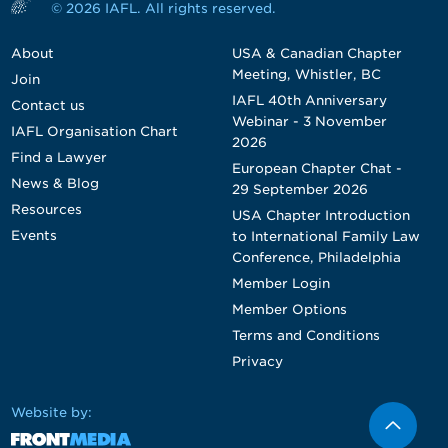
© 2026 IAFL. All rights reserved.
About
USA & Canadian Chapter
Meeting, Whistler, BC
Join
IAFL 40th Anniversary
Contact us
Webinar - 3 November
IAFL Organisation Chart
2026
Find a Lawyer
European Chapter Chat -
News & Blog
29 September 2026
Resources
USA Chapter Introduction
Events
to International Family Law
Conference, Philadelphia
Member Login
Member Options
Terms and Conditions
Privacy
Website by: