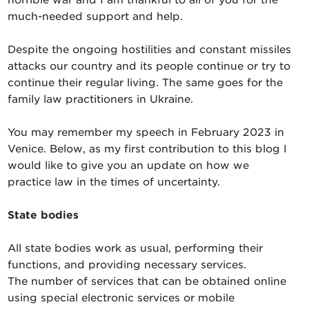
much-needed support and help.
Despite the ongoing hostilities and constant missiles
attacks our country and its people continue or try to
continue their regular living. The same goes for the
family law practitioners in Ukraine.
You may remember my speech in February 2023 in
Venice. Below, as my first contribution to this blog I
would like to give you an update on how we
practice law in the times of uncertainty.
State bodies
All state bodies work as usual, performing their
functions, and providing necessary services.
The number of services that can be obtained online
using special electronic services or mobile