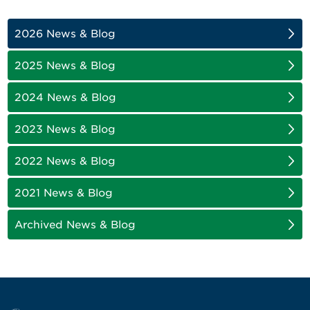
2026 News & Blog
2025 News & Blog
2024 News & Blog
2023 News & Blog
2022 News & Blog
2021 News & Blog
Archived News & Blog