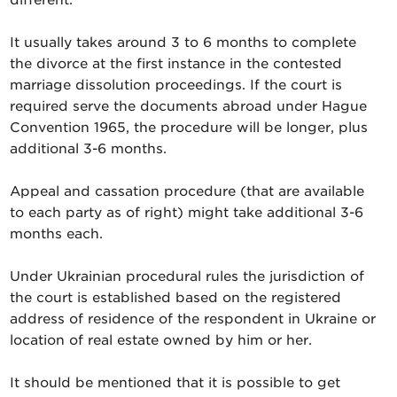
It usually takes around 3 to 6 months to complete
the divorce at the first instance in the contested
marriage dissolution proceedings. If the court is
required serve the documents abroad under Hague
Convention 1965, the procedure will be longer, plus
additional 3-6 months.
Appeal and cassation procedure (that are available
to each party as of right) might take additional 3-6
months each.
Under Ukrainian procedural rules the jurisdiction of
the court is established based on the registered
address of residence of the respondent in Ukraine or
location of real estate owned by him or her.
It should be mentioned that it is possible to get