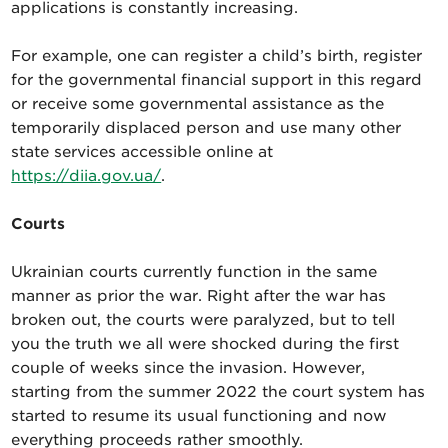
applications is constantly increasing.
For example, one can register a child’s birth, register
for the governmental financial support in this regard
or receive some governmental assistance as the
temporarily displaced person and use many other
state services accessible online at
https://diia.gov.ua/
.
Courts
Ukrainian courts currently function in the same
manner as prior the war. Right after the war has
broken out, the courts were paralyzed, but to tell
you the truth we all were shocked during the first
couple of weeks since the invasion. However,
starting from the summer 2022 the court system has
started to resume its usual functioning and now
everything proceeds rather smoothly.