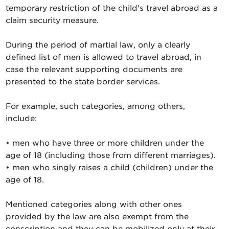
temporary restriction of the child's travel abroad as a
claim security measure.
During the period of martial law, only a clearly
defined list of men is allowed to travel abroad, in
case the relevant supporting documents are
presented to the state border services.
For example, such categories, among others,
include:
• men who have three or more children under the
age of 18 (including those from different marriages).
• men who singly raises a child (children) under the
age of 18.
Mentioned categories along with other ones
provided by the law are also exempt from the
conscription and they can be mobilized only at their