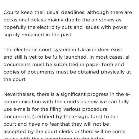
Courts keep their usual deadlines, although there are
occasional delays mainly due to the air strikes as
hopefully the electricity cuts and issues with power
supply remained in the past.
The electronic court system in Ukraine does exist
and still is yet to be fully launched. In most cases, all
documents must be submitted in paper form and
copies of documents must be obtained physically at
the court.
Nevertheless, there is a significant progress in the e-
communication with the courts as now we can fully
use e-mails for the filing various procedural
documents (certified by the e-signature) to the
court and have no fear that they will not be
accepted by the court clerks or there will be some
issues with their acceptance by the judge.