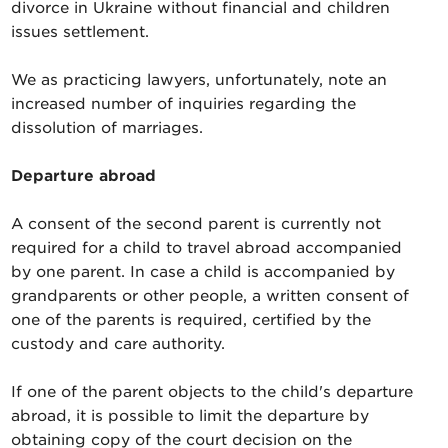
divorce in Ukraine without financial and children
issues settlement.
We as practicing lawyers, unfortunately, note an
increased number of inquiries regarding the
dissolution of marriages.
Departure abroad
A consent of the second parent is currently not
required for a child to travel abroad accompanied
by one parent. In case a child is accompanied by
grandparents or other people, a written consent of
one of the parents is required, certified by the
custody and care authority.
If one of the parent objects to the child's departure
abroad, it is possible to limit the departure by
obtaining copy of the court decision on the