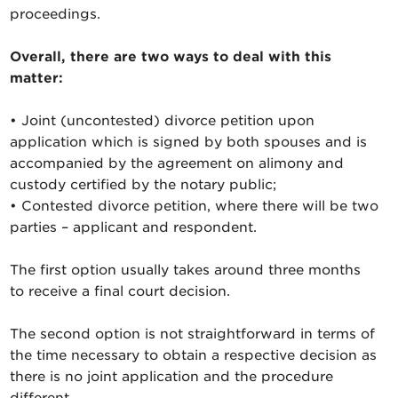
proceedings.
Overall, there are two ways to deal with this
matter:
• Joint (uncontested) divorce petition upon
application which is signed by both spouses and is
accompanied by the agreement on alimony and
custody certified by the notary public;
• Contested divorce petition, where there will be two
parties – applicant and respondent.
The first option usually takes around three months
to receive a final court decision.
The second option is not straightforward in terms of
the time necessary to obtain a respective decision as
there is no joint application and the procedure
different.