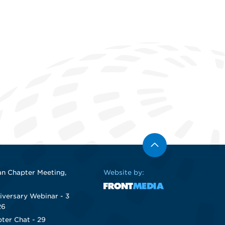
n Chapter Meeting,
Website by:
iversary Webinar - 3
26
ter Chat - 29