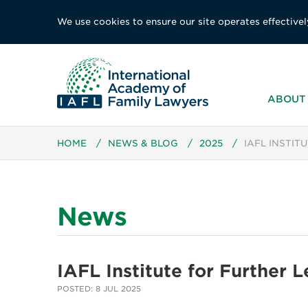
We use cookies to ensure our site operates effectivel
ABOUT 
HOME
/
NEWS & BLOG
/
2025
/
IAFL INSTIT
News
IAFL Institute for Further 
POSTED: 8 JUL 2025