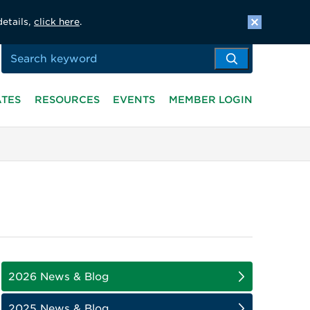
details,
click here
.
ATES
RESOURCES
EVENTS
MEMBER LOGIN
2026 News & Blog
2025 News & Blog