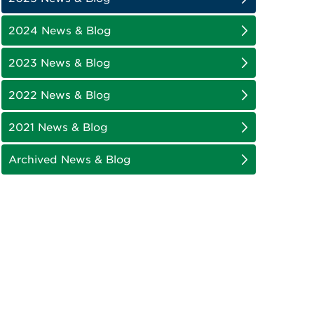
2024 News & Blog
2023 News & Blog
2022 News & Blog
2021 News & Blog
Archived News & Blog