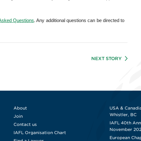
 Asked Questions
. Any additional questions can be directed to
NEXT STORY
About
USA & Canadia
Whistler, BC
Join
IAFL 40th Ann
Contact us
November 20
IAFL Organisation Chart
European Chap
Find a Lawyer