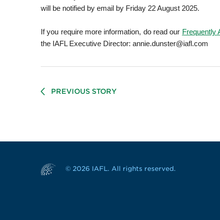
will be notified by email by Friday 22 August 2025.
If you require more information, do read our
Frequently
the IAFL Executive Director: annie.dunster@iafl.com
PREVIOUS STORY
© 2026 IAFL. All rights reserved.