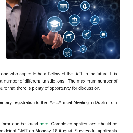
d who aspire to be a Fellow of the IAFL in the future. It is
m a number of different jurisdictions. The maximum number of
ure that there is plenty of opportunity for discussion.
tary registration to the IAFL Annual Meeting in Dublin from
n form can be found
here
. Completed applications should be
an midnight GMT on Monday 18 August. Successful applicants