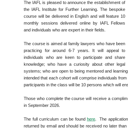
The IAFL is pleased to announce the establishment of
the IAFL Institute for Further Learning. The bespoke
course will be delivered in English and will feature 10
monthly sessions delivered online by IAFL Fellows
and individuals who are expert in their fields.
The course is aimed at family lawyers who have been
practicing for around 6-7 years. It will appeal to
individuals who are keen to participate and share
knowledge; who have a curiosity about other legal
systems; who are open to being mentored and learning an
intended that each cohort will comprise individuals fro
participants in the class will be 10 persons which will ens
Those who complete the course will receive a complimen
in September 2026.
The full curriculum can be found
here
. The applicatio
returned by email and should be received no later th