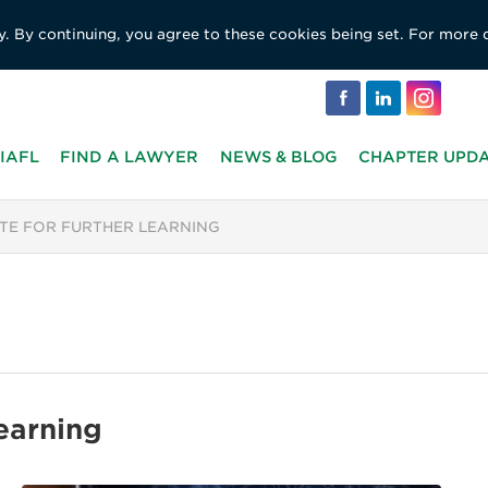
y. By continuing, you agree to these cookies being set. For more 
IAFL
FIND A LAWYER
NEWS & BLOG
CHAPTER UPD
UTE FOR FURTHER LEARNING
Learning