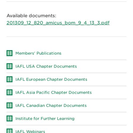
Available documents:
201309_12_820_amicus_bom_9_4_13_3.pdf
Members' Publications
IAFL USA Chapter Documents
IAFL European Chapter Documents
IAFL Asia Pacific Chapter Documents
IAFL Canadian Chapter Documents
Institute for Further Learning
IAFL Webinars