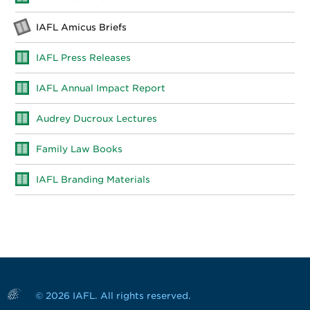
IAFL Amicus Briefs
IAFL Press Releases
IAFL Annual Impact Report
Audrey Ducroux Lectures
Family Law Books
IAFL Branding Materials
© 2026 IAFL. All rights reserved.