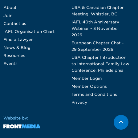
About
USA & Canadian Chapter
Meeting, Whistler, BC
Join
IAFL 40th Anniversary
Contact us
Webinar - 3 November
IAFL Organisation Chart
2026
Find a Lawyer
European Chapter Chat -
News & Blog
29 September 2026
Resources
USA Chapter Introduction
Events
to International Family Law
Conference, Philadelphia
Member Login
Member Options
Terms and Conditions
Privacy
Website by: