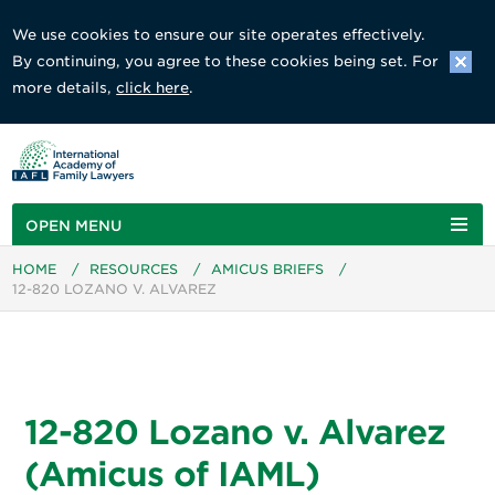
We use cookies to ensure our site operates effectively.
By continuing, you agree to these cookies being set. For
more details,
click here
.
OPEN MENU
HOME
/
RESOURCES
/
AMICUS BRIEFS
/
12-820 LOZANO V. ALVAREZ
12-820 Lozano v. Alvarez
(Amicus of IAML)