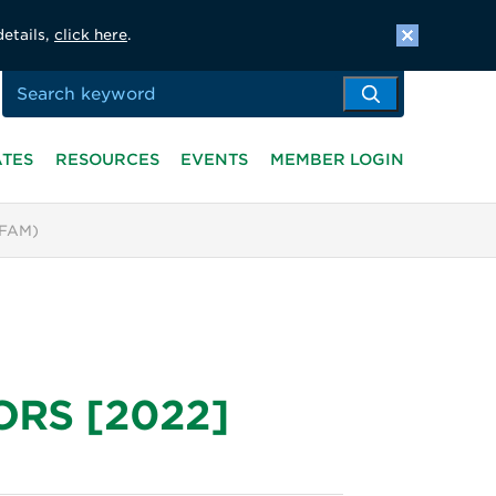
details,
click here
.
ATES
RESOURCES
EVENTS
MEMBER LOGIN
(FAM)
 ORS [2022]