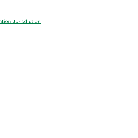
tion Jurisdiction