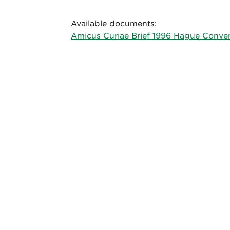
Available documents:
Amicus Curiae Brief 1996 Hague Conven