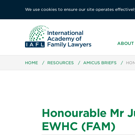
We use cookies to ensure our site operates effectivel
ABOUT 
HOME
/
RESOURCES
/
AMICUS BRIEFS
/
HON
Honourable Mr J
EWHC (FAM)