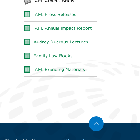
IAFL Amicus Briefs
IAFL Press Releases
IAFL Annual Impact Report
Audrey Ducroux Lectures
Family Law Books
IAFL Branding Materials