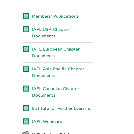
Members' Publications
IAFL USA Chapter
Documents
IAFL European Chapter
Documents
IAFL Asia Pacific Chapter
Documents
IAFL Canadian Chapter
Documents
Institute for Further Learning
IAFL Webinars