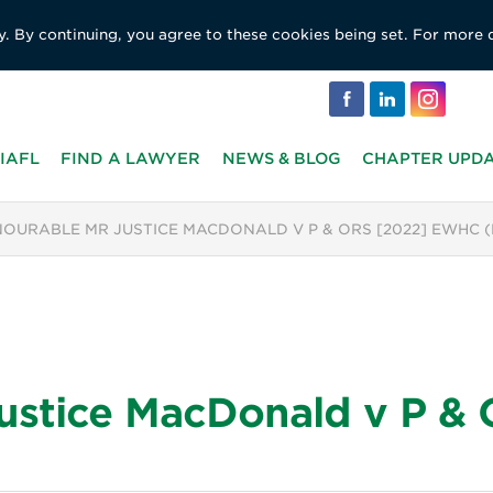
y. By continuing, you agree to these cookies being set. For more 
IAFL
FIND A LAWYER
NEWS & BLOG
CHAPTER UPD
OURABLE MR JUSTICE MACDONALD V P & ORS [2022] EWHC 
ustice MacDonald v P &