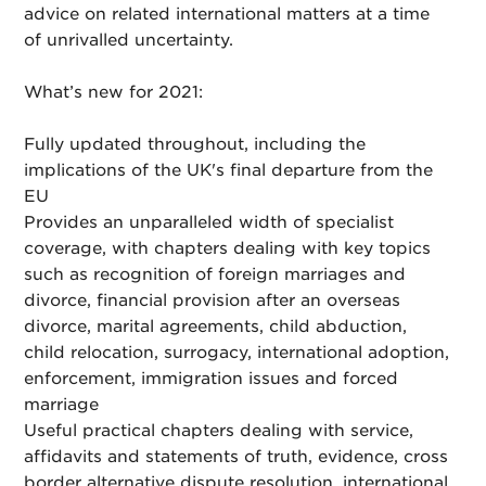
advice on related international matters at a time
of unrivalled uncertainty.
What’s new for 2021:
Fully updated throughout, including the
implications of the UK's final departure from the
EU
Provides an unparalleled width of specialist
coverage, with chapters dealing with key topics
such as recognition of foreign marriages and
divorce, financial provision after an overseas
divorce, marital agreements, child abduction,
child relocation, surrogacy, international adoption,
enforcement, immigration issues and forced
marriage
Useful practical chapters dealing with service,
affidavits and statements of truth, evidence, cross
border alternative dispute resolution, international