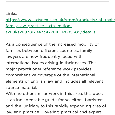
Links:
https://www.lexisnexis.co.uk/store/products/internati
family-law-practice-sixth-edition-
skuuksku9781784734770IFLP685589/details
As a consequence of the increased mobility of
families between different countries, family
lawyers are now frequently faced with
international issues arising in their cases. This
major practitioner reference work provides
comprehensive coverage of the international
elements of English law and includes all relevant
source material.
With no other similar work in this area, this book
is an indispensable guide for solicitors, barristers
and the judiciary to this rapidly expanding area of
law and practice. Covering practical and expert