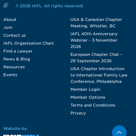
© 2026 IAFL. All rights reserved.
About
USA & Canadian Chapter
Meeting, Whistler, BC
Join
IAFL 40th Anniversary
Contact us
Webinar - 3 November
IAFL Organisation Chart
2026
Find a Lawyer
European Chapter Chat -
News & Blog
29 September 2026
Resources
USA Chapter Introduction
Events
to International Family Law
Conference, Philadelphia
Member Login
Member Options
Terms and Conditions
Privacy
Website by: