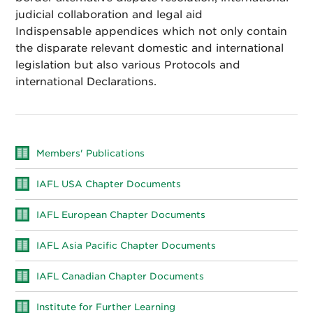
judicial collaboration and legal aid
Indispensable appendices which not only contain
the disparate relevant domestic and international
legislation but also various Protocols and
international Declarations.
Members' Publications
IAFL USA Chapter Documents
IAFL European Chapter Documents
IAFL Asia Pacific Chapter Documents
IAFL Canadian Chapter Documents
Institute for Further Learning