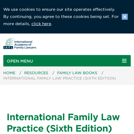
We use cookies to ensure our site operates effectively.
By continuing, you agree to these cookies being set. For
more details,
click here
.
OPEN MENU
HOME
/
RESOURCES
/
FAMILY LAW BOOKS
/
INTERNATIONAL FAMILY LAW PRACTICE (SIXTH EDITION)
International Family Law
Practice (Sixth Edition)