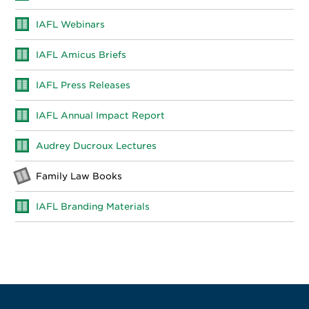
IAFL Webinars
IAFL Amicus Briefs
IAFL Press Releases
IAFL Annual Impact Report
Audrey Ducroux Lectures
Family Law Books
IAFL Branding Materials