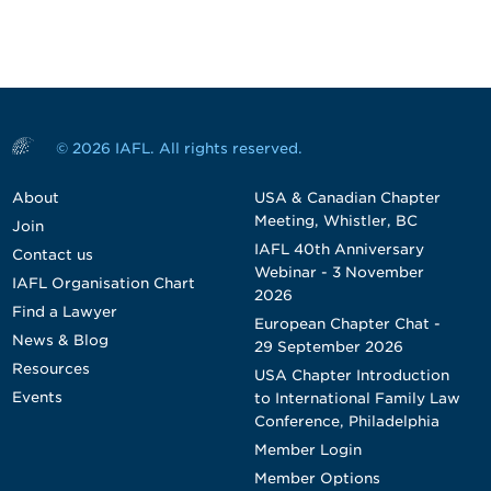
© 2026 IAFL. All rights reserved.
About
USA & Canadian Chapter
Meeting, Whistler, BC
Join
IAFL 40th Anniversary
Contact us
Webinar - 3 November
IAFL Organisation Chart
2026
Find a Lawyer
European Chapter Chat -
News & Blog
29 September 2026
Resources
USA Chapter Introduction
Events
to International Family Law
Conference, Philadelphia
Member Login
Member Options