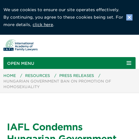
We use cookies to ensure our site operates effectively.
By continuing, you agree to these cookies being set. For
more details,
click here
.
OPEN MENU
HOME
/
RESOURCES
/
PRESS RELEASES
/
HUNGARIAN GOVERNMENT BAN ON PROMOTION OF
HOMOSEXUALITY
IAFL Condemns
Hungarian Government