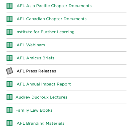
IAFL Asia Pacific Chapter Documents
IAFL Canadian Chapter Documents
Institute for Further Learning
IAFL Webinars
IAFL Amicus Briefs
IAFL Press Releases
IAFL Annual Impact Report
Audrey Ducroux Lectures
Family Law Books
IAFL Branding Materials