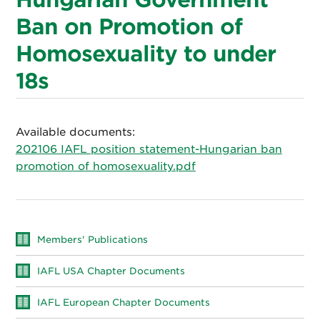
Ban on Promotion of
Homosexuality to under
18s
Available documents:
202106 IAFL position statement-Hungarian ban
promotion of homosexuality.pdf
Members' Publications
IAFL USA Chapter Documents
IAFL European Chapter Documents