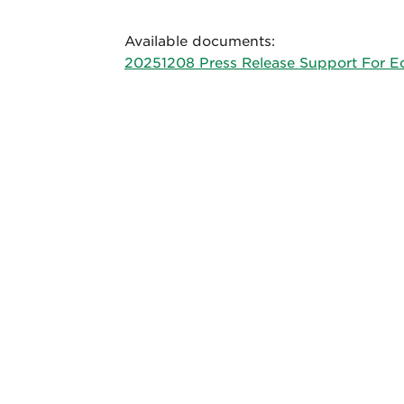
Available documents:
20251208 Press Release Support For E