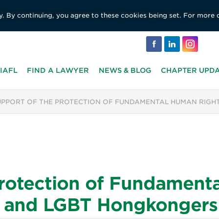
y. By continuing, you agree to these cookies being set. For more 
IAFL
FIND A LAWYER
NEWS & BLOG
CHAPTER UPD
UPPORT OF THE PROTECTION OF FUNDAMENTAL HUMAN RIGHT
Protection of Fundament
rs and LGBT Hongkongers