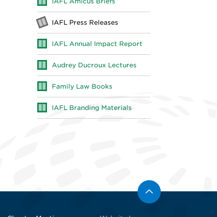
IAFL Amicus Briefs
IAFL Press Releases
IAFL Annual Impact Report
Audrey Ducroux Lectures
Family Law Books
IAFL Branding Materials