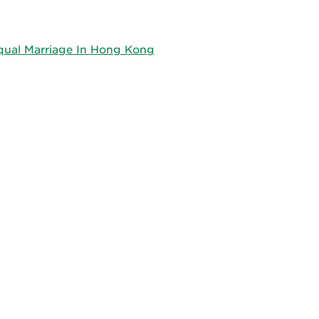
qual Marriage In Hong Kong