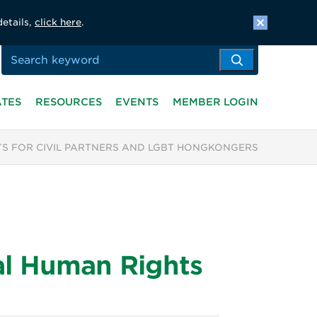
details,
click here
.
ATES
RESOURCES
EVENTS
MEMBER LOGIN
S FOR CIVIL PARTNERS AND LGBT HONGKONGERS
al Human Rights