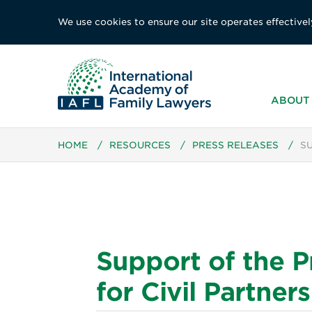
We use cookies to ensure our site operates effectivel
ABOUT 
HOME
/
RESOURCES
/
PRESS RELEASES
/
S
Support of the 
for Civil Partne