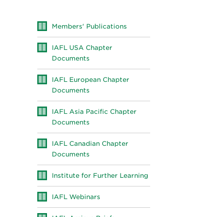
Members' Publications
IAFL USA Chapter
Documents
IAFL European Chapter
Documents
IAFL Asia Pacific Chapter
Documents
IAFL Canadian Chapter
Documents
Institute for Further Learning
IAFL Webinars