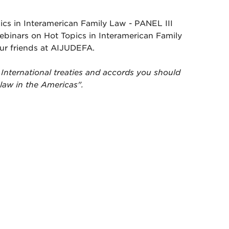
cs in Interamerican Family Law - PANEL III
webinars on Hot Topics in Interamerican Family
ur friends at AIJUDEFA.
International treaties and accords you should
 law in the Americas".