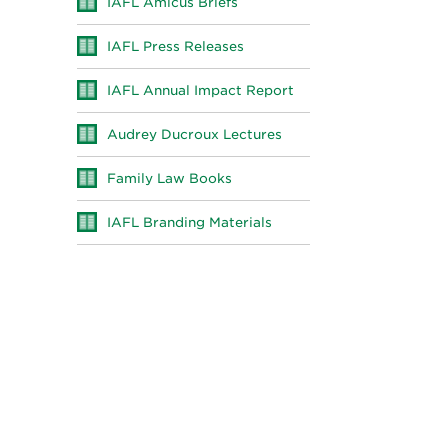
IAFL Amicus Briefs
IAFL Press Releases
IAFL Annual Impact Report
Audrey Ducroux Lectures
Family Law Books
IAFL Branding Materials