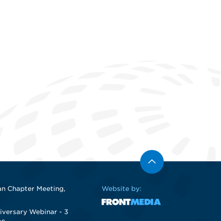
n Chapter Meeting,
Website by:
iversary Webinar - 3