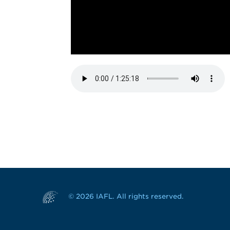
© 2026 IAFL. All rights reserved.