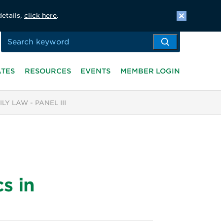
details,
click here
.
ATES
RESOURCES
EVENTS
MEMBER LOGIN
Y LAW - PANEL III
s in