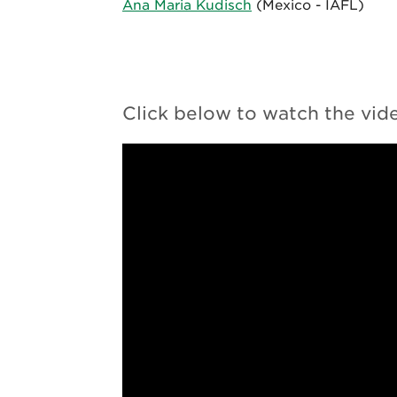
Ana Maria Kudisch
(Mexico ­- IAFL)
Click below to watch the vid