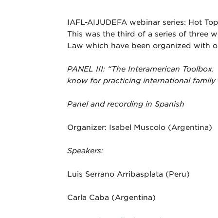
IAFL-AIJUDEFA webinar series: Hot Topi
This was the third of a series of three 
Law which have been organized with o
PANEL III
: “The Interamerican Toolbox. 
know for practicing international family
Panel and recording in Spanish
Organizer: Isabel Muscolo (Argentina)
Speakers:
Luis Serrano Arribasplata (Peru)
Carla Caba (Argentina)