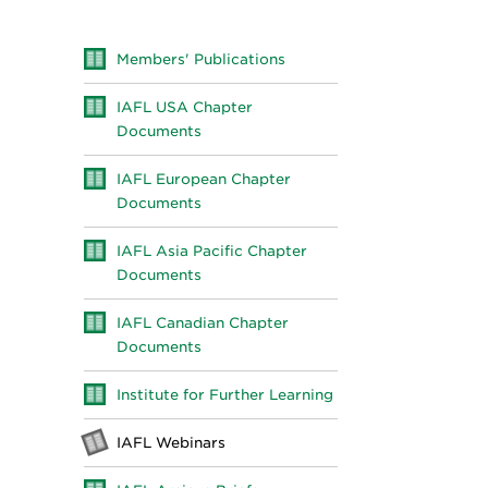
Members' Publications
IAFL USA Chapter
Documents
IAFL European Chapter
Documents
IAFL Asia Pacific Chapter
Documents
IAFL Canadian Chapter
Documents
Institute for Further Learning
IAFL Webinars