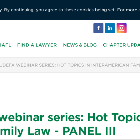
y. By continuing, you agree to these cookies being set. For more 
IAFL
FIND A LAWYER
NEWS & BLOG
CHAPTER UPD
JUDEFA WEBINAR SERIES: HOT TOPICS IN INTERAMERICAN FAMIL
binar series: Hot Topic
mily Law - PANEL III