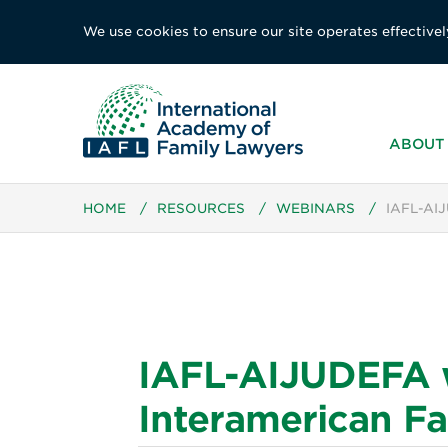
We use cookies to ensure our site operates effectivel
ABOUT 
HOME
/
RESOURCES
/
WEBINARS
/
IAFL-AI
IAFL-AIJUDEFA we
Interamerican Fa