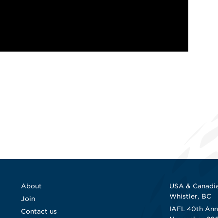
About
USA & Canadia
Whistler, BC
Join
IAFL 40th Ann
Contact us