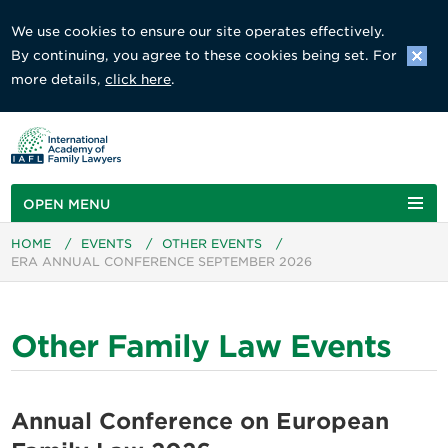
We use cookies to ensure our site operates effectively.
By continuing, you agree to these cookies being set. For
more details,
click here
.
OPEN MENU
HOME
/
EVENTS
/
OTHER EVENTS
/
ERA ANNUAL CONFERENCE SEPTEMBER 2026
Other Family Law Events
Annual Conference on European