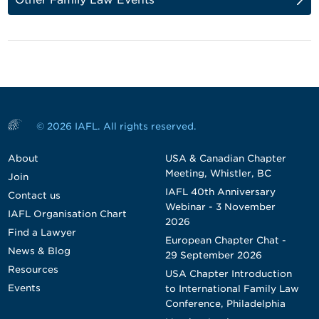
© 2026 IAFL. All rights reserved.
About
USA & Canadian Chapter
Meeting, Whistler, BC
Join
IAFL 40th Anniversary
Contact us
Webinar - 3 November
IAFL Organisation Chart
2026
Find a Lawyer
European Chapter Chat -
News & Blog
29 September 2026
Resources
USA Chapter Introduction
Events
to International Family Law
Conference, Philadelphia