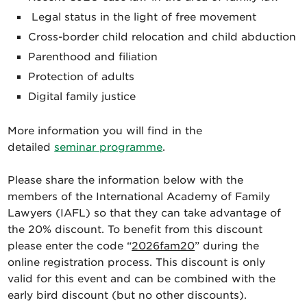
Legal status in the light of free movement
Cross-border child relocation and child abduction
Parenthood and filiation
Protection of adults
Digital family justice
More information you will find in the
detailed
seminar programme
.
Please share the information below with the
members of the International Academy of Family
Lawyers (IAFL) so that they can take advantage of
the 20% discount.
To benefit from this discount
please enter the code “
2026fam20
” during the
online registration process. This discount is only
valid for this event and can be combined with the
early bird discount (but no other discounts).