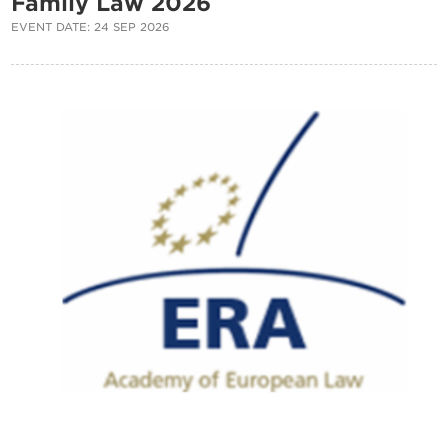
Family Law 2026
EVENT DATE: 24 SEP 2026