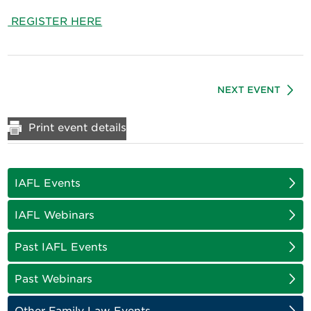
REGISTER HERE
NEXT EVENT
Print event details
IAFL Events
IAFL Webinars
Past IAFL Events
Past Webinars
Other Family Law Events