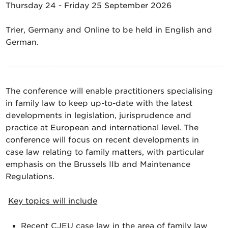
Thursday 24 - Friday 25 September 2026
Trier, Germany and Online to be held in English and
German.
The conference will enable practitioners specialising
in family law to keep up-to-date with the latest
developments in legislation, jurisprudence and
practice at European and international level. The
conference will focus on recent developments in
case law relating to family matters, with particular
emphasis on the Brussels IIb and Maintenance
Regulations.
Key topics will include
Recent CJEU case law in the area of family law