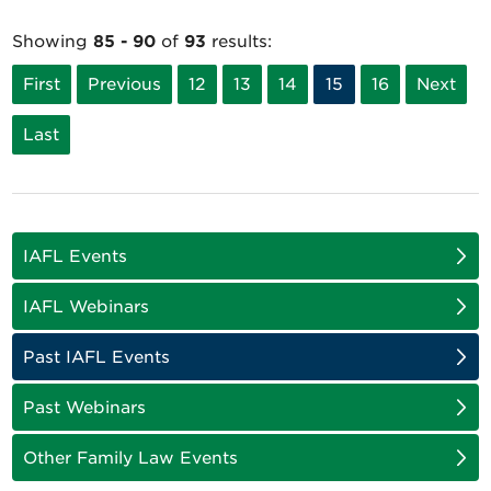
Showing
85 - 90
of
93
results:
First
Previous
12
13
14
15
16
Next
Last
IAFL Events
IAFL Webinars
Past IAFL Events
Past Webinars
Other Family Law Events