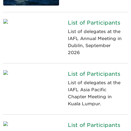
List of Participants
List of delegates at the
IAFL Annual Meeting in
Dublin, September
2026
List of Participants
List of delegates at the
IAFL Asia Pacific
Chapter Meeting in
Kuala Lumpur.
List of Participants