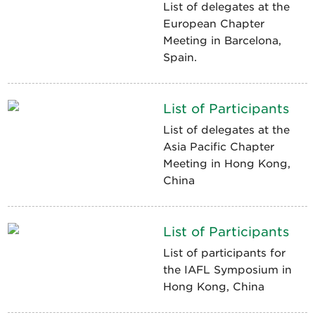
List of delegates at the
European Chapter
Meeting in Barcelona,
Spain.
List of Participants
List of delegates at the
Asia Pacific Chapter
Meeting in Hong Kong,
China
List of Participants
List of participants for
the IAFL Symposium in
Hong Kong, China