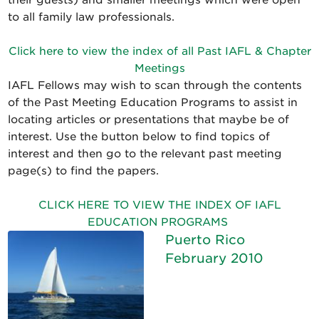
their guests) and smaller meetings which were open
to all family law professionals.
Click here to view the index of all Past IAFL & Chapter
Meetings
IAFL Fellows may wish to scan through the contents
of the Past Meeting Education Programs to assist in
locating articles or presentations that maybe be of
interest. Use the button below to find topics of
interest and then go to the relevant past meeting
page(s) to find the papers.
CLICK HERE TO VIEW THE INDEX OF IAFL
EDUCATION PROGRAMS
Puerto Rico
February 2010