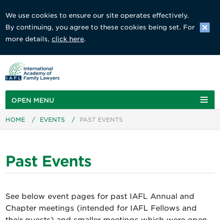
We use cookies to ensure our site operates effectively.
By continuing, you agree to these cookies being set. For
more details,
click here
.
OPEN MENU
HOME
/
EVENTS
/
PAST EVENTS
Past Events
See below event pages for past IAFL Annual and
Chapter meetings (intended for IAFL Fellows and