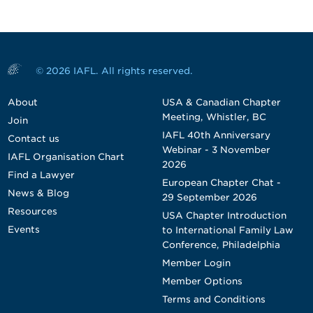
© 2026 IAFL. All rights reserved.
About
USA & Canadian Chapter
Meeting, Whistler, BC
Join
IAFL 40th Anniversary
Contact us
Webinar - 3 November
IAFL Organisation Chart
2026
Find a Lawyer
European Chapter Chat -
News & Blog
29 September 2026
Resources
USA Chapter Introduction
Events
to International Family Law
Conference, Philadelphia
Member Login
Member Options
Terms and Conditions