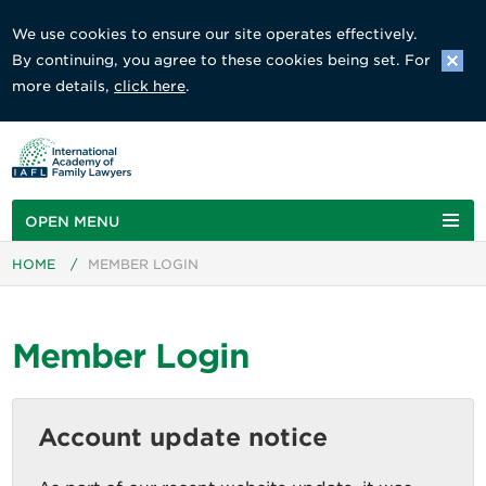
We use cookies to ensure our site operates effectively.
By continuing, you agree to these cookies being set. For
more details,
click here
.
OPEN MENU
HOME
/
MEMBER LOGIN
Member Login
Account update notice