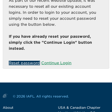
As part of our recent website update, it was
necessary to reset all our existing account
logins. In order to login to your account, you
simply need to reset your account password
using the button below.
If you have already reset your password,
simply click the "Continue Login" button
instead.
Reset password
Continue Login
© 2026 IAFL. All rights reserved.
About
USA & Canadian Chapter