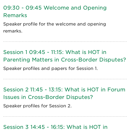
09:30 - 09:45 Welcome and Opening
Remarks
Speaker profile for the welcome and opening
remarks.
Session 1 09:45 - 11:15: What is HOT in
Parenting Matters in Cross-Border Disputes?
Speaker profiles and papers for Session 1.
Session 2 11:45 - 13:15: What is HOT in Forum
Issues in Cross-Border Disputes?
Speaker profiles for Session 2.
Session 3 14:45 - 16:15: What is HOT in