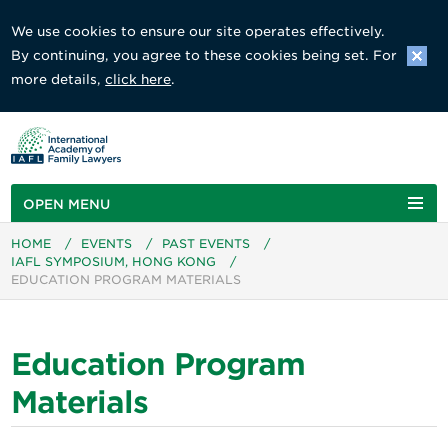
We use cookies to ensure our site operates effectively.
By continuing, you agree to these cookies being set. For
more details,
click here
.
OPEN MENU
HOME
/
EVENTS
/
PAST EVENTS
/
IAFL SYMPOSIUM, HONG KONG
/
EDUCATION PROGRAM MATERIALS
Education Program
Materials