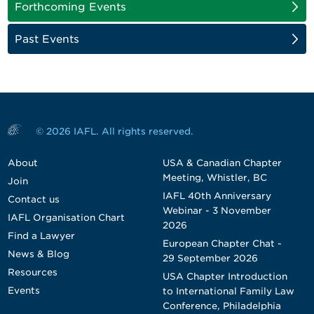
Forthcoming Events
Past Events
© 2026 IAFL. All rights reserved.
About
USA & Canadian Chapter
Meeting, Whistler, BC
Join
IAFL 40th Anniversary
Contact us
Webinar - 3 November
IAFL Organisation Chart
2026
Find a Lawyer
European Chapter Chat -
News & Blog
29 September 2026
Resources
USA Chapter Introduction
Events
to International Family Law
Conference, Philadelphia