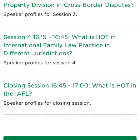
Property Division in Cross-Border Disputes?
Speaker profiles for Session 3.
Session 4 16:15 - 16:45: What is HOT in
International Family Law Practice in
Different Jurisdictions?
Speaker profiles for session 4.
Closing Session 16:45 - 17:00: What is HOT in
the IAFL?
Speaker profiles for closing session.