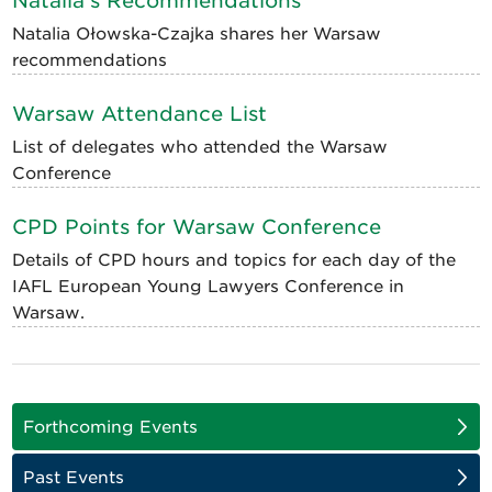
Natalia's Recommendations
Natalia Ołowska-Czajka shares her Warsaw
recommendations
Warsaw Attendance List
List of delegates who attended the Warsaw
Conference
CPD Points for Warsaw Conference
Details of CPD hours and topics for each day of the
IAFL European Young Lawyers Conference in
Warsaw.
Forthcoming Events
Past Events