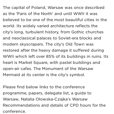
The capital of Poland, Warsaw was once described
as the ‘Paris of the North' and until WWII it was
believed to be one of the most beautiful cities in the
world. Its widely varied architecture reflects the
city's long, turbulent history, from Gothic churches
and neoclassical palaces to Soviet-era blocks and
modern skyscrapers. The city's Old Town was
restored after the heavy damage it suffered during
WWII which left over 85% of its buildings in ruins. Its
heart is Market Square, with pastel buildings and
open-air cafes. The Monument of the Warsaw
Mermaid at its center is the city's symbol.
Please find below links to the conference
programme, papers, delegate list, a guide to
Warsaw, Natalia Ołowska-Czajka's Warsaw
Recommendations and details of CPD hours for the
conference.