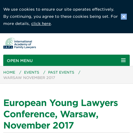
We use cookies to ensure our site operates effectively.
By continuing, you agree to these cookies being set. For
more details,
click here
.
OPEN MENU
HOME
/
EVENTS
/
PAST EVENTS
/
WARSAW NOVEMBER 2017
European Young Lawyers
Conference, Warsaw,
November 2017