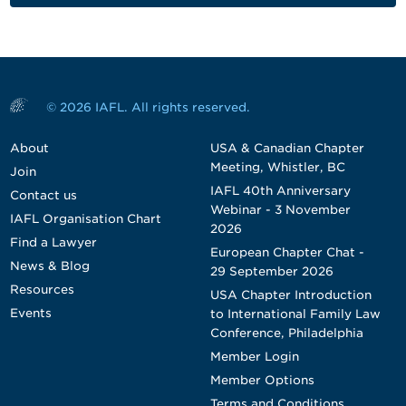
© 2026 IAFL. All rights reserved.
About
USA & Canadian Chapter
Meeting, Whistler, BC
Join
IAFL 40th Anniversary
Contact us
Webinar - 3 November
IAFL Organisation Chart
2026
Find a Lawyer
European Chapter Chat -
News & Blog
29 September 2026
Resources
USA Chapter Introduction
Events
to International Family Law
Conference, Philadelphia
Member Login
Member Options
Terms and Conditions