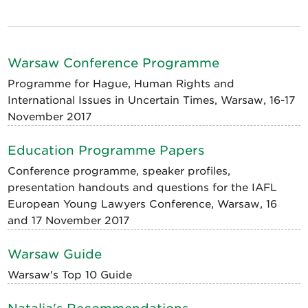
Warsaw Conference Programme
Programme for Hague, Human Rights and
International Issues in Uncertain Times, Warsaw, 16-17
November 2017
Education Programme Papers
Conference programme, speaker profiles,
presentation handouts and questions for the IAFL
European Young Lawyers Conference, Warsaw, 16
and 17 November 2017
Warsaw Guide
Warsaw's Top 10 Guide