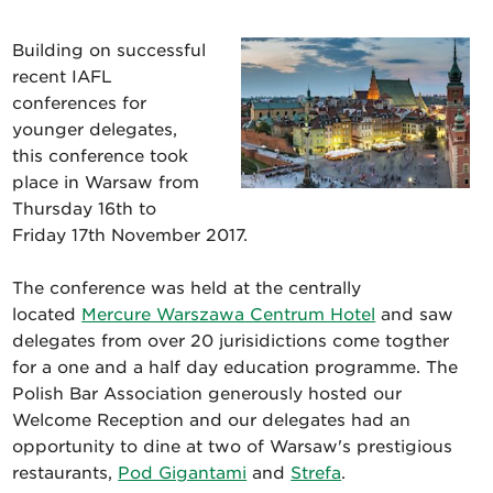
Building on successful
recent IAFL
conferences for
younger delegates,
this conference took
place in Warsaw from
Thursday 16th to
Friday 17th November 2017.
The conference was held at the centrally
located
Mercure Warszawa Centrum Hotel
and saw
delegates from over 20 jurisidictions come togther
for a one and a half day education programme. The
Polish Bar Association generously hosted our
Welcome Reception and our delegates had an
opportunity to dine at two of Warsaw's prestigious
restaurants,
Pod Gigantami
and
Strefa
.