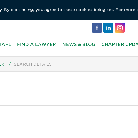
y. By continuing, you agree to these cookies being set. For more 
IAFL
FIND A LAWYER
NEWS & BLOG
CHAPTER UPD
ER
/
SEARCH DETAILS