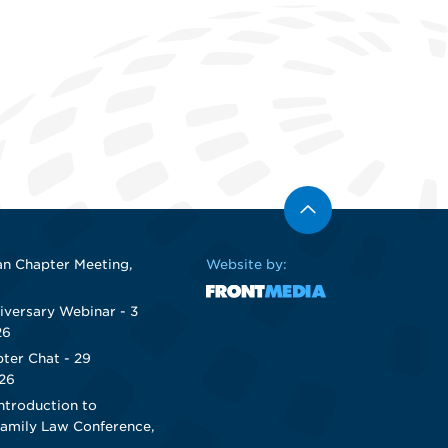
n Chapter Meeting,
Website by:
iversary Webinar - 3
26
ter Chat - 29
26
ntroduction to
Family Law Conference,