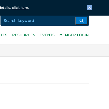
details,
click here
.
ATES
RESOURCES
EVENTS
MEMBER LOGIN