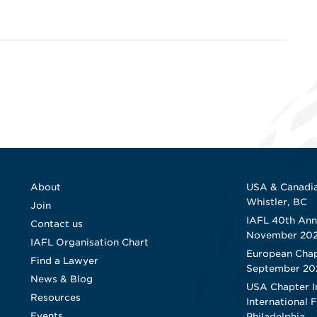
About
USA & Canadia
Whistler, BC
Join
IAFL 40th Ann
Contact us
November 20
IAFL Organisation Chart
European Chap
Find a Lawyer
September 20
News & Blog
USA Chapter I
Resources
International 
Events
Philadelphia