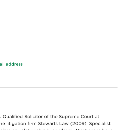
ail address
 Qualified Solicitor of the Supreme Court at
he litigation firm Stewarts Law (2009). Specialist