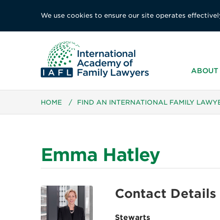
We use cookies to ensure our site operates effectivel
ABOUT 
HOME
/
FIND AN INTERNATIONAL FAMILY LAWY
Emma Hatley
Contact Details
Stewarts