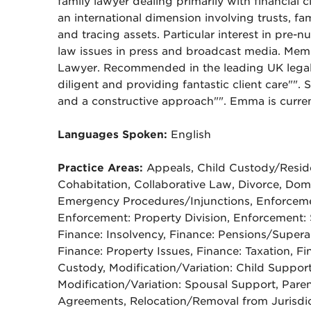
family lawyer dealing primarily with financial
an international dimension involving trusts, fa
and tracing assets. Particular interest in pre-
law issues in press and broadcast media. Memb
Lawyer. Recommended in the leading UK legal 
diligent and providing fantastic client care"". 
and a constructive approach"". Emma is curre
Languages Spoken:
English
Practice Areas:
Appeals, Child Custody/Reside
Cohabitation, Collaborative Law, Divorce, Do
Emergency Procedures/Injunctions, Enforceme
Enforcement: Property Division, Enforcement: 
Finance: Insolvency, Finance: Pensions/Super
Finance: Property Issues, Finance: Taxation, Fi
Custody, Modification/Variation: Child Support,
Modification/Variation: Spousal Support, Paren
Agreements, Relocation/Removal from Jurisdic