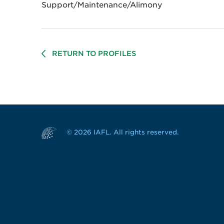
Support/Maintenance/Alimony
RETURN TO PROFILES
© 2026 IAFL. All rights reserved.