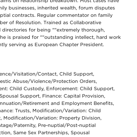
 claims on relationship breakdown. Most cases have
mily businesses, inherited wealth, forum disputes
nuptial contracts. Regular commentator on family
er of Resolution. Trained as Collaborative
directories for being ""extremely thorough,
She is praised for ""outstanding intellect, hard work
ntly serving as European Chapter President.
nce/Visitation/Contact, Child Support,
mestic Abuse/Violence/Protection Orders,
nt: Child Custody, Enforcement: Child Support,
Spousal Support, Finance: Capital Provision,
annuation/Retirement and Employment Benefits,
nance: Trusts, Modification/Variation: Child
 Modification/Variation: Property Division,
tage/Paternity, Pre-nuptial/Post-nuptial
tion, Same Sex Partnerships, Spousal