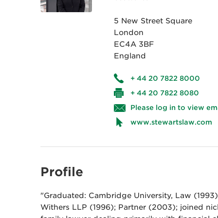
5 New Street Square
London
EC4A 3BF
England
+ 44 20 7822 8000
+ 44 20 7822 8080
Please log in to view em
www.stewartslaw.com
Profile
"Graduated: Cambridge University, Law (1993).
Withers LLP (1996); Partner (2003); joined nic