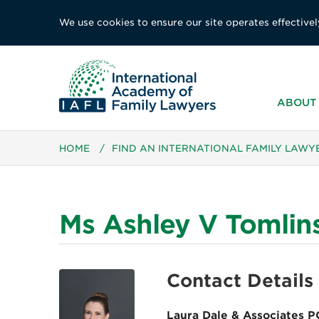
We use cookies to ensure our site operates effectivel
ABOUT 
HOME
/
FIND AN INTERNATIONAL FAMILY LAWY
Ms Ashley V Tomlin
Contact Details
Laura Dale & Associates P