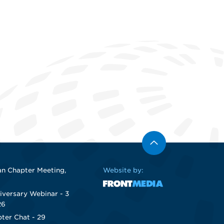
n Chapter Meeting,
Website by:
iversary Webinar - 3
26
ter Chat - 29