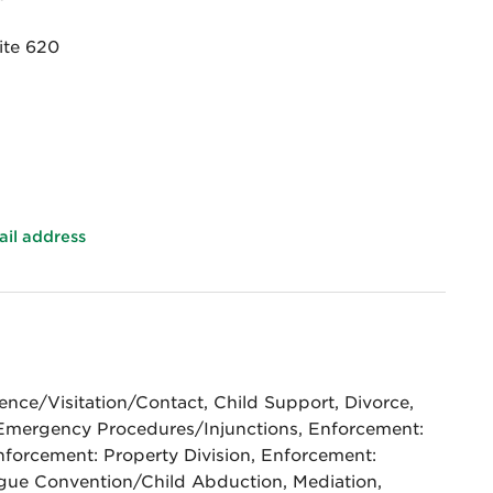
ite 620
ail address
nce/Visitation/Contact, Child Support, Divorce,
Emergency Procedures/Injunctions, Enforcement:
nforcement: Property Division, Enforcement:
ague Convention/Child Abduction, Mediation,