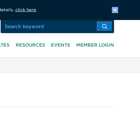
details,
click here
.
ATES
RESOURCES
EVENTS
MEMBER LOGIN