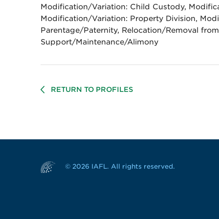
Modification/Variation: Child Custody, Modific
Modification/Variation: Property Division, Modi
Parentage/Paternity, Relocation/Removal from 
Support/Maintenance/Alimony
RETURN TO PROFILES
© 2026 IAFL. All rights reserved.