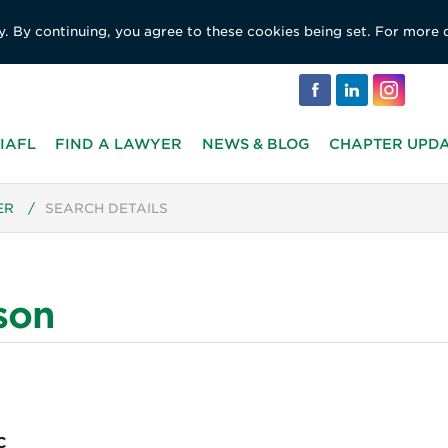
y. By continuing, you agree to these cookies being set. For more 
IAFL
FIND A LAWYER
NEWS & BLOG
CHAPTER UPD
ER
/
SEARCH DETAILS
son
C