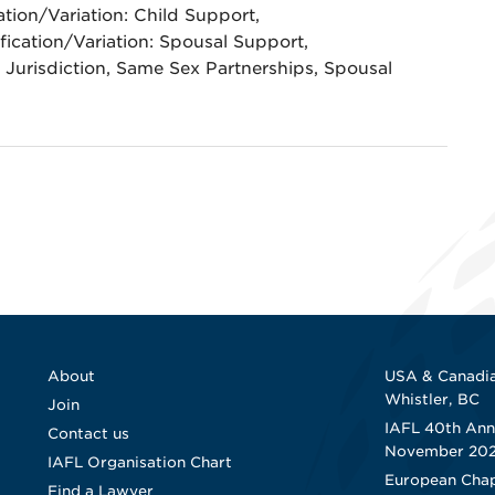
ation/Variation: Child Support,
fication/Variation: Spousal Support,
Jurisdiction, Same Sex Partnerships, Spousal
About
USA & Canadia
Whistler, BC
Join
IAFL 40th Ann
Contact us
November 20
IAFL Organisation Chart
European Chap
Find a Lawyer