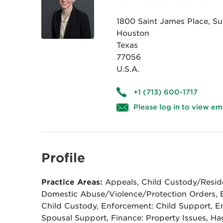
1800 Saint James Place, Su
Houston
Texas
77056
U.S.A.
+1 (713) 600-1717
Please log in to view em
Profile
Practice Areas:
Appeals, Child Custody/Reside
Domestic Abuse/Violence/Protection Orders, 
Child Custody, Enforcement: Child Support, E
Spousal Support, Finance: Property Issues, H