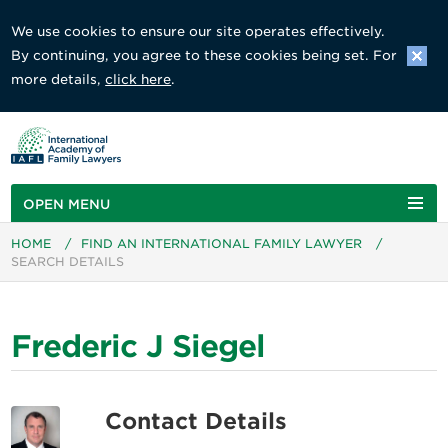
We use cookies to ensure our site operates effectively.
By continuing, you agree to these cookies being set. For
more details,
click here
.
OPEN MENU
HOME
/
FIND AN INTERNATIONAL FAMILY LAWYER
/
SEARCH DETAILS
Frederic J Siegel
Contact Details