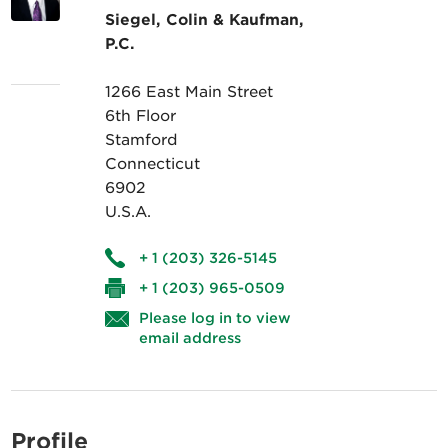
Siegel, Colin & Kaufman,
P.C.
1266 East Main Street
6th Floor
Stamford
Connecticut
6902
U.S.A.
+ 1 (203) 326-5145
+ 1 (203) 965-0509
Please log in to view
email address
Profile