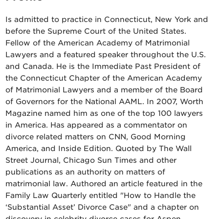
Is admitted to practice in Connecticut, New York and
before the Supreme Court of the United States.
Fellow of the American Academy of Matrimonial
Lawyers and a featured speaker throughout the U.S.
and Canada. He is the Immediate Past President of
the Connecticut Chapter of the American Academy
of Matrimonial Lawyers and a member of the Board
of Governors for the National AAML. In 2007, Worth
Magazine named him as one of the top 100 lawyers
in America. Has appeared as a commentator on
divorce related matters on CNN, Good Morning
America, and Inside Edition. Quoted by The Wall
Street Journal, Chicago Sun Times and other
publications as an authority on matters of
matrimonial law. Authored an article featured in the
Family Law Quarterly entitled "How to Handle the
‘Substantial Asset’ Divorce Case" and a chapter on