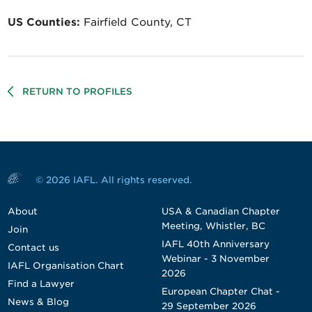
US Counties:
Fairfield County, CT
RETURN TO PROFILES
© 2026 IAFL. All rights reserved.
About
USA & Canadian Chapter
Meeting, Whistler, BC
Join
IAFL 40th Anniversary
Contact us
Webinar - 3 November
IAFL Organisation Chart
2026
Find a Lawyer
European Chapter Chat -
News & Blog
29 September 2026