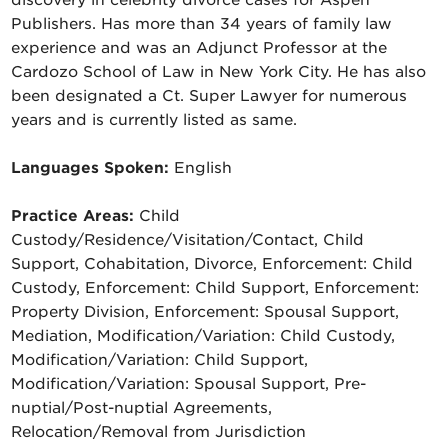
discovery in celebrity divorce cases for Aspen
Publishers. Has more than 34 years of family law
experience and was an Adjunct Professor at the
Cardozo School of Law in New York City. He has also
been designated a Ct. Super Lawyer for numerous
years and is currently listed as same.
Languages Spoken:
English
Practice Areas:
Child
Custody/Residence/Visitation/Contact, Child
Support, Cohabitation, Divorce, Enforcement: Child
Custody, Enforcement: Child Support, Enforcement:
Property Division, Enforcement: Spousal Support,
Mediation, Modification/Variation: Child Custody,
Modification/Variation: Child Support,
Modification/Variation: Spousal Support, Pre-
nuptial/Post-nuptial Agreements,
Relocation/Removal from Jurisdiction