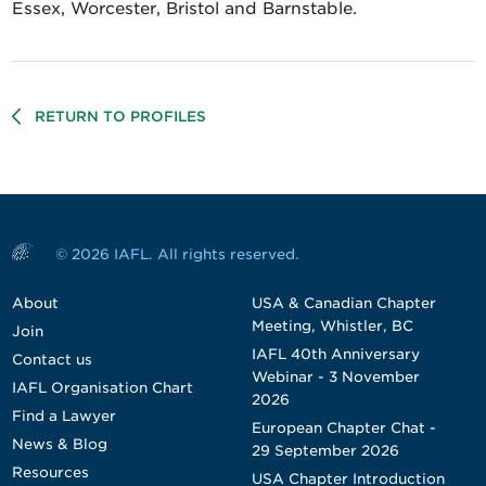
Essex, Worcester, Bristol and Barnstable.
RETURN TO PROFILES
© 2026 IAFL. All rights reserved.
About
USA & Canadian Chapter
Meeting, Whistler, BC
Join
IAFL 40th Anniversary
Contact us
Webinar - 3 November
IAFL Organisation Chart
2026
Find a Lawyer
European Chapter Chat -
News & Blog
29 September 2026
Resources
USA Chapter Introduction