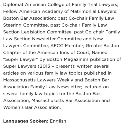
Diplomat American College of Family Trial Lawyers;
Fellow American Academy of Matrimonial Lawyers;
Boston Bar Association: past Co-chair Family Law
Steering Committee, past Co-chair Family Law
Section Legislation Committee, past Co-chair Family
Law Section Newsletter Committee and New
Lawyers Committee; AFCC Member; Greater Boston
Chapter of the American Inns of Court; Named
"Super Lawyer" by Boston Magazine’s publication of
Super Lawyers (2013 – present); written several
articles on various family law topics published in
Massachusetts Lawyers Weekly and Boston Bar
Association Family Law Newsletter; lectured on
several family law topics for the Boston Bar
Association, Massachusetts Bar Association and
Women’s Bar Association.
Languages Spoken:
English