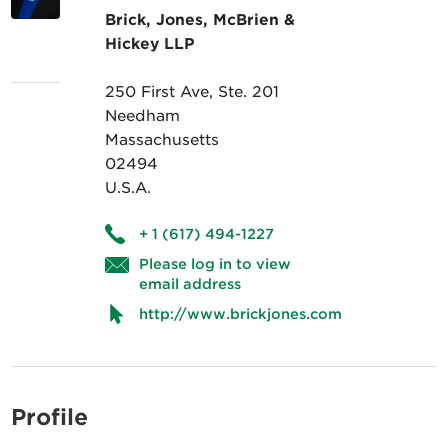
Brick, Jones, McBrien &
Hickey LLP
250 First Ave, Ste. 201
Needham
Massachusetts
02494
U.S.A.
+ 1 (617) 494-1227
Please log in to view
email address
http://www.brickjones.com
Profile