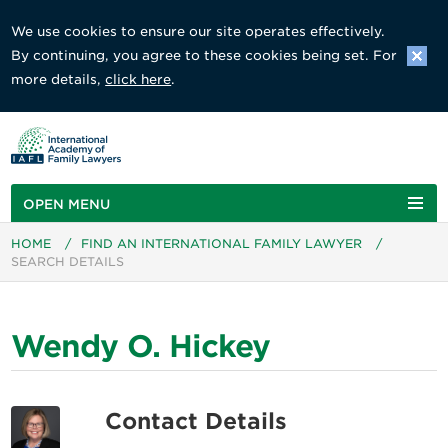
We use cookies to ensure our site operates effectively.
By continuing, you agree to these cookies being set. For
more details,
click here
.
OPEN MENU
HOME
/
FIND AN INTERNATIONAL FAMILY LAWYER
/
SEARCH DETAILS
Wendy O. Hickey
Contact Details