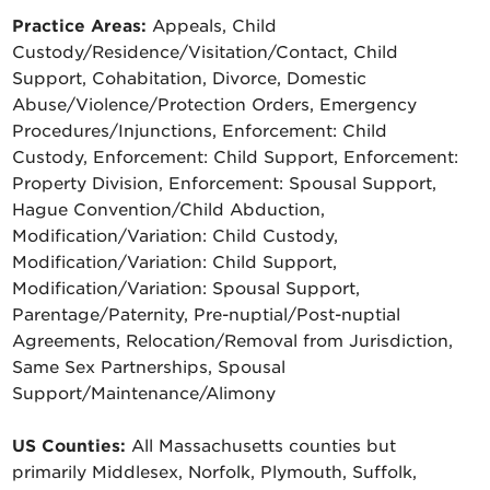
Practice Areas:
Appeals, Child
Custody/Residence/Visitation/Contact, Child
Support, Cohabitation, Divorce, Domestic
Abuse/Violence/Protection Orders, Emergency
Procedures/Injunctions, Enforcement: Child
Custody, Enforcement: Child Support, Enforcement:
Property Division, Enforcement: Spousal Support,
Hague Convention/Child Abduction,
Modification/Variation: Child Custody,
Modification/Variation: Child Support,
Modification/Variation: Spousal Support,
Parentage/Paternity, Pre-nuptial/Post-nuptial
Agreements, Relocation/Removal from Jurisdiction,
Same Sex Partnerships, Spousal
Support/Maintenance/Alimony
US Counties:
All Massachusetts counties but
primarily Middlesex, Norfolk, Plymouth, Suffolk,