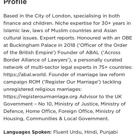
Profile
Based in the City of London, specialising in both
finance and children. Niche expertise for 30+ years in
Islamic law, laws of Muslim countries and Asian
cultural issues. Expert reports. Honoured with an OBE
at Buckingham Palace in 2018 ('Officer of the Order
of the British Empire') Founder of ABAL ('Across
Border Alliance of Lawyers'), a personally curated
network of multi-sector legal experts in 75+ countries:
https://abal.world. Founder of marriage law reform
campaign ROM ('Register Our Marriage') tackling
unregistered religious marriages:
https://registerourmarriage.org Advisor to the UK
Government – No 10, Ministry of Justice, Ministry of
Defence, Home Office, Foreign Office, Ministry of
Housing, Communities & Local Government.
Languages Spoken:
Fluent Urdu, Hindi, Punjabi