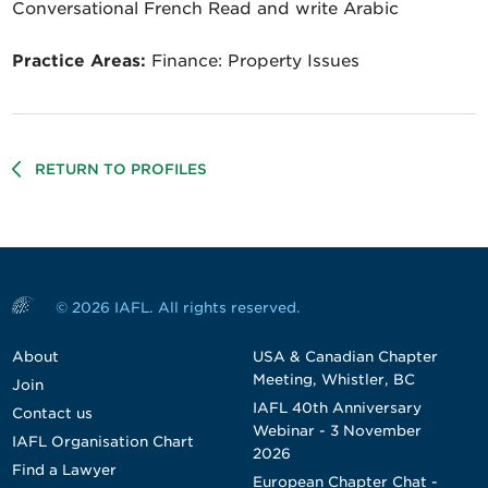
Conversational French Read and write Arabic
Practice Areas:
Finance: Property Issues
RETURN TO PROFILES
© 2026 IAFL. All rights reserved.
About
USA & Canadian Chapter
Meeting, Whistler, BC
Join
IAFL 40th Anniversary
Contact us
Webinar - 3 November
IAFL Organisation Chart
2026
Find a Lawyer
European Chapter Chat -