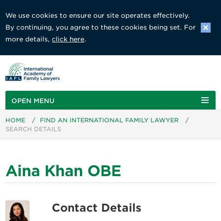
We use cookies to ensure our site operates effectively.
By continuing, you agree to these cookies being set. For
more details,
click here
.
OPEN MENU
HOME
/
FIND AN INTERNATIONAL FAMILY LAWYER
/
SEARCH DETAILS
Aina Khan OBE
Contact Details