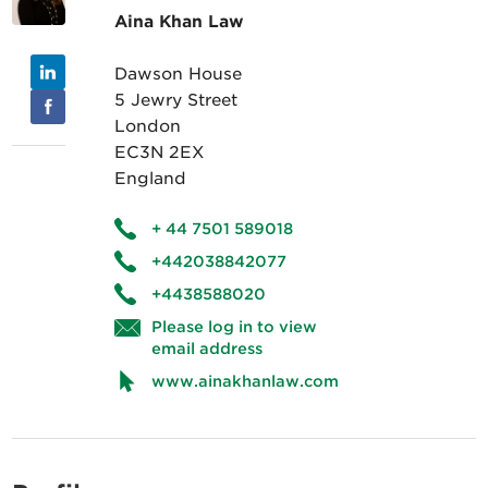
Aina Khan Law
Dawson House
5 Jewry Street
London
EC3N 2EX
England
+ 44 7501 589018
+442038842077
+4438588020
Please log in to view
email address
www.ainakhanlaw.com