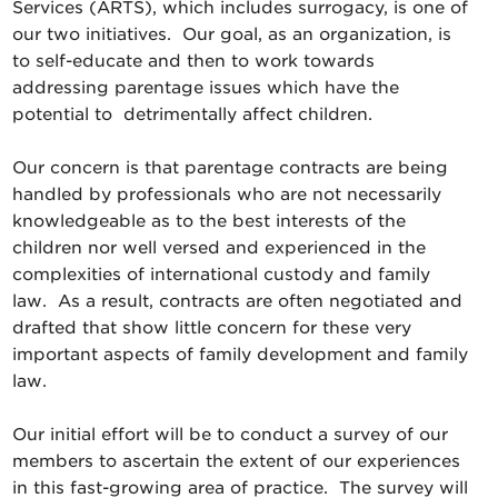
Services (ARTS), which includes surrogacy, is one of
our two initiatives. Our goal, as an organization, is
to self-educate and then to work towards
addressing parentage issues which have the
potential to detrimentally affect children.
Our concern is that parentage contracts are being
handled by professionals who are not necessarily
knowledgeable as to the best interests of the
children nor well versed and experienced in the
complexities of international custody and family
law. As a result, contracts are often negotiated and
drafted that show little concern for these very
important aspects of family development and family
law.
Our initial effort will be to conduct a survey of our
members to ascertain the extent of our experiences
in this fast-growing area of practice. The survey will