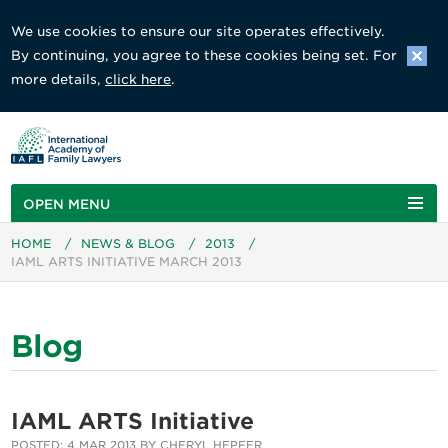
We use cookies to ensure our site operates effectively.
By continuing, you agree to these cookies being set. For
more details,
click here
.
OPEN MENU
HOME
/
NEWS & BLOG
/
2013
/
IAML ARTS INITIATIVE MARCH 2013
Blog
IAML ARTS Initiative
POSTED: 4 MAR 2013 BY CHERYL HEPFER