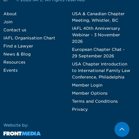
About
USA & Canadian Chapter
Meeting, Whistler, BC
Join
IAFL 40th Anniversary
Contact us
Webinar - 3 November
IAFL Organisation Chart
2026
Find a Lawyer
European Chapter Chat -
News & Blog
29 September 2026
Resources
USA Chapter Introduction
Events
to International Family Law
Conference, Philadelphia
Member Login
Member Options
Terms and Conditions
Privacy
Website by: