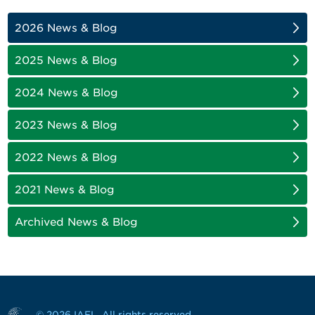
2026 News & Blog
2025 News & Blog
2024 News & Blog
2023 News & Blog
2022 News & Blog
2021 News & Blog
Archived News & Blog
© 2026 IAFL. All rights reserved.