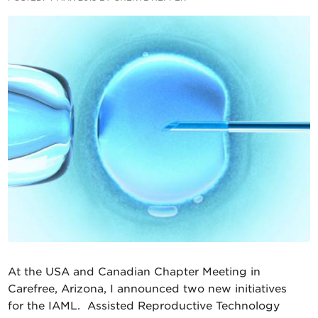
At the USA and Canadian Chapter Meeting in
Carefree, Arizona, I announced two new initiatives
for the IAML. Assisted Reproductive Technology