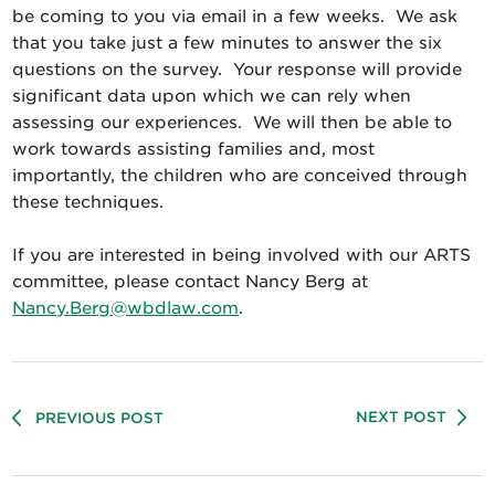
be coming to you via email in a few weeks. We ask
that you take just a few minutes to answer the six
questions on the survey. Your response will provide
significant data upon which we can rely when
assessing our experiences. We will then be able to
work towards assisting families and, most
importantly, the children who are conceived through
these techniques.
If you are interested in being involved with our ARTS
committee, please contact Nancy Berg at
Nancy.Berg@wbdlaw.com
.
NEXT POST
PREVIOUS POST