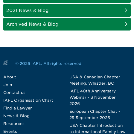
2021 News & Blog
Archived News & Blog
© 2026 IAFL. All rights reserved.
About
USA & Canadian Chapter
Meeting, Whistler, BC
Join
IAFL 40th Anniversary
Contact us
Webinar - 3 November
IAFL Organisation Chart
2026
Find a Lawyer
European Chapter Chat -
News & Blog
29 September 2026
Resources
USA Chapter Introduction
Events
to International Family Law