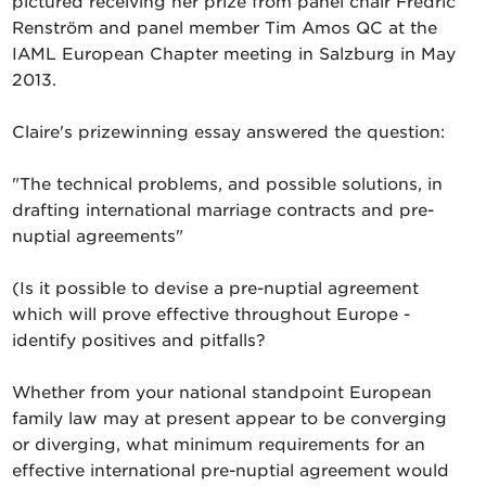
pictured receiving her prize from panel chair Fredric
Renström and panel member Tim Amos QC at the
IAML European Chapter meeting in Salzburg in May
2013.
Claire's prizewinning essay answered the question:
"The technical problems, and possible solutions, in
drafting international marriage contracts and pre-
nuptial agreements"
(Is it possible to devise a pre-nuptial agreement
which will prove effective throughout Europe -
identify positives and pitfalls?
Whether from your national standpoint European
family law may at present appear to be converging
or diverging, what minimum requirements for an
effective international pre-nuptial agreement would