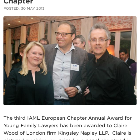
Chapter
POSTED: 30 MAY 2013
The third IAML European Chapter Annual Award for
Young Family Lawyers has been awarded to Claire
Wood of London firm Kingsley Napley LLP. Claire is