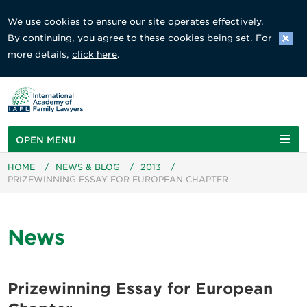
We use cookies to ensure our site operates effectively.
By continuing, you agree to these cookies being set. For
more details,
click here
.
OPEN MENU
HOME
/
NEWS & BLOG
/
2013
/
PRIZEWINNING ESSAY FOR EUROPEAN CHAPTER
News
Prizewinning Essay for European