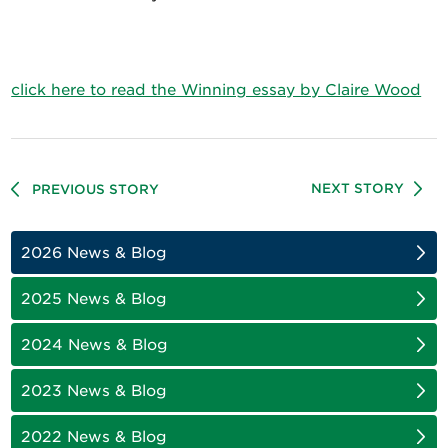
click here to read the Winning essay by Claire Wood
NEXT STORY
PREVIOUS STORY
2026 News & Blog
2025 News & Blog
2024 News & Blog
2023 News & Blog
2022 News & Blog