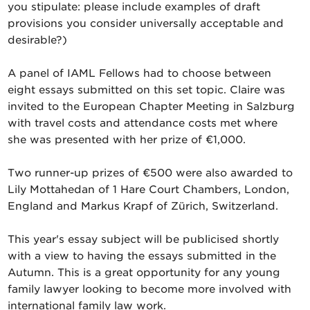
you stipulate: please include examples of draft
provisions you consider universally acceptable and
desirable?)
A panel of IAML Fellows had to choose between
eight essays submitted on this set topic. Claire was
invited to the European Chapter Meeting in Salzburg
with travel costs and attendance costs met where
she was presented with her prize of €1,000.
Two runner-up prizes of €500 were also awarded to
Lily Mottahedan of 1 Hare Court Chambers, London,
England and Markus Krapf of Zürich, Switzerland.
This year's essay subject will be publicised shortly
with a view to having the essays submitted in the
Autumn. This is a great opportunity for any young
family lawyer looking to become more involved with
international family law work.