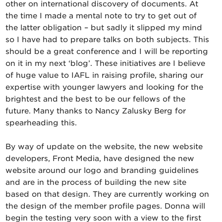
other on international discovery of documents. At
the time I made a mental note to try to get out of
the latter obligation – but sadly it slipped my mind
so I have had to prepare talks on both subjects. This
should be a great conference and I will be reporting
on it in my next ‘blog’. These initiatives are I believe
of huge value to IAFL in raising profile, sharing our
expertise with younger lawyers and looking for the
brightest and the best to be our fellows of the
future. Many thanks to Nancy Zalusky Berg for
spearheading this.
By way of update on the website, the new website
developers, Front Media, have designed the new
website around our logo and branding guidelines
and are in the process of building the new site
based on that design. They are currently working on
the design of the member profile pages. Donna will
begin the testing very soon with a view to the first