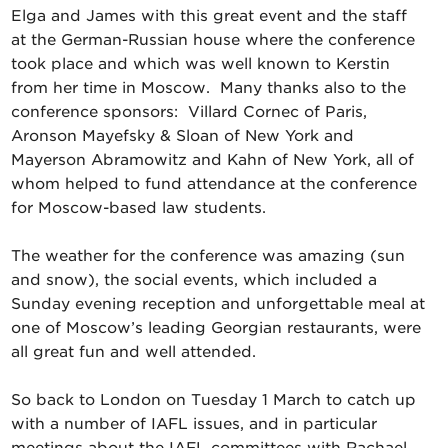
Elga and James with this great event and the staff
at the German-Russian house where the conference
took place and which was well known to Kerstin
from her time in Moscow. Many thanks also to the
conference sponsors: Villard Cornec of Paris,
Aronson Mayefsky & Sloan of New York and
Mayerson Abramowitz and Kahn of New York, all of
whom helped to fund attendance at the conference
for Moscow-based law students.
The weather for the conference was amazing (sun
and snow), the social events, which included a
Sunday evening reception and unforgettable meal at
one of Moscow’s leading Georgian restaurants, were
all great fun and well attended.
So back to London on Tuesday 1 March to catch up
with a number of IAFL issues, and in particular