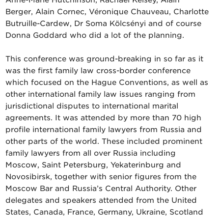
Anne-Marie Hutchinson, Rachael Kelsey, Alain
Berger, Alain Cornec, Véronique Chauveau, Charlotte
Butruille-Cardew, Dr Soma Kölcsényi and of course
Donna Goddard who did a lot of the planning.
This conference was ground-breaking in so far as it
was the first family law cross-border conference
which focused on the Hague Conventions, as well as
other international family law issues ranging from
jurisdictional disputes to international marital
agreements. It was attended by more than 70 high
profile international family lawyers from Russia and
other parts of the world. These included prominent
family lawyers from all over Russia including
Moscow, Saint Petersburg, Yekaterinburg and
Novosibirsk, together with senior figures from the
Moscow Bar and Russia’s Central Authority. Other
delegates and speakers attended from the United
States, Canada, France, Germany, Ukraine, Scotland