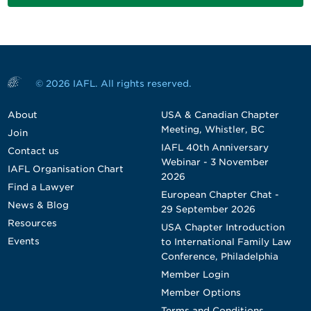
© 2026 IAFL. All rights reserved.
About
USA & Canadian Chapter
Meeting, Whistler, BC
Join
IAFL 40th Anniversary
Contact us
Webinar - 3 November
IAFL Organisation Chart
2026
Find a Lawyer
European Chapter Chat -
News & Blog
29 September 2026
Resources
USA Chapter Introduction
Events
to International Family Law
Conference, Philadelphia
Member Login
Member Options
Terms and Conditions