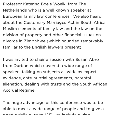
Professor Katerina Boele-Woelki from The
Netherlands who is a well known speaker at
European family law conferences. We also heard
about the Customary Marriages Act in South Africa,
Muslim elements of family law and the law on the
division of property and other financial issues on
divorce in Zimbabwe (which sounded remarkably
familiar to the English lawyers present).
I was invited to chair a session with Susan Abro
from Durban which covered a wide range of
speakers talking on subjects as wide as expert
evidence, ante-nuptial agreements, parental
alienation, dealing with trusts and the South African
Accrual Regime.
The huge advantage of this conference was to be
able to meet a wide range of people and to give a