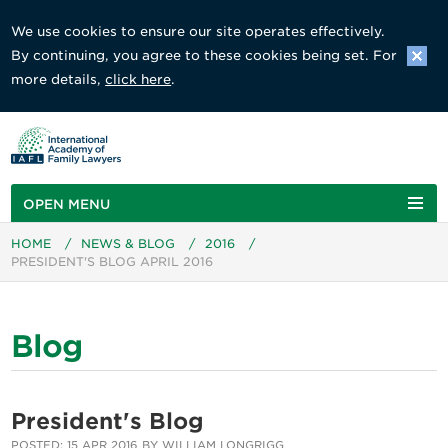
We use cookies to ensure our site operates effectively.
By continuing, you agree to these cookies being set. For
more details,
click here
.
OPEN MENU
HOME
/
NEWS & BLOG
/
2016
/
PRESIDENT'S BLOG APRIL 2016
Blog
President's Blog
POSTED: 15 APR 2016 BY WILLIAM LONGRIGG