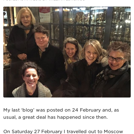
My last ‘blog’ was posted on 24 February and, as
usual, a great deal has happened since then.
On Saturday 27 February I travelled out to Moscow