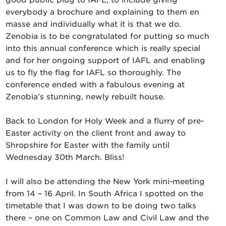
good public plug to IAFL, to include giving
everybody a brochure and explaining to them en
masse and individually what it is that we do.
Zenobia is to be congratulated for putting so much
into this annual conference which is really special
and for her ongoing support of IAFL and enabling
us to fly the flag for IAFL so thoroughly. The
conference ended with a fabulous evening at
Zenobia’s stunning, newly rebuilt house.
Back to London for Holy Week and a flurry of pre-
Easter activity on the client front and away to
Shropshire for Easter with the family until
Wednesday 30th March. Bliss!
I will also be attending the New York mini-meeting
from 14 – 16 April. In South Africa I spotted on the
timetable that I was down to be doing two talks
there – one on Common Law and Civil Law and the