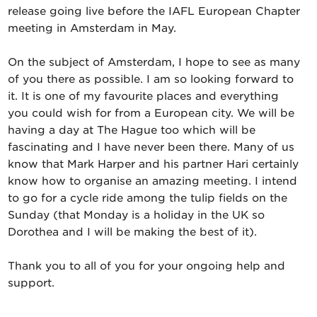
release going live before the IAFL European Chapter
meeting in Amsterdam in May.
On the subject of Amsterdam, I hope to see as many
of you there as possible. I am so looking forward to
it. It is one of my favourite places and everything
you could wish for from a European city. We will be
having a day at The Hague too which will be
fascinating and I have never been there. Many of us
know that Mark Harper and his partner Hari certainly
know how to organise an amazing meeting. I intend
to go for a cycle ride among the tulip fields on the
Sunday (that Monday is a holiday in the UK so
Dorothea and I will be making the best of it).
Thank you to all of you for your ongoing help and
support.