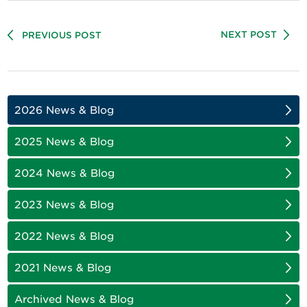
NEXT POST
PREVIOUS POST
2026 News & Blog
2025 News & Blog
2024 News & Blog
2023 News & Blog
2022 News & Blog
2021 News & Blog
Archived News & Blog