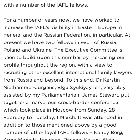
with a number of the IAFL fellows.
For a number of years now, we have worked to
increase the IAFL’s visibility in Eastern Europe in
general and the Russian Federation, in particular. At
present we have two fellows in each of Russia,
Poland and Ukraine. The Executive Committee is
keen to build upon this number by increasing our
profile throughout the region, with a view to
recruiting other excellent international family lawyers
from Russia and beyond. To this end, Dr Kerstin
Niethammer-Jürgens, Elga Syukiyaynen, very ably
assisted by my Parliamentarian, James Stewart, put
together a marvellous cross-border conference
which took place in Moscow from Sunday, 28
February to Tuesday, 1 March. It was attended in
addition to those mentioned above by a good
number of other loyal IAFL fellows – Nancy Berg,