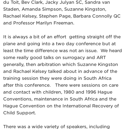
du Toit, Bev Clark, Jacky Julyan SC, Sandra van
Staden, Amanda Simpson, Suzanne Kingston,
Rachael Kelsey, Stephen Page, Barbara Connolly QC
and Professor Marilyn Freeman.
It is always a bit of an effort getting straight off the
plane and going into a two day conference but at
least the time difference was not an issue. We heard
some really good talks on surrogacy and ART
generally, then arbitration which Suzanne Kingston
and Rachael Kelsey talked about in advance of the
training session they were doing in South Africa
after this conference. There were sessions on care
and contact with children, 1980 and 1996 Hague
Conventions, maintenance in South Africa and the
Hague Convention on the International Recovery of
Child Support.
There was a wide variety of speakers, including