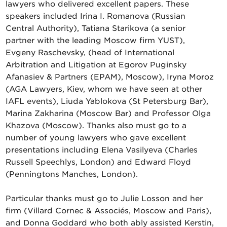
lawyers who delivered excellent papers. These
speakers included Irina I. Romanova (Russian
Central Authority), Tatiana Starikova (a senior
partner with the leading Moscow firm YUST),
Evgeny Raschevsky, (head of International
Arbitration and Litigation at Egorov Puginsky
Afanasiev & Partners (EPAM), Moscow), Iryna Moroz
(AGA Lawyers, Kiev, whom we have seen at other
IAFL events), Liuda Yablokova (St Petersburg Bar),
Marina Zakharina (Moscow Bar) and Professor Olga
Khazova (Moscow). Thanks also must go to a
number of young lawyers who gave excellent
presentations including Elena Vasilyeva (Charles
Russell Speechlys, London) and Edward Floyd
(Penningtons Manches, London).
Particular thanks must go to Julie Losson and her
firm (Villard Cornec & Associés, Moscow and Paris),
and Donna Goddard who both ably assisted Kerstin,