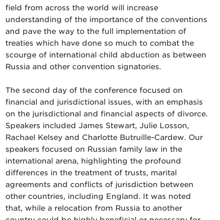
field from across the world will increase
understanding of the importance of the conventions
and pave the way to the full implementation of
treaties which have done so much to combat the
scourge of international child abduction as between
Russia and other convention signatories.
The second day of the conference focused on
financial and jurisdictional issues, with an emphasis
on the jurisdictional and financial aspects of divorce.
Speakers included James Stewart, Julie Losson,
Rachael Kelsey and Charlotte Butruille-Cardew. Our
speakers focused on Russian family law in the
international arena, highlighting the profound
differences in the treatment of trusts, marital
agreements and conflicts of jurisdiction between
other countries, including England. It was noted
that, while a relocation from Russia to another