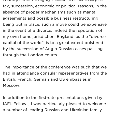
country could be highly beneficial or necessary for
tax, succession, economic or political reasons, in the
absence of proper mechanisms such as marital
agreements and possible business restructuring
being put in place, such a move could be expensive
in the event of a divorce. Indeed the reputation of
my own home jurisdiction, England, as the “divorce
capital of the world”, is to a great extent bolstered
by the succession of Anglo-Russian cases passing
through the London courts.
The importance of the conference was such that we
had in attendance consular representatives from the
British, French, German and US embassies in
Moscow.
In addition to the first-rate presentations given by
IAFL Fellows, I was particularly pleased to welcome
a number of leading Russian and Ukrainian family