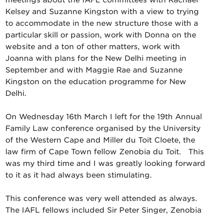
meetings about the IAFL committees with Rachael
Kelsey and Suzanne Kingston with a view to trying
to accommodate in the new structure those with a
particular skill or passion, work with Donna on the
website and a ton of other matters, work with
Joanna with plans for the New Delhi meeting in
September and with Maggie Rae and Suzanne
Kingston on the education programme for New
Delhi.
On Wednesday 16th March I left for the 19th Annual
Family Law conference organised by the University
of the Western Cape and Miller du Toit Cloete, the
law firm of Cape Town fellow Zenobia du Toit. This
was my third time and I was greatly looking forward
to it as it had always been stimulating.
This conference was very well attended as always.
The IAFL fellows included Sir Peter Singer, Zenobia