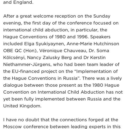
and England.
After a great welcome reception on the Sunday
evening, the first day of the conference focused on
international child abduction, in particular, the
Hague Conventions of 1980 and 1996. Speakers
included Elga Syukiyaynen, Anne-Marie Hutchinson
OBE QC (Hon), Véronique Chauveau, Dr. Soma
Kölcsényi, Nancy Zalusky Berg and Dr Kerstin
Niethammer-Jürgens, who had been team leader of
the EU-financed project on the “Implementation of
the Hague Conventions in Russia”. There was a lively
dialogue between those present as the 1980 Hague
Convention on International Child Abduction has not
yet been fully implemented between Russia and the
United Kingdom.
I have no doubt that the connections forged at the
Moscow conference between leading experts in this