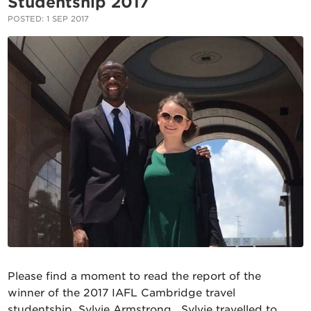
Studentship 2017
POSTED: 1 SEP 2017
Please find a moment to read the report of the
winner of the 2017 IAFL Cambridge travel
studentship, Sylvie Armstrong. Sylvie travelled to