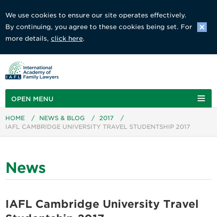
We use cookies to ensure our site operates effectively.
By continuing, you agree to these cookies being set. For
more details,
click here
.
OPEN MENU
HOME
/
NEWS & BLOG
/
2017
/
IAFL CAMBRIDGE UNIVERSITY TRAVEL STUDENTSHIP 2017
News
IAFL Cambridge University Travel