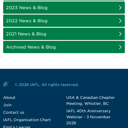
2023 News & Blog
2022 News & Blog
2021 News & Blog
Archived News & Blog
© 2026 IAFL. All rights reserved.
About
USA & Canadian Chapter
Meeting, Whistler, BC
Join
IAFL 40th Anniversary
Contact us
Webinar - 3 November
IAFL Organisation Chart
2026
Find a Lawyer