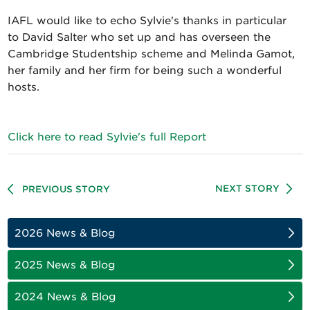
IAFL would like to echo Sylvie's thanks in particular
to David Salter who set up and has overseen the
Cambridge Studentship scheme and Melinda Gamot,
her family and her firm for being such a wonderful
hosts.
Click here to read Sylvie's full Report
NEXT STORY
PREVIOUS STORY
2026 News & Blog
2025 News & Blog
2024 News & Blog