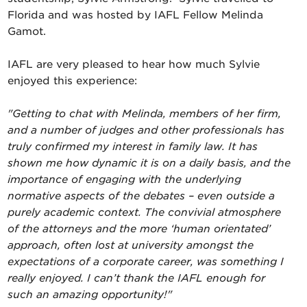
Florida and was hosted by IAFL Fellow Melinda
Gamot.
IAFL are very pleased to hear how much Sylvie
enjoyed this experience:
"Getting to chat with Melinda, members of her firm,
and a number of judges and other professionals has
truly confirmed my interest in family law. It has
shown me how dynamic it is on a daily basis, and the
importance of engaging with the underlying
normative aspects of the debates – even outside a
purely academic context. The convivial atmosphere
of the attorneys and the more ‘human orientated’
approach, often lost at university amongst the
expectations of a corporate career, was something I
really enjoyed. I can’t thank the IAFL enough for
such an amazing opportunity!"