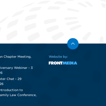
n Chapter Meeting,
Website by:
iversary Webinar - 3
26
ter Chat - 29
26
ntroduction to
Family Law Conference,