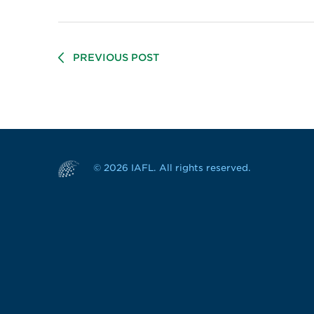
PREVIOUS POST
© 2026 IAFL. All rights reserved.