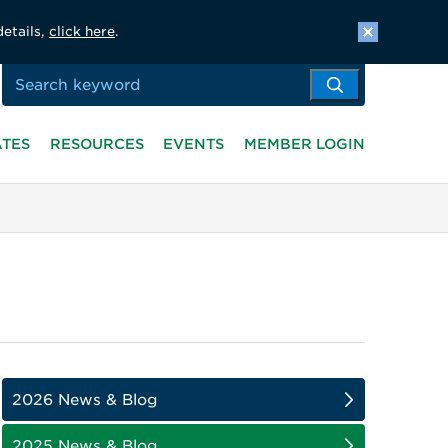
details,
click here
.
ATES
RESOURCES
EVENTS
MEMBER LOGIN
2026 News & Blog
2025 News & Blog