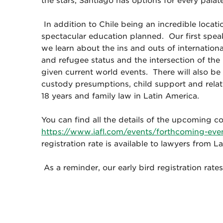
the stars, Santiago has options for every palat
In addition to Chile being an incredible locat
spectacular education planned. Our first spe
we learn about the ins and outs of internation
and refugee status and the intersection of t
given current world events. There will also be
custody presumptions, child support and relate
18 years and family law in Latin America.
You can find all the details of the upcoming c
https://www.iafl.com/events/forthcoming-ev
registration rate is available to lawyers from La
As a reminder, our early bird registration ra