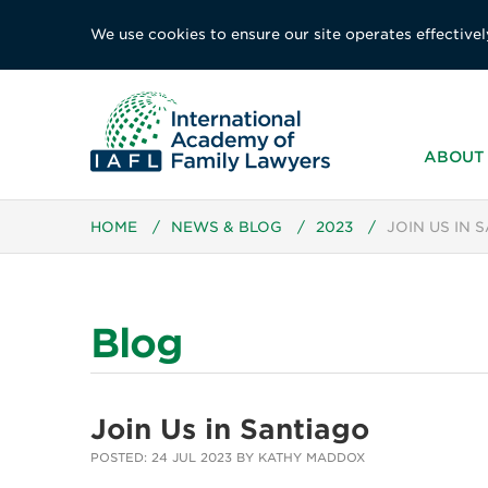
We use cookies to ensure our site operates effectivel
ABOUT 
HOME
/
NEWS & BLOG
/
2023
/
JOIN US IN 
Blog
Join Us in Santiago
POSTED: 24 JUL 2023 BY KATHY MADDOX