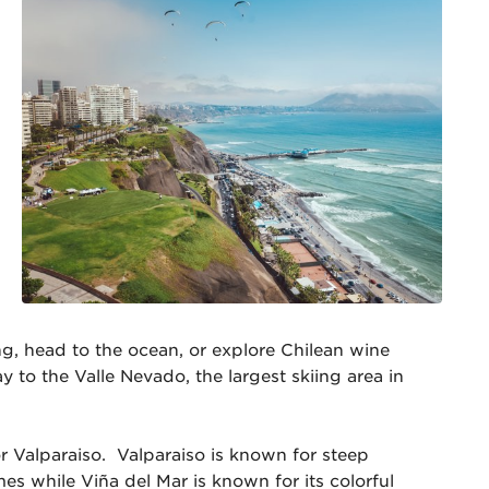
g, head to the ocean, or explore Chilean wine
 to the Valle Nevado, the largest skiing area in
r Valparaiso. Valparaiso is known for steep
mes while Viña del Mar is known for its colorful