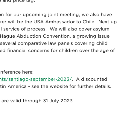
e and price tag.
ion for our upcoming joint meeting, we also have
aker will be the USA Ambassador to Chile. Next up
al service of process. We will also cover asylum
he Hague Abduction Convention, a growing issue
 several comparative law panels covering child
d financial concerns for children over the age of
onference here:
ents/santiago-september-2023/
. A discounted
tin America - see the website for further details.
tes are valid through 31 July 2023.