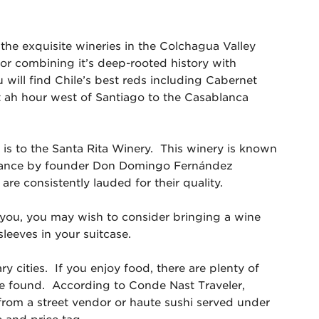
 the exquisite wineries in the Colchagua Valley
r combining it’s deep-rooted history with
u will find Chile’s best reds including Cabernet
 ah hour west of Santiago to the Casablanca
 is to the Santa Rita Winery. This winery is known
m France by founder Don Domingo Fernández
are consistently lauded for their quality.
you, you may wish to consider bringing a wine
sleeves in your suitcase.
y cities. If you enjoy food, there are plenty of
e found. According to Conde Nast Traveler,
rom a street vendor or haute sushi served under