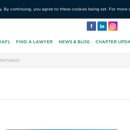
y. By continuing, you agree to these cookies being set. For more 
IAFL
FIND A LAWYER
NEWS & BLOG
CHAPTER UPD
SANTIAGO!