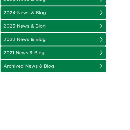
2024 News & Blog
2023 News & Blog
2022 News & Blog
2021 News & Blog
Archived News & Blog