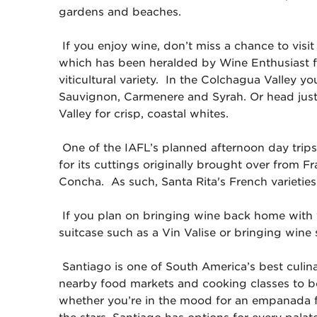
gardens and beaches.
If you enjoy wine, don’t miss a chance to visit
which has been heralded by Wine Enthusiast fo
viticultural variety. In the Colchagua Valley yo
Sauvignon, Carmenere and Syrah. Or head just
Valley for crisp, coastal whites.
One of the IAFL’s planned afternoon day trips
for its cuttings originally brought over fro
Concha. As such, Santa Rita's French varieties 
If you plan on bringing wine back home with 
suitcase such as a Vin Valise or bringing wine 
Santiago is one of South America’s best culinar
nearby food markets and cooking classes to b
whether you’re in the mood for an empanada f