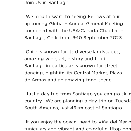
Join Us in Santiago!
We look forward to seeing Fellows at our
upcoming Global - Annual General Meeting
combined with the USA-Canada Chapter in
Santiago, Chile from 6-10 September 2023.
Chile is known for its diverse landscapes,
amazing wine, art, history and food.
Santiago in particular is known for street
dancing, nightlife, its Central Market, Plaza
de Armas and an amazing food scene.
Just a day trip from Santiago you can go skiin
country. We are planning a day trip on Tuesday
South America, just 46km east of Santiago.
If you enjoy the ocean, head to Viña del Mar o
funiculars and vibrant and colorful clifftop ho