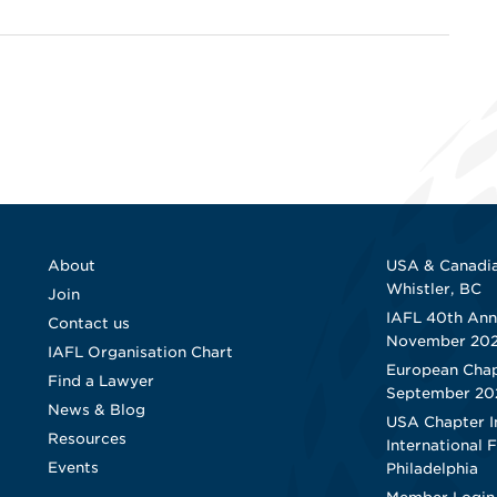
About
USA & Canadia
Whistler, BC
Join
IAFL 40th Ann
Contact us
November 20
IAFL Organisation Chart
European Chap
Find a Lawyer
September 20
News & Blog
USA Chapter I
Resources
International 
Events
Philadelphia