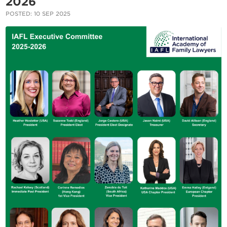
2026
POSTED: 10 SEP 2025