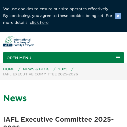
We use cookies to ensure our site operates effectively.
By continuing, you agree to these cookies being set. For
more details,
click here
.
OPEN MENU
HOME
/
NEWS & BLOG
/
2025
/
IAFL EXECUTIVE COMMITTEE 2025-2026
News
IAFL Executive Committee 2025-