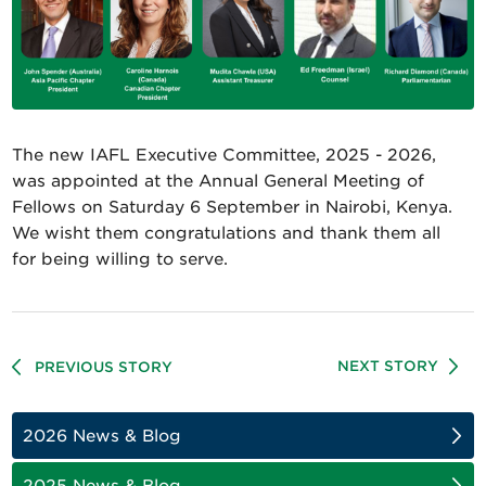
The new IAFL Executive Committee, 2025 - 2026,
was appointed at the Annual General Meeting of
Fellows on Saturday 6 September in Nairobi, Kenya.
We wisht them congratulations and thank them all
for being willing to serve.
NEXT STORY
PREVIOUS STORY
2026 News & Blog
2025 News & Blog