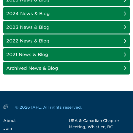
2024 News & Blog
2023 News & Blog
2022 News & Blog
2021 News & Blog
Archived News & Blog
© 2026 IAFL. All rights reserved.
About
USA & Canadian Chapter
Meeting, Whistler, BC
Join