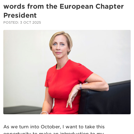
words from the European Chapter
President
POSTED: 3 OCT 2025
As we turn into October, I want to take this