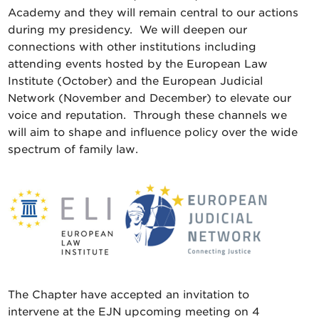
Academy and they will remain central to our actions
during my presidency. We will deepen our
connections with other institutions including
attending events hosted by the European Law
Institute (October) and the European Judicial
Network (November and December) to elevate our
voice and reputation. Through these channels we
will aim to shape and influence policy over the wide
spectrum of family law.
The Chapter have accepted an invitation to
intervene at the EJN upcoming meeting on 4