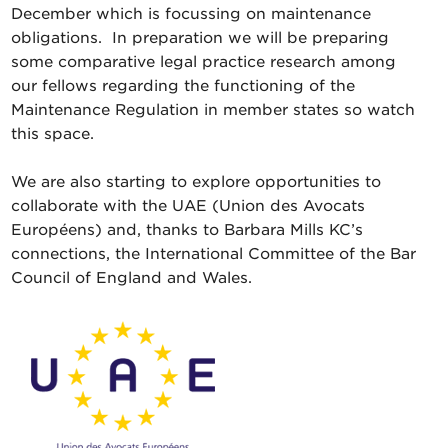
December which is focussing on maintenance
obligations. In preparation we will be preparing
some comparative legal practice research among
our fellows regarding the functioning of the
Maintenance Regulation in member states so watch
this space.
We are also starting to explore opportunities to
collaborate with the UAE (Union des Avocats
Européens) and, thanks to Barbara Mills KC’s
connections, the International Committee of the Bar
Council of England and Wales.