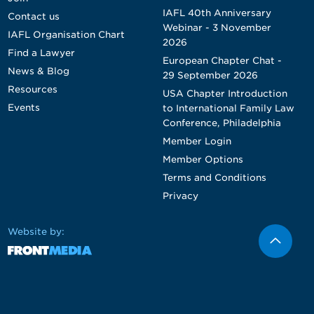
IAFL 40th Anniversary
Contact us
Webinar - 3 November
IAFL Organisation Chart
2026
Find a Lawyer
European Chapter Chat -
News & Blog
29 September 2026
Resources
USA Chapter Introduction
Events
to International Family Law
Conference, Philadelphia
Member Login
Member Options
Terms and Conditions
Privacy
Website by: