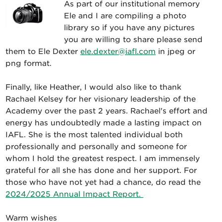
As part of our institutional memory
Ele and I are compiling a photo
library so if you have any pictures
you are willing to share please send
them to Ele Dexter
ele.dexter@iafl.com
in jpeg or
png format.
Finally, like Heather, I would also like to thank
Rachael Kelsey for her visionary leadership of the
Academy over the past 2 years. Rachael's effort and
energy has undoubtedly made a lasting impact on
IAFL. She is the most talented individual both
professionally and personally and someone for
whom I hold the greatest respect. I am immensely
grateful for all she has done and her support. For
those who have not yet had a chance, do read the
2024/2025 Annual Impact Report.
Warm wishes