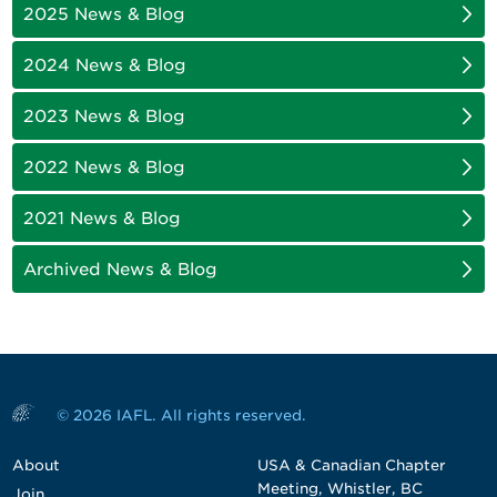
2025 News & Blog
2024 News & Blog
2023 News & Blog
2022 News & Blog
2021 News & Blog
Archived News & Blog
© 2026 IAFL. All rights reserved.
About
USA & Canadian Chapter
Meeting, Whistler, BC
Join