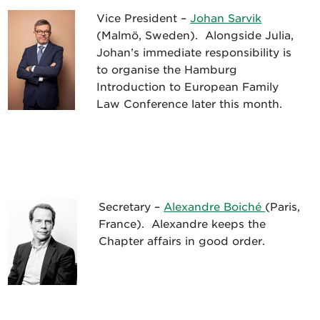
Vice President –
Johan Sarvik
(Malmö, Sweden). Alongside Julia,
Johan’s immediate responsibility is
to organise the Hamburg
Introduction to European Family
Law Conference later this month.
Secretary –
Alexandre Boiché
(Paris,
France). Alexandre keeps the
Chapter affairs in good order.