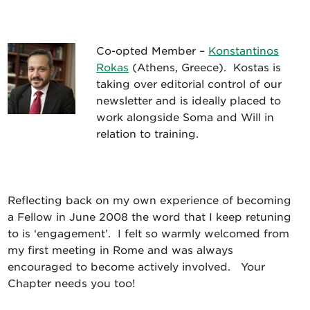
Co-opted Member –
Konstantinos
Rokas
(Athens, Greece). Kostas is
taking over editorial control of our
newsletter and is ideally placed to
work alongside Soma and Will in
relation to training.
Reflecting back on my own experience of becoming
a Fellow in June 2008 the word that I keep retuning
to is ‘engagement’. I felt so warmly welcomed from
my first meeting in Rome and was always
encouraged to become actively involved. Your
Chapter needs you too!