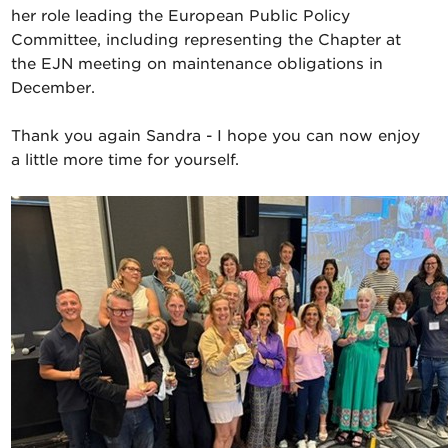
her role leading the European Public Policy
Committee, including representing the Chapter at
the EJN meeting on maintenance obligations in
December.
Thank you again Sandra - I hope you can now enjoy
a little more time for yourself.