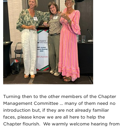
Turning then to the other members of the Chapter
Management Committee … many of them need no
introduction but, if they are not already familiar
faces, please know we are all here to help the
Chapter flourish. We warmly welcome hearing from