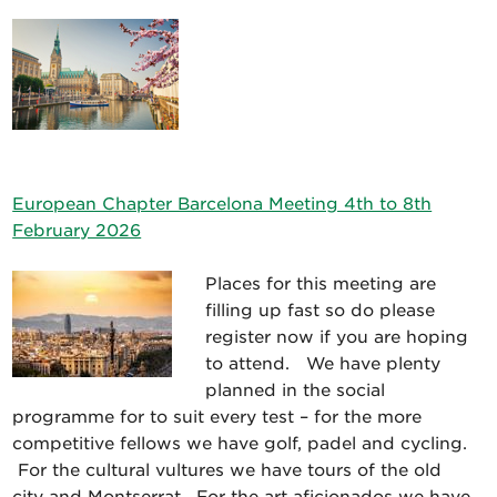
European Chapter Barcelona Meeting 4th to 8th
February 2026
Places for this meeting are
filling up fast so do please
register now if you are hoping
to attend. We have plenty
planned in the social
programme for to suit every test – for the more
competitive fellows we have golf, padel and cycling.
For the cultural vultures we have tours of the old