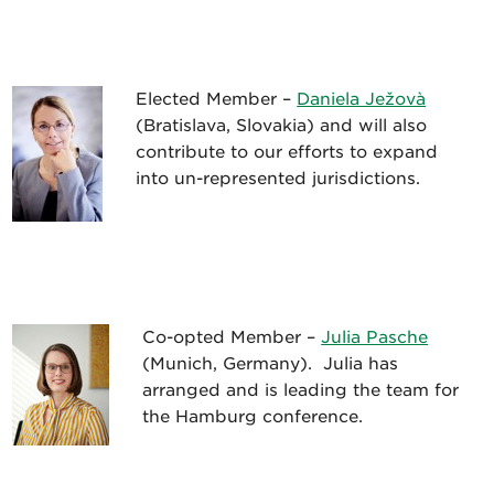
Elected Member –
Daniela Ježovà
(Bratislava, Slovakia) and will also
contribute to our efforts to expand
into un-represented jurisdictions.
Co-opted Member –
Julia Pasche
(Munich, Germany). Julia has
arranged and is leading the team for
the Hamburg conference.