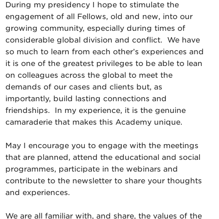
During my presidency I hope to stimulate the
engagement of all Fellows, old and new, into our
growing community, especially during times of
considerable global division and conflict. We have
so much to learn from each other’s experiences and
it is one of the greatest privileges to be able to lean
on colleagues across the global to meet the
demands of our cases and clients but, as
importantly, build lasting connections and
friendships. In my experience, it is the genuine
camaraderie that makes this Academy unique.
May I encourage you to engage with the meetings
that are planned, attend the educational and social
programmes, participate in the webinars and
contribute to the newsletter to share your thoughts
and experiences.
We are all familiar with, and share, the values of the