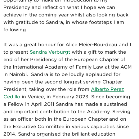
opportunity to make an introduction to my
Presidency and reflect on what I hope we can
achieve in the coming year whilst also looking back
with gratitude to Sandra, in whose footsteps I am
following.
It was a great honour for Alice Meier-Bourdeau and I
to present
Sandra Verburgt
with a gift to mark the
end of her Presidency of the European Chapter of
the International Academy of Family Law at the AGM
in Nairobi. Sandra is to be loudly applauded for
having been the second longest serving Chapter
President, taking over the role from
Alberto Perez
Cedillo
in Venice, in February 2023. Since becoming
a Fellow in April 2011 Sandra has made a sustained
and important contribution to the Academy. Serving
as an officer both in the European Chapter and on
the Executive Committee in various capacities since
2014. Sandra organised the brilliant education