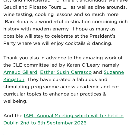
city and Montserrat. For the art aficionados we have
Gaudi and Picasso Tours …. as well as dine arounds,
wine tasting, cooking lessons and so much more.
Barcelona is a wonderful destination combining rich
history with modern energy. I hope as many as
possible will stay to celebrate at the President’s
Party where we will enjoy cocktails & dancing.
Thank you also in advance to the amazing work of
the CLE committee led by Karen O’Leary, namely
Arnaud Gillard
,
Esther Susin Carrasco
and
Suzanne
Kingston
. They have curated a fabulous and
stimulating programme across academic and co-
curricular topics to enhance our practices &
wellbeing.
And the
IAFL Annual Meeting which will be held in
Dublin 2nd to 6th September 2026