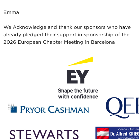
Emma
We Acknowledge and thank our sponsors who have
already pledged their support in sponsorship of the
2026 European Chapter Meeting in Barcelona :