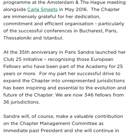
programme at the Amsterdam & The Hague meeting
alongside
Carla Smeets
in May 2016. The Chapter
are immensely grateful for her dedication,
commitment and efficient organisation - particularly
of the successful conferences in Bucharest, Paris,
Thessaloniki and Istanbul.
At the 35th anniversary in Paris Sandra launched her
Club 25 initiative – recognising those European
Fellows who have been part of the Academy for 25
years or more. For my part her successful drive to
expand the Chapter into unrepresented jurisdictions
has been inspiring and essential to the evolution and
future of the Chapter. We are now 346 fellows from
36 jurisdictions.
Sandra will, of course, make a valuable contribution
on the Chapter Management Committee as
immediate past President and she will continue in