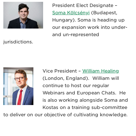
President Elect Designate –
Soma Kölcsényi
(Budapest,
Hungary). Soma is heading up
our expansion work into under-
and un-represented
jurisdictions.
Vice President –
William Healing
(London, England). William will
continue to host our regular
Webinars and European Chats. He
is also working alongside Soma and
Kostas on a training sub-committee
to deliver on our objective of cultivating knowledge.