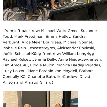
(from left back row: Michael Wells-Greco, Suzanne
Todd, Mark Freedman, Emma Hatley, Sandra
Verburgt, Alice Meier Bourdeau, Michael Gouriet,
Isabelle Rein-Lescastereyres, Aleksandar Pavleski,
Joëlle Schickel-Küng front row: William Longrigg,
Rachael Kelsey, Jemma Dally, Anne Heide-Jørgensen,
Tim Amos KC, Elodie Mulon, Mònica Bardaji Pujadas,
Lucy Loizou, Marie Baronin von Maydell, Barbara
Connolly KC, Charlotte Butruille-Cardew, David
Allison and Arnaud Gillard)