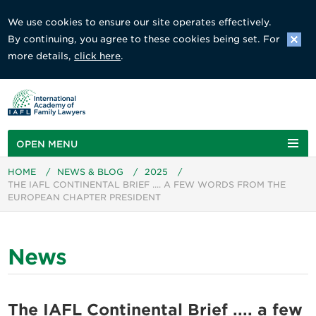
We use cookies to ensure our site operates effectively.
By continuing, you agree to these cookies being set. For
more details,
click here
.
OPEN MENU
HOME
/
NEWS & BLOG
/
2025
/
THE IAFL CONTINENTAL BRIEF .... A FEW WORDS FROM THE
EUROPEAN CHAPTER PRESIDENT
News
The IAFL Continental Brief .... a few