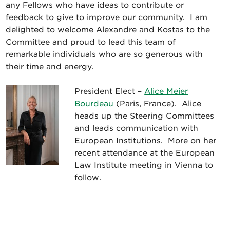
any Fellows who have ideas to contribute or
feedback to give to improve our community. I am
delighted to welcome Alexandre and Kostas to the
Committee and proud to lead this team of
remarkable individuals who are so generous with
their time and energy.
President Elect –
Alice Meier
Bourdeau
(Paris, France). Alice
heads up the Steering Committees
and leads communication with
European Institutions. More on her
recent attendance at the European
Law Institute meeting in Vienna to
follow.