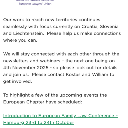
Our work to reach new territories continues
seamlessly with focus currently on Croatia, Slovenia
and Liechtenstein. Please help us make connections
where you can.
We will stay connected with each other through the
newsletters and webinars – the next one being on
4th November 2025 - so please look out for details
and join us. Please contact Kostas and William to
get involved.
To highlight a few of the upcoming events the
European Chapter have scheduled:
Introduction to European Family Law Conference –
Hamburg 23rd to 24th October