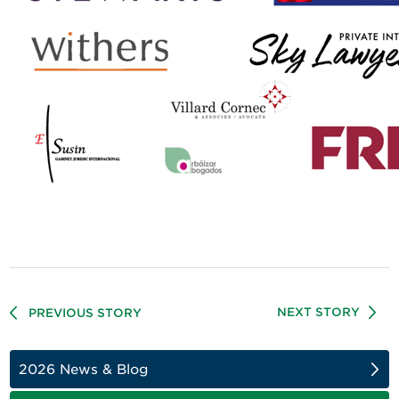
NEXT STORY
PREVIOUS STORY
2026 News & Blog