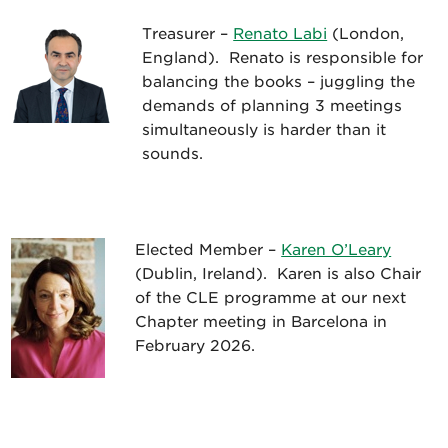
Treasurer –
Renato Labi
(London,
England). Renato is responsible for
balancing the books – juggling the
demands of planning 3 meetings
simultaneously is harder than it
sounds.
Elected Member –
Karen O’Leary
(Dublin, Ireland). Karen is also Chair
of the CLE programme at our next
Chapter meeting in Barcelona in
February 2026.