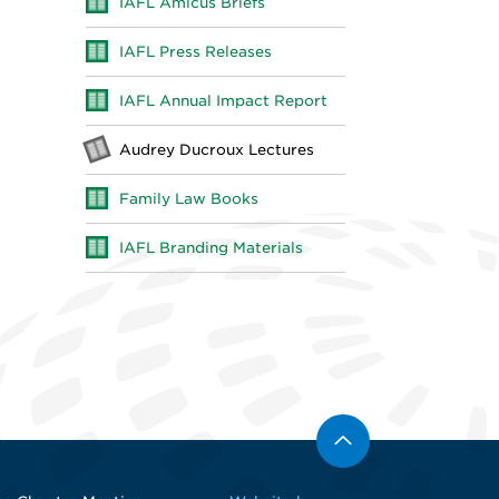
IAFL Amicus Briefs
IAFL Press Releases
IAFL Annual Impact Report
Audrey Ducroux Lectures
Family Law Books
IAFL Branding Materials