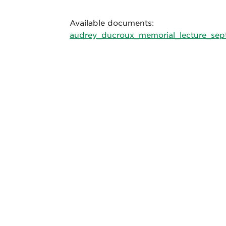
Available documents:
audrey_ducroux_memorial_lecture_sep