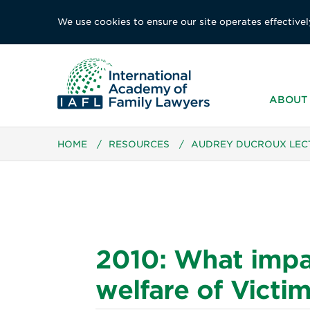
We use cookies to ensure our site operates effectivel
ABOUT 
HOME
/
RESOURCES
/
AUDREY DUCROUX LEC
2010: What impa
welfare of Victi