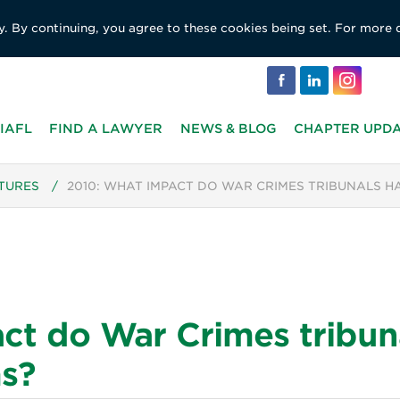
y. By continuing, you agree to these cookies being set. For more 
IAFL
FIND A LAWYER
NEWS & BLOG
CHAPTER UPD
TURES
/
2010: WHAT IMPACT DO WAR CRIMES TRIBUNALS H
ct do War Crimes tribun
ms?