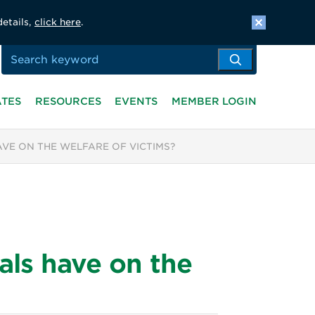
details,
click here
.
ATES
RESOURCES
EVENTS
MEMBER LOGIN
AVE ON THE WELFARE OF VICTIMS?
als have on the