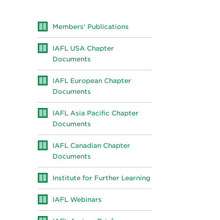
Members' Publications
IAFL USA Chapter
Documents
IAFL European Chapter
Documents
IAFL Asia Pacific Chapter
Documents
IAFL Canadian Chapter
Documents
Institute for Further Learning
IAFL Webinars