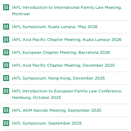
IAFL Introduction to International Family Law Meeting,
Montreal
IAFL Symposium, Kuala Lumpur, May 2026
IAFL Asia Pacific Chapter Meeting, Kuala Lumpur 2026
IAFL European Chapter Meeting, Barcelona 2026
IAFL Asia Pacific Chapter Meeting, December 2025
IAFL Symposium, Hong Kong, December 2025
IAFL Introduction to European Family Law Conference,
Hamburg, October 2025
IAFL AGM Nairobi Meeting, September 2025
IAFL Symposium, September 2025