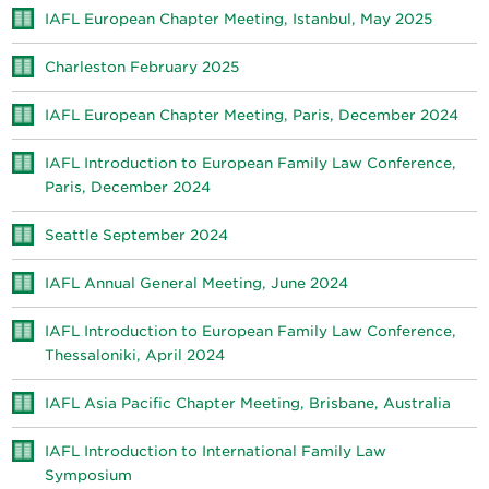
IAFL European Chapter Meeting, Istanbul, May 2025
Charleston February 2025
IAFL European Chapter Meeting, Paris, December 2024
IAFL Introduction to European Family Law Conference,
Paris, December 2024
Seattle September 2024
IAFL Annual General Meeting, June 2024
IAFL Introduction to European Family Law Conference,
Thessaloniki, April 2024
IAFL Asia Pacific Chapter Meeting, Brisbane, Australia
IAFL Introduction to International Family Law
Symposium