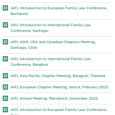
IAFL Introduction to European Family Law Conference,
Bucharest
IAFL Introduction to International Family Law
Conference, Santiago
IAFL AGM, USA and Canadian Chapters Meeting,
Santiago, Chile
IAFL Introduction to International Family Law
Conference, Bangkok
IAFL Asia Pacific Chapter Meeting, Bangkok, Thailand
IAFL European Chapter Meeting, Venice, February 2023
IAFL Annual Meeting, Marrakech, December 2022
IAFL Introduction to European Family Law Conference,