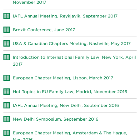
November 2017
IAFL Annual Meeting, Reykjavik, September 2017
Brexit Conference, June 2017
USA & Canadian Chapters Meeting, Nashville, May 2017
Introduction to International Family Law, New York, April
2017
European Chapter Meeting, Lisbon, March 2017
Hot Topics in EU Family Law, Madrid, November 2016
IAFL Annual Meeting, New Delhi, September 2016
New Delhi Symposium, September 2016
European Chapter Meeting, Amsterdam & The Hague,
May 2016