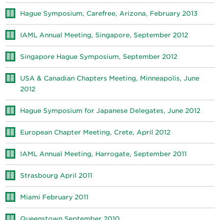
Hague Symposium, Carefree, Arizona, February 2013
IAML Annual Meeting, Singapore, September 2012
Singapore Hague Symposium, September 2012
USA & Canadian Chapters Meeting, Minneapolis, June
2012
Hague Symposium for Japanese Delegates, June 2012
European Chapter Meeting, Crete, April 2012
IAML Annual Meeting, Harrogate, September 2011
Strasbourg April 2011
Miami February 2011
Queenstown September 2010