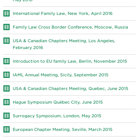
International Family Law, New York, April 2016
Family Law Cross Border Conference, Moscow, Russia
USA & Canadian Chapters Meeting, Los Angeles,
February 2016
Introduction to EU family Law, Berlin, November 2015
IAML Annual Meeting, Sicily, September 2015
USA & Canadian Chapters Meeting, Quebec, June 2015
Hague Symposium Québec City, June 2015
Surrogacy Symposium, London, May 2015
European Chapter Meeting, Seville, March 2015