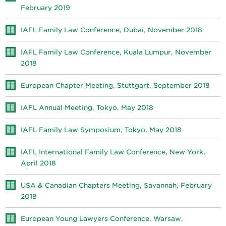
February 2019
IAFL Family Law Conference, Dubai, November 2018
IAFL Family Law Conference, Kuala Lumpur, November
2018
European Chapter Meeting, Stuttgart, September 2018
IAFL Annual Meeting, Tokyo, May 2018
IAFL Family Law Symposium, Tokyo, May 2018
IAFL International Family Law Conference, New York,
April 2018
USA & Canadian Chapters Meeting, Savannah, February
2018
European Young Lawyers Conference, Warsaw,