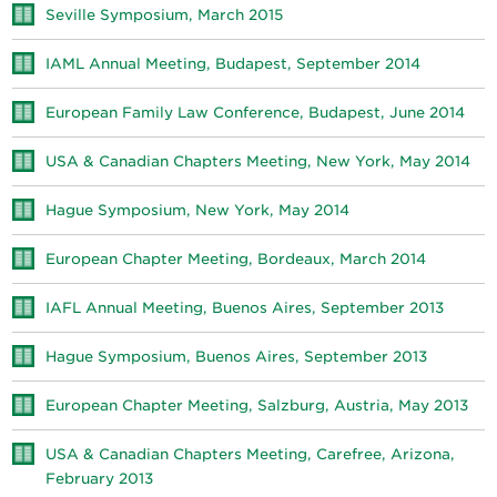
Seville Symposium, March 2015
IAML Annual Meeting, Budapest, September 2014
European Family Law Conference, Budapest, June 2014
USA & Canadian Chapters Meeting, New York, May 2014
Hague Symposium, New York, May 2014
European Chapter Meeting, Bordeaux, March 2014
IAFL Annual Meeting, Buenos Aires, September 2013
Hague Symposium, Buenos Aires, September 2013
European Chapter Meeting, Salzburg, Austria, May 2013
USA & Canadian Chapters Meeting, Carefree, Arizona,
February 2013