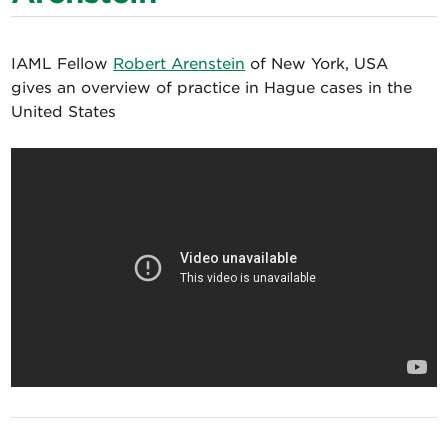
IAML Fellow
Robert Arenstein
of New York, USA
gives an overview of practice in Hague cases in the
United States