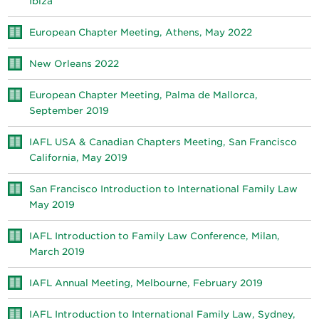
Ibiza
European Chapter Meeting, Athens, May 2022
New Orleans 2022
European Chapter Meeting, Palma de Mallorca,
September 2019
IAFL USA & Canadian Chapters Meeting, San Francisco
California, May 2019
San Francisco Introduction to International Family Law
May 2019
IAFL Introduction to Family Law Conference, Milan,
March 2019
IAFL Annual Meeting, Melbourne, February 2019
IAFL Introduction to International Family Law, Sydney,