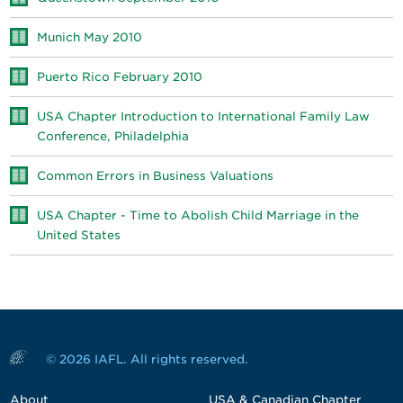
Munich May 2010
Puerto Rico February 2010
USA Chapter Introduction to International Family Law
Conference, Philadelphia
Common Errors in Business Valuations
USA Chapter - Time to Abolish Child Marriage in the
United States
© 2026 IAFL. All rights reserved.
About
USA & Canadian Chapter