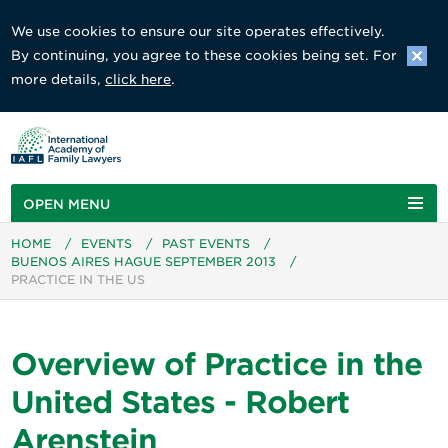
We use cookies to ensure our site operates effectively.
By continuing, you agree to these cookies being set. For
more details,
click here
.
OPEN MENU
HOME
/
EVENTS
/
PAST EVENTS
/
BUENOS AIRES HAGUE SEPTEMBER 2013
/
PRACTICE IN THE US
Overview of Practice in the
United States - Robert
Arenstein