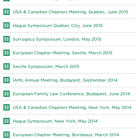
USA & Canadian Chapters Meeting, Quebec, June 2015
Hague Symposium Québec City, June 2015
Surrogacy Symposium, London, May 2015
European Chapter Meeting, Seville, March 2015
Seville Symposium, March 2015
IAML Annual Meeting, Budapest, September 2014
European Family Law Conference, Budapest, June 2014
USA & Canadian Chapters Meeting, New York, May 2014
Hague Symposium, New York, May 2014
European Chapter Meeting, Bordeaux, March 2014