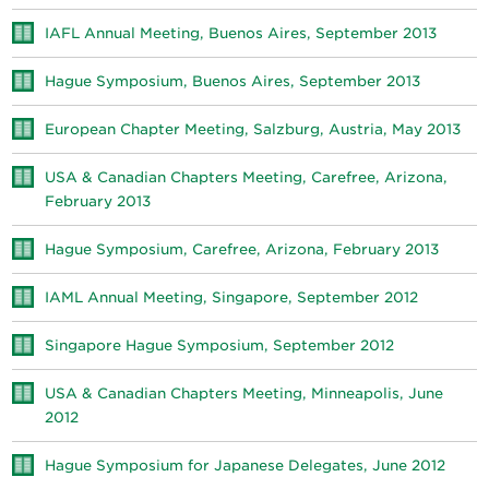
IAFL Annual Meeting, Buenos Aires, September 2013
Hague Symposium, Buenos Aires, September 2013
European Chapter Meeting, Salzburg, Austria, May 2013
USA & Canadian Chapters Meeting, Carefree, Arizona,
February 2013
Hague Symposium, Carefree, Arizona, February 2013
IAML Annual Meeting, Singapore, September 2012
Singapore Hague Symposium, September 2012
USA & Canadian Chapters Meeting, Minneapolis, June
2012
Hague Symposium for Japanese Delegates, June 2012