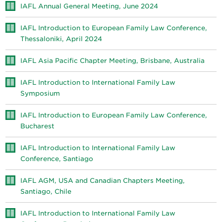
IAFL Annual General Meeting, June 2024
IAFL Introduction to European Family Law Conference,
Thessaloniki, April 2024
IAFL Asia Pacific Chapter Meeting, Brisbane, Australia
IAFL Introduction to International Family Law
Symposium
IAFL Introduction to European Family Law Conference,
Bucharest
IAFL Introduction to International Family Law
Conference, Santiago
IAFL AGM, USA and Canadian Chapters Meeting,
Santiago, Chile
IAFL Introduction to International Family Law