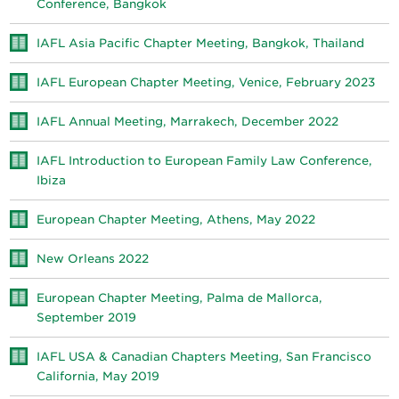
Conference, Bangkok
IAFL Asia Pacific Chapter Meeting, Bangkok, Thailand
IAFL European Chapter Meeting, Venice, February 2023
IAFL Annual Meeting, Marrakech, December 2022
IAFL Introduction to European Family Law Conference,
Ibiza
European Chapter Meeting, Athens, May 2022
New Orleans 2022
European Chapter Meeting, Palma de Mallorca,
September 2019
IAFL USA & Canadian Chapters Meeting, San Francisco
California, May 2019