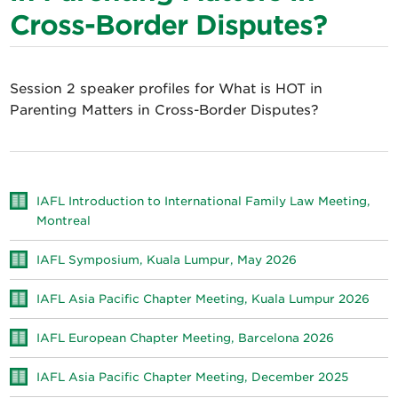
Cross-Border Disputes?
Session 2 speaker profiles for What is HOT in
Parenting Matters in Cross-Border Disputes?
IAFL Introduction to International Family Law Meeting,
Montreal
IAFL Symposium, Kuala Lumpur, May 2026
IAFL Asia Pacific Chapter Meeting, Kuala Lumpur 2026
IAFL European Chapter Meeting, Barcelona 2026
IAFL Asia Pacific Chapter Meeting, December 2025