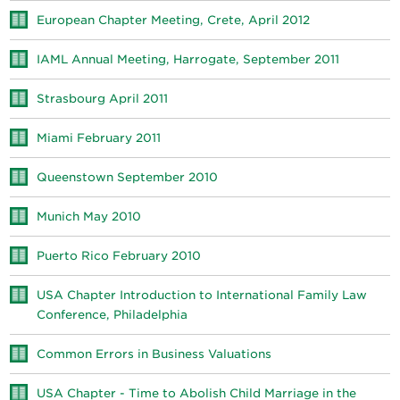
European Chapter Meeting, Crete, April 2012
IAML Annual Meeting, Harrogate, September 2011
Strasbourg April 2011
Miami February 2011
Queenstown September 2010
Munich May 2010
Puerto Rico February 2010
USA Chapter Introduction to International Family Law
Conference, Philadelphia
Common Errors in Business Valuations
USA Chapter - Time to Abolish Child Marriage in the