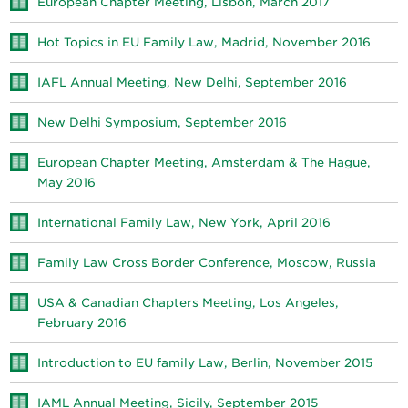
European Chapter Meeting, Lisbon, March 2017
Hot Topics in EU Family Law, Madrid, November 2016
IAFL Annual Meeting, New Delhi, September 2016
New Delhi Symposium, September 2016
European Chapter Meeting, Amsterdam & The Hague,
May 2016
International Family Law, New York, April 2016
Family Law Cross Border Conference, Moscow, Russia
USA & Canadian Chapters Meeting, Los Angeles,
February 2016
Introduction to EU family Law, Berlin, November 2015
IAML Annual Meeting, Sicily, September 2015