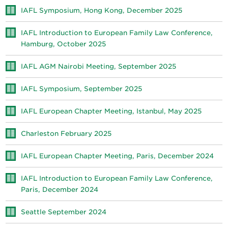
IAFL Symposium, Hong Kong, December 2025
IAFL Introduction to European Family Law Conference,
Hamburg, October 2025
IAFL AGM Nairobi Meeting, September 2025
IAFL Symposium, September 2025
IAFL European Chapter Meeting, Istanbul, May 2025
Charleston February 2025
IAFL European Chapter Meeting, Paris, December 2024
IAFL Introduction to European Family Law Conference,
Paris, December 2024
Seattle September 2024