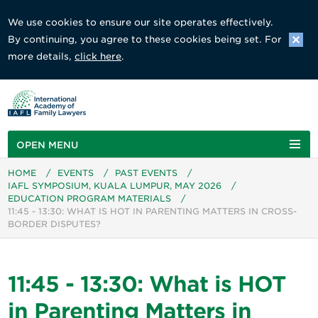
We use cookies to ensure our site operates effectively.
By continuing, you agree to these cookies being set. For
more details,
click here
.
OPEN MENU
HOME
/
EVENTS
/
PAST EVENTS
/
IAFL SYMPOSIUM, KUALA LUMPUR, MAY 2026
/
EDUCATION PROGRAM MATERIALS
/
11:45 - 13:30: WHAT IS HOT IN PARENTING MATTERS IN CROSS-
BORDER DISPUTES?
11:45 - 13:30: What is HOT
in Parenting Matters in