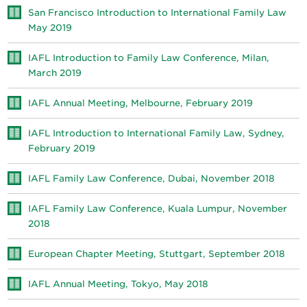
San Francisco Introduction to International Family Law
May 2019
IAFL Introduction to Family Law Conference, Milan,
March 2019
IAFL Annual Meeting, Melbourne, February 2019
IAFL Introduction to International Family Law, Sydney,
February 2019
IAFL Family Law Conference, Dubai, November 2018
IAFL Family Law Conference, Kuala Lumpur, November
2018
European Chapter Meeting, Stuttgart, September 2018
IAFL Annual Meeting, Tokyo, May 2018