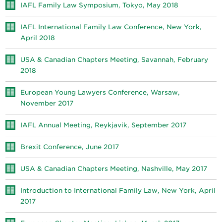
IAFL Family Law Symposium, Tokyo, May 2018
IAFL International Family Law Conference, New York,
April 2018
USA & Canadian Chapters Meeting, Savannah, February
2018
European Young Lawyers Conference, Warsaw,
November 2017
IAFL Annual Meeting, Reykjavik, September 2017
Brexit Conference, June 2017
USA & Canadian Chapters Meeting, Nashville, May 2017
Introduction to International Family Law, New York, April
2017