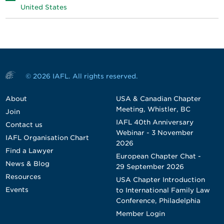
United States
© 2026 IAFL. All rights reserved.
About
USA & Canadian Chapter
Meeting, Whistler, BC
Join
IAFL 40th Anniversary
Contact us
Webinar - 3 November
IAFL Organisation Chart
2026
Find a Lawyer
European Chapter Chat -
News & Blog
29 September 2026
Resources
USA Chapter Introduction
Events
to International Family Law
Conference, Philadelphia
Member Login