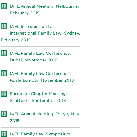
IAFL Annual Meeting, Melbourne,
February 2019
IAFL Introduction to
International Family Law, Sydney,
February 2019
IAFL Family Law Conference,
Dubai, November 2018
IAFL Family Law Conference,
Kuala Lumpur, November 2018
European Chapter Meeting,
Stuttgart, September 2018
IAFL Annual Meeting, Tokyo, May
2018
IAFL Family Law Symposium,