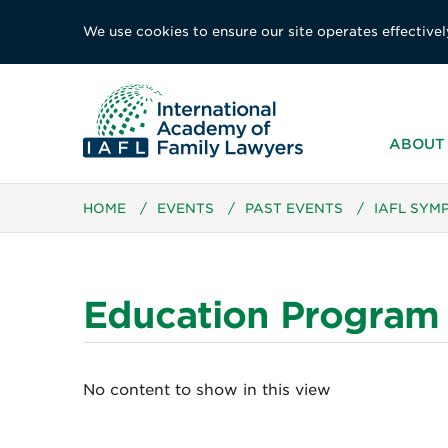
We use cookies to ensure our site operates effectivel
ABOUT 
HOME
/
EVENTS
/
PAST EVENTS
/
IAFL SYM
Education Program
No content to show in this view