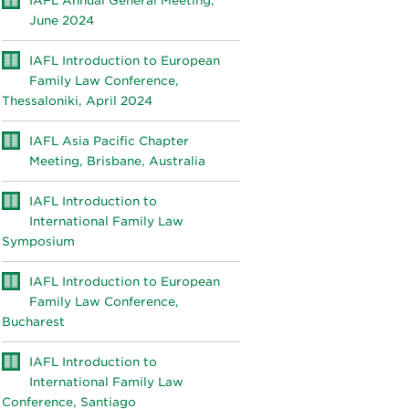
IAFL Annual General Meeting,
June 2024
IAFL Introduction to European
Family Law Conference,
Thessaloniki, April 2024
IAFL Asia Pacific Chapter
Meeting, Brisbane, Australia
IAFL Introduction to
International Family Law
Symposium
IAFL Introduction to European
Family Law Conference,
Bucharest
IAFL Introduction to
International Family Law
Conference, Santiago