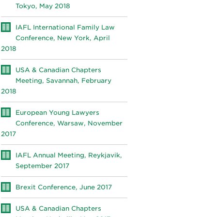
Tokyo, May 2018
IAFL International Family Law
Conference, New York, April
2018
USA & Canadian Chapters
Meeting, Savannah, February
2018
European Young Lawyers
Conference, Warsaw, November
2017
IAFL Annual Meeting, Reykjavik,
September 2017
Brexit Conference, June 2017
USA & Canadian Chapters