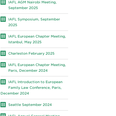
IAFL AGM Nairobi Meeting,
September 2025
IAFL Symposium, September
2025
IAFL European Chapter Meeting,
Istanbul, May 2025
Charleston February 2025
IAFL European Chapter Meeting,
Paris, December 2024
IAFL Introduction to European
Family Law Conference, Paris,
December 2024
Seattle September 2024