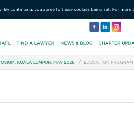
y. By continuing, you agree to these cookies being set. For more 
IAFL
FIND A LAWYER
NEWS & BLOG
CHAPTER UPD
POSIUM, KUALA LUMPUR, MAY 2026
/
EDUCATION PROGRAM