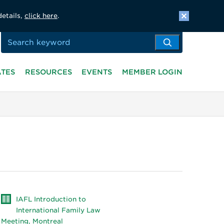
details,
click here
.
ATES
RESOURCES
EVENTS
MEMBER LOGIN
IAFL Introduction to
International Family Law
Meeting, Montreal