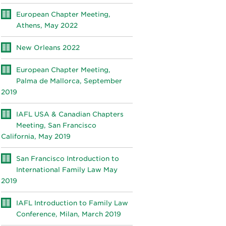
European Chapter Meeting,
Athens, May 2022
New Orleans 2022
European Chapter Meeting,
Palma de Mallorca, September
2019
IAFL USA & Canadian Chapters
Meeting, San Francisco
California, May 2019
San Francisco Introduction to
International Family Law May
2019
IAFL Introduction to Family Law
Conference, Milan, March 2019