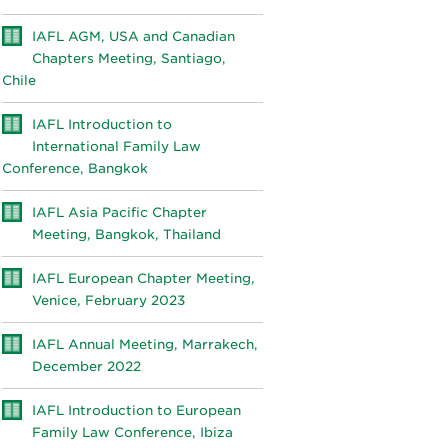
IAFL AGM, USA and Canadian
Chapters Meeting, Santiago,
Chile
IAFL Introduction to
International Family Law
Conference, Bangkok
IAFL Asia Pacific Chapter
Meeting, Bangkok, Thailand
IAFL European Chapter Meeting,
Venice, February 2023
IAFL Annual Meeting, Marrakech,
December 2022
IAFL Introduction to European
Family Law Conference, Ibiza