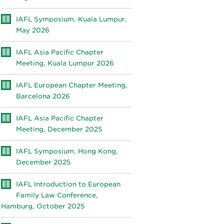
IAFL Symposium, Kuala Lumpur,
May 2026
IAFL Asia Pacific Chapter
Meeting, Kuala Lumpur 2026
IAFL European Chapter Meeting,
Barcelona 2026
IAFL Asia Pacific Chapter
Meeting, December 2025
IAFL Symposium, Hong Kong,
December 2025
IAFL Introduction to European
Family Law Conference,
Hamburg, October 2025