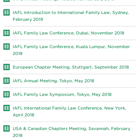
IAFL Introduction to International Family Law, Sydney,
February 2019
IAFL Family Law Conference, Dubai, November 2018
IAFL Family Law Conference, Kuala Lumpur, November
2018
European Chapter Meeting, Stuttgart, September 2018
IAFL Annual Meeting, Tokyo, May 2018
IAFL Family Law Symposium, Tokyo, May 2018
IAFL International Family Law Conference, New York,
April 2018
USA & Canadian Chapters Meeting, Savannah, February
2018