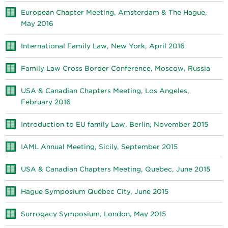
European Chapter Meeting, Amsterdam & The Hague,
May 2016
International Family Law, New York, April 2016
Family Law Cross Border Conference, Moscow, Russia
USA & Canadian Chapters Meeting, Los Angeles,
February 2016
Introduction to EU family Law, Berlin, November 2015
IAML Annual Meeting, Sicily, September 2015
USA & Canadian Chapters Meeting, Quebec, June 2015
Hague Symposium Québec City, June 2015
Surrogacy Symposium, London, May 2015