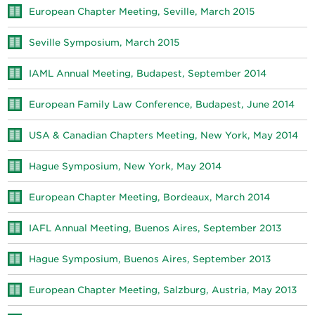
European Chapter Meeting, Seville, March 2015
Seville Symposium, March 2015
IAML Annual Meeting, Budapest, September 2014
European Family Law Conference, Budapest, June 2014
USA & Canadian Chapters Meeting, New York, May 2014
Hague Symposium, New York, May 2014
European Chapter Meeting, Bordeaux, March 2014
IAFL Annual Meeting, Buenos Aires, September 2013
Hague Symposium, Buenos Aires, September 2013
European Chapter Meeting, Salzburg, Austria, May 2013