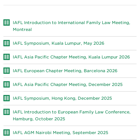
IAFL Introduction to International Family Law Meeting,
Montreal
IAFL Symposium, Kuala Lumpur, May 2026
IAFL Asia Pacific Chapter Meeting, Kuala Lumpur 2026
IAFL European Chapter Meeting, Barcelona 2026
IAFL Asia Pacific Chapter Meeting, December 2025
IAFL Symposium, Hong Kong, December 2025
IAFL Introduction to European Family Law Conference,
Hamburg, October 2025
IAFL AGM Nairobi Meeting, September 2025