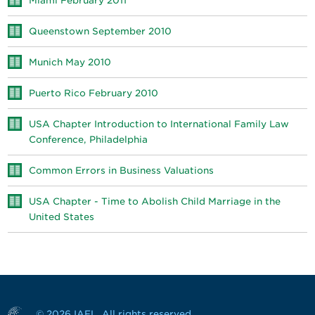
Miami February 2011
Queenstown September 2010
Munich May 2010
Puerto Rico February 2010
USA Chapter Introduction to International Family Law
Conference, Philadelphia
Common Errors in Business Valuations
USA Chapter - Time to Abolish Child Marriage in the
United States
© 2026 IAFL. All rights reserved.