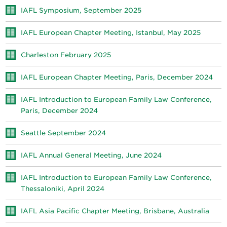
IAFL Symposium, September 2025
IAFL European Chapter Meeting, Istanbul, May 2025
Charleston February 2025
IAFL European Chapter Meeting, Paris, December 2024
IAFL Introduction to European Family Law Conference,
Paris, December 2024
Seattle September 2024
IAFL Annual General Meeting, June 2024
IAFL Introduction to European Family Law Conference,
Thessaloniki, April 2024
IAFL Asia Pacific Chapter Meeting, Brisbane, Australia