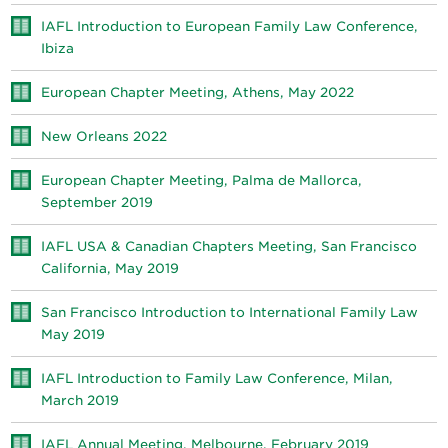
IAFL Introduction to European Family Law Conference,
Ibiza
European Chapter Meeting, Athens, May 2022
New Orleans 2022
European Chapter Meeting, Palma de Mallorca,
September 2019
IAFL USA & Canadian Chapters Meeting, San Francisco
California, May 2019
San Francisco Introduction to International Family Law
May 2019
IAFL Introduction to Family Law Conference, Milan,
March 2019
IAFL Annual Meeting, Melbourne, February 2019