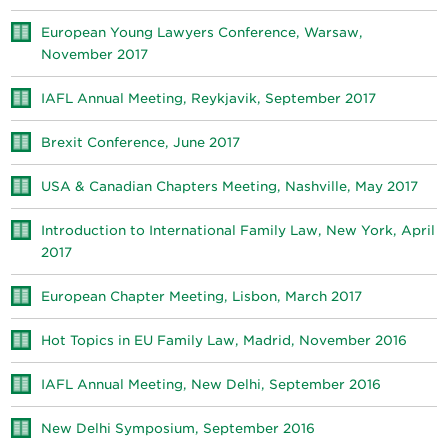
European Young Lawyers Conference, Warsaw,
November 2017
IAFL Annual Meeting, Reykjavik, September 2017
Brexit Conference, June 2017
USA & Canadian Chapters Meeting, Nashville, May 2017
Introduction to International Family Law, New York, April
2017
European Chapter Meeting, Lisbon, March 2017
Hot Topics in EU Family Law, Madrid, November 2016
IAFL Annual Meeting, New Delhi, September 2016
New Delhi Symposium, September 2016