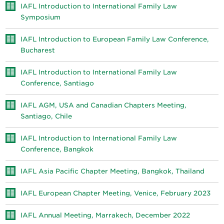
IAFL Introduction to International Family Law
Symposium
IAFL Introduction to European Family Law Conference,
Bucharest
IAFL Introduction to International Family Law
Conference, Santiago
IAFL AGM, USA and Canadian Chapters Meeting,
Santiago, Chile
IAFL Introduction to International Family Law
Conference, Bangkok
IAFL Asia Pacific Chapter Meeting, Bangkok, Thailand
IAFL European Chapter Meeting, Venice, February 2023
IAFL Annual Meeting, Marrakech, December 2022