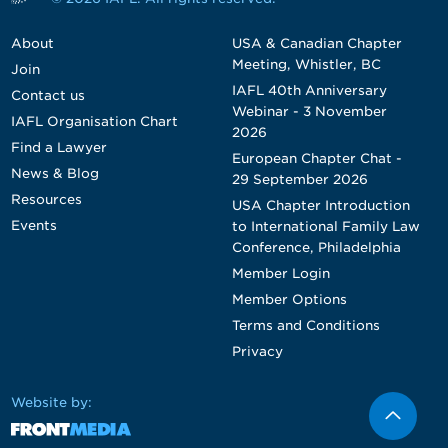
About
USA & Canadian Chapter
Meeting, Whistler, BC
Join
IAFL 40th Anniversary
Contact us
Webinar - 3 November
IAFL Organisation Chart
2026
Find a Lawyer
European Chapter Chat -
News & Blog
29 September 2026
Resources
USA Chapter Introduction
Events
to International Family Law
Conference, Philadelphia
Member Login
Member Options
Terms and Conditions
Privacy
Website by: