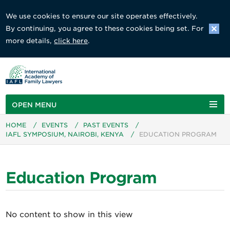
We use cookies to ensure our site operates effectively.
By continuing, you agree to these cookies being set. For
more details,
click here
.
OPEN MENU
HOME
/
EVENTS
/
PAST EVENTS
/
IAFL SYMPOSIUM, NAIROBI, KENYA
/
EDUCATION PROGRAM
Education Program
No content to show in this view