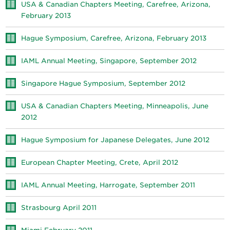
USA & Canadian Chapters Meeting, Carefree, Arizona,
February 2013
Hague Symposium, Carefree, Arizona, February 2013
IAML Annual Meeting, Singapore, September 2012
Singapore Hague Symposium, September 2012
USA & Canadian Chapters Meeting, Minneapolis, June
2012
Hague Symposium for Japanese Delegates, June 2012
European Chapter Meeting, Crete, April 2012
IAML Annual Meeting, Harrogate, September 2011
Strasbourg April 2011